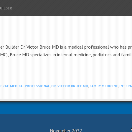
BUILDER
er Builder Dr. Victor Bruce MD is a medical professional who has pr
AMC), Bruce MD specializes in internal medicine, pediatrics and fami
ERGE MEDICAL PROFESSIONAL
,
DR. VICTOR BRUCE MD
,
FAMILY MEDICINE
,
INTERN
November 2022