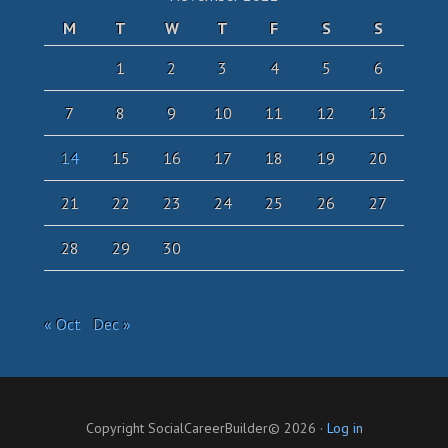
M
T
W
T
F
S
S
1
2
3
4
5
6
7
8
9
10
11
12
13
14
15
16
17
18
19
20
21
22
23
24
25
26
27
28
29
30
« Oct
Dec »
Copyright SocialCareerBuilder© 2026 ·
Log in