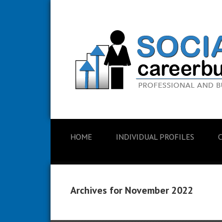
HOME
INDIVIDUAL PROFILES
Archives for November 2022