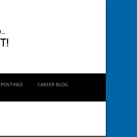
 POSTINGS
CAREER BLOG