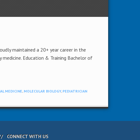
oudly maintained a 20+ year career in the
ly medicine. Education & Training Bachelor of
AL MEDICINE
,
MOLECULAR BIOLOGY
,
PEDIATRICIAN
CONNECT WITH US