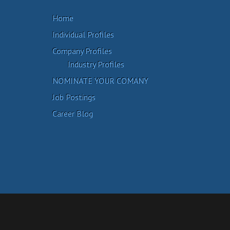
Home
Individual Profiles
Company Profiles
Industry Profiles
NOMINATE YOUR COMANY
Job Postings
Career Blog