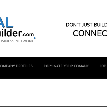
COMPANY PROFILES
NOMINATE YOUR COMANY
JOB