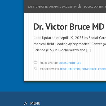
LAST UPDATED ON
APRIL 19, 2023
BY
SOCIAL CAREER 
Dr. Victor Bruce MD
Last Updated on April 19, 2023 by Social Care
medical field. Leading Ayitey Medical Center (
Science (B.S.) in Biochemistry and […]
FILED UNDER:
SOCIAL PROFILES
TAGGED WITH:
BIOCHEMISTRY
,
CONCIERGE
,
CONCI
MENU