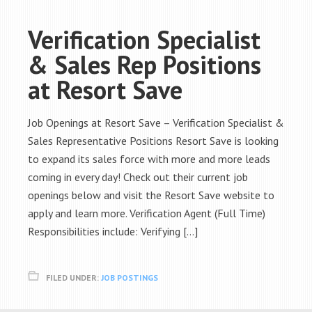
Verification Specialist
& Sales Rep Positions
at Resort Save
Job Openings at Resort Save – Verification Specialist &
Sales Representative Positions Resort Save is looking
to expand its sales force with more and more leads
coming in every day! Check out their current job
openings below and visit the Resort Save website to
apply and learn more. Verification Agent (Full Time)
Responsibilities include: Verifying […]
FILED UNDER:
JOB POSTINGS