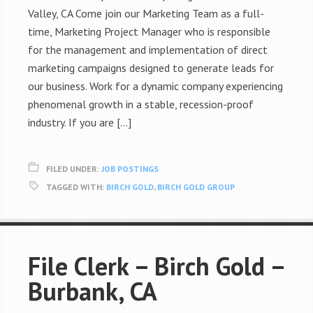
Valley, CA Come join our Marketing Team as a full-
time, Marketing Project Manager who is responsible
for the management and implementation of direct
marketing campaigns designed to generate leads for
our business. Work for a dynamic company experiencing
phenomenal growth in a stable, recession-proof
industry. If you are […]
FILED UNDER:
JOB POSTINGS
TAGGED WITH:
BIRCH GOLD
,
BIRCH GOLD GROUP
File Clerk – Birch Gold –
Burbank, CA