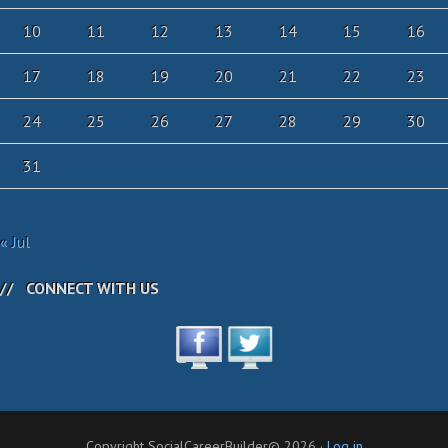
10
11
12
13
14
15
16
17
18
19
20
21
22
23
24
25
26
27
28
29
30
31
« Jul
CONNECT WITH US
Copyright SocialCareerBuilder© 2026 ·
Log in