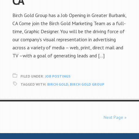
CA
Birch Gold Group has a Job Opening in Greater Burbank,
CA Come join the Birch Gold Marketing Team as a full-
time, Graphic Designer. You will be the driving force of
our company’s visual representation in advertising
across a variety of media – web, print, direct mail and
TV –with a goal of generating leads and […]
FILED UNDER:
JOB POSTINGS
TAGGED WITH:
BIRCH GOLD
,
BIRCH GOLD GROUP
Next Page »