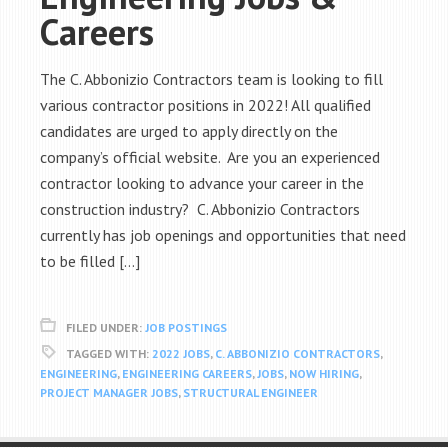
Careers
The C. Abbonizio Contractors team is looking to fill
various contractor positions in 2022! All qualified
candidates are urged to apply directly on the
company’s official website. Are you an experienced
contractor looking to advance your career in the
construction industry? C. Abbonizio Contractors
currently has job openings and opportunities that need
to be filled […]
FILED UNDER:
JOB POSTINGS
TAGGED WITH:
2022 JOBS
,
C. ABBONIZIO CONTRACTORS
,
ENGINEERING
,
ENGINEERING CAREERS
,
JOBS
,
NOW HIRING
,
PROJECT MANAGER JOBS
,
STRUCTURAL ENGINEER