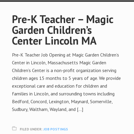
Pre-K Teacher – Magic
Garden Children’s
Center Lincoln MA
Pre-K Teacher Job Opening at Magic Garden Children’s
Center in Lincoln, Massachusetts Magic Garden
Children’s Center is a non-profit organization serving
children ages 15 months to 5 years of age. We provide
exceptional care and education for children and
families in Lincoln, and surrounding towns including
Bedford, Concord, Lexington, Maynard, Somerville,
Sudbury, Waltham, Wayland, and […]
FILED UNDER:
JOB POSTINGS