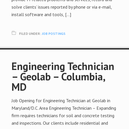
solve clients’ issues reported by phone or via e-mail,
install software and tools, […]
FILED UNDER:
JOB POSTINGS
Engineering Technician
– Geolab – Columbia,
MD
Job Opening for Engineering Technician at Geolab in
Maryland/D.C. Area Engineering Technician – Expanding
firm requires technicians for soil and concrete testing
and inspections. Our clients include residential and