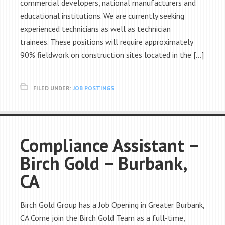
commercial developers, national manufacturers and
educational institutions. We are currently seeking
experienced technicians as well as technician
trainees. These positions will require approximately
90% fieldwork on construction sites located in the […]
FILED UNDER:
JOB POSTINGS
Compliance Assistant –
Birch Gold – Burbank,
CA
Birch Gold Group has a Job Opening in Greater Burbank,
CA Come join the Birch Gold Team as a full-time,