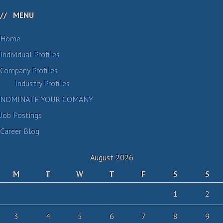
MENU
Home
Individual Profiles
Company Profiles
Industry Profiles
NOMINATE YOUR COMANY
Job Postings
Career Blog
August 2026
M
T
W
T
F
S
S
1
2
3
4
5
6
7
8
9