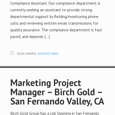
Compliance Assistant. Our compliance department is
currently seeking an assistant to provide strong
departmental support by fielding/monitoring phone
calls and reviewing written email transmissions for
quality assurance. The compliance department is fast
paced, and depends […]
FILED UNDER:
JOB POSTINGS
Marketing Project
Manager – Birch Gold –
San Fernando Valley, CA
Birch Gold Group has a Job Opening in San Fernando