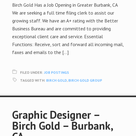
Birch Gold Has a Job Opening in Greater Burbank, CA
We are seeking a full time filing clerk to assist our
growing staff. We have an A+ rating with the Better
Business Bureau and are committed to providing
exceptional client care and service. Essential
Functions: Receive, sort and forward all incoming mail,
faxes and emails to the […]
FILED UNDER:
JOB POSTINGS
TAGGED WITH:
BIRCH GOLD
,
BIRCH GOLD GROUP
Graphic Designer –
Birch Gold – Burbank,