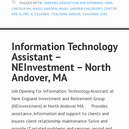
TAGGED WITH:
CAREERS
,
EDUCATION
,
JOB OPENINGS
,
JOBS
,
LINCOLN MA
,
MAGIC GARDEN
,
MAGIC GARDEN CHILDREN'S CENTER
,
PRE-K
,
PRE-K TEACHER
,
TEACHING CAREER
,
TEACHING JOBS
Information Technology
Assistant –
NEInvestment – North
Andover, MA
Job Opening for Information Technology Assistant at
New England Investment and Retirement Group
(NEInvestment) in North Andover MA Provides
assistance, information and support to clients and
insures client relationship maintenance. Solve and
provide IT related problems and services, record and