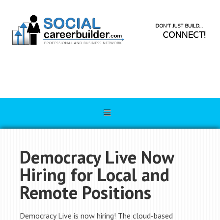
Democracy Live Now
Hiring for Local and
Remote Positions
Democracy Live is now hiring! The cloud-based