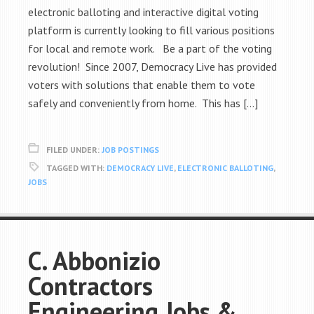
electronic balloting and interactive digital voting
platform is currently looking to fill various positions
for local and remote work. Be a part of the voting
revolution! Since 2007, Democracy Live has provided
voters with solutions that enable them to vote
safely and conveniently from home. This has […]
FILED UNDER:
JOB POSTINGS
TAGGED WITH:
DEMOCRACY LIVE
,
ELECTRONIC BALLOTING
,
JOBS
C. Abbonizio
Contractors
Engineering Jobs &