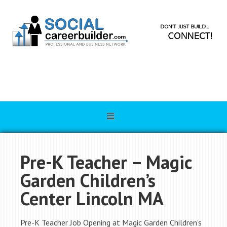
Pre-K Teacher – Magic
Garden Children’s
Center Lincoln MA
Pre-K Teacher Job Opening at Magic Garden Children’s