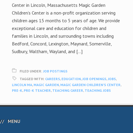
Center in Lincoln, Massachusetts Magic Garden
Children’s Center is a non-profit organization serving
children ages 15 months to 5 years of age. We provide
exceptional care and education for children and
families in Lincoln, and surrounding towns including
Bedford, Concord, Lexington, Maynard, Somerville,
Sudbury, Waltham, Wayland, and […]
FILED UNDER:
JOB POSTINGS
TAGGED WITH:
CAREERS
,
EDUCATION
,
JOB OPENINGS
,
JOBS
,
LINCOLN MA
,
MAGIC GARDEN
,
MAGIC GARDEN CHILDREN'S CENTER
,
PRE-K
,
PRE-K TEACHER
,
TEACHING CAREER
,
TEACHING JOBS
MENU