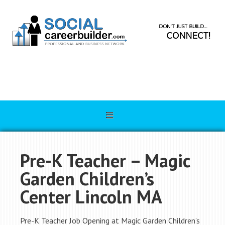
Pre-K Teacher – Magic
Garden Children’s
Center Lincoln MA
Pre-K Teacher Job Opening at Magic Garden Children’s