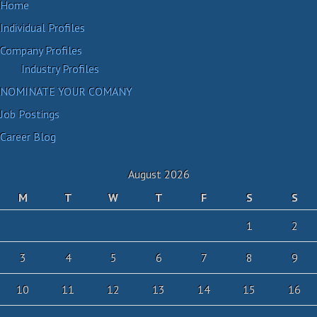
Home
Individual Profiles
Company Profiles
Industry Profiles
NOMINATE YOUR COMANY
Job Postings
Career Blog
August 2026
M
T
W
T
F
S
S
1
2
3
4
5
6
7
8
9
10
11
12
13
14
15
16