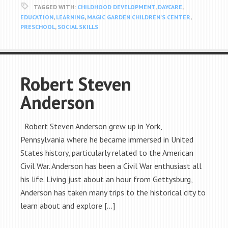
TAGGED WITH:
CHILDHOOD DEVELOPMENT
,
DAYCARE
,
EDUCATION
,
LEARNING
,
MAGIC GARDEN CHILDREN'S CENTER
,
PRESCHOOL
,
SOCIAL SKILLS
Robert Steven
Anderson
Robert Steven Anderson grew up in York,
Pennsylvania where he became immersed in United
States history, particularly related to the American
Civil War. Anderson has been a Civil War enthusiast all
his life. Living just about an hour from Gettysburg,
Anderson has taken many trips to the historical city to
learn about and explore […]