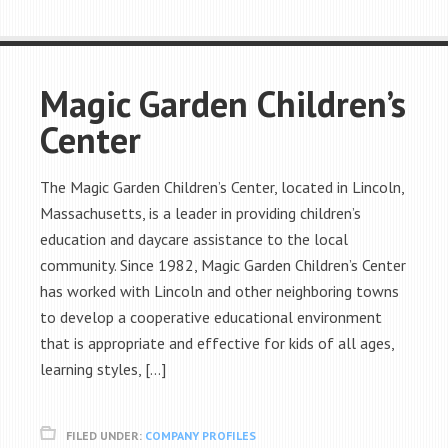
Magic Garden Children’s
Center
The Magic Garden Children’s Center, located in Lincoln,
Massachusetts, is a leader in providing children’s
education and daycare assistance to the local
community. Since 1982, Magic Garden Children’s Center
has worked with Lincoln and other neighboring towns
to develop a cooperative educational environment
that is appropriate and effective for kids of all ages,
learning styles, […]
FILED UNDER:
COMPANY PROFILES