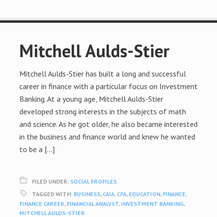
Mitchell Aulds-Stier
Mitchell Aulds-Stier has built a long and successful
career in finance with a particular focus on Investment
Banking. At a young age, Mitchell Aulds-Stier
developed strong interests in the subjects of math
and science. As he got older, he also became interested
in the business and finance world and knew he wanted
to be a […]
FILED UNDER:
SOCIAL PROFILES
TAGGED WITH:
BUSINESS
,
CAIA
,
CFA
,
EDUCATION
,
FINANCE
,
FINANCE CAREER
,
FINANCIAL ANALYST
,
INVESTMENT BANKING
,
MITCHELL AULDS-STIER