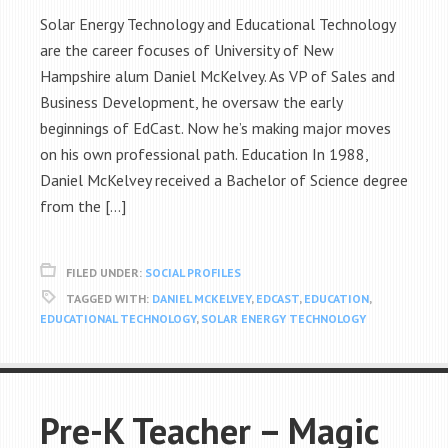
Solar Energy Technology and Educational Technology
are the career focuses of University of New
Hampshire alum Daniel McKelvey. As VP of Sales and
Business Development, he oversaw the early
beginnings of EdCast. Now he’s making major moves
on his own professional path. Education In 1988,
Daniel McKelvey received a Bachelor of Science degree
from the […]
FILED UNDER:
SOCIAL PROFILES
TAGGED WITH:
DANIEL MCKELVEY
,
EDCAST
,
EDUCATION
,
EDUCATIONAL TECHNOLOGY
,
SOLAR ENERGY TECHNOLOGY
Pre-K Teacher – Magic