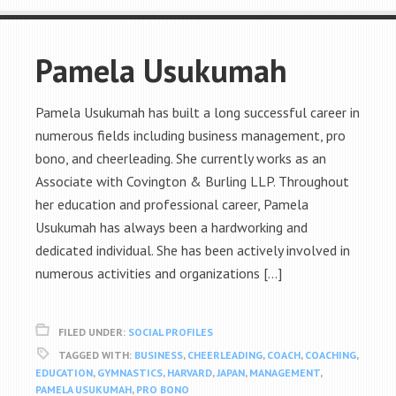
Pamela Usukumah
Pamela Usukumah has built a long successful career in
numerous fields including business management, pro
bono, and cheerleading. She currently works as an
Associate with Covington & Burling LLP. Throughout
her education and professional career, Pamela
Usukumah has always been a hardworking and
dedicated individual. She has been actively involved in
numerous activities and organizations […]
FILED UNDER:
SOCIAL PROFILES
TAGGED WITH:
BUSINESS
,
CHEERLEADING
,
COACH
,
COACHING
,
EDUCATION
,
GYMNASTICS
,
HARVARD
,
JAPAN
,
MANAGEMENT
,
PAMELA USUKUMAH
,
PRO BONO