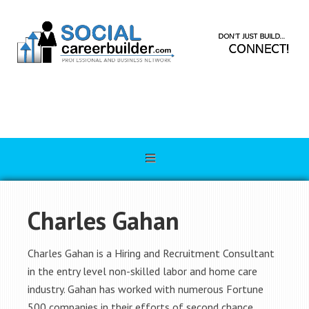
Charles Gahan
Charles Gahan is a Hiring and Recruitment Consultant
in the entry level non-skilled labor and home care
industry. Gahan has worked with numerous Fortune
500 companies in their efforts of second chance