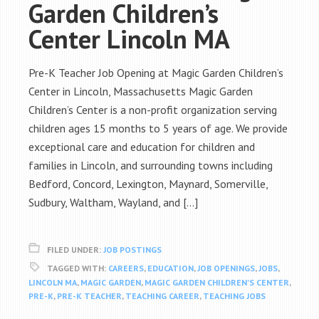
Garden Children’s
Center Lincoln MA
Pre-K Teacher Job Opening at Magic Garden Children’s
Center in Lincoln, Massachusetts Magic Garden
Children’s Center is a non-profit organization serving
children ages 15 months to 5 years of age. We provide
exceptional care and education for children and
families in Lincoln, and surrounding towns including
Bedford, Concord, Lexington, Maynard, Somerville,
Sudbury, Waltham, Wayland, and […]
FILED UNDER:
JOB POSTINGS
TAGGED WITH:
CAREERS
,
EDUCATION
,
JOB OPENINGS
,
JOBS
,
LINCOLN MA
,
MAGIC GARDEN
,
MAGIC GARDEN CHILDREN'S CENTER
,
PRE-K
,
PRE-K TEACHER
,
TEACHING CAREER
,
TEACHING JOBS