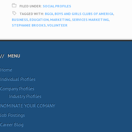
FILED UNDER:
SOCIAL PROFILES
TAGGED WITH:
BGCA
,
BOYS AND GIRLS CLUBS OF AMERICA
,
BUSINESS
,
EDUCATION
,
MARKETING
,
SERVICES MARKETING
,
STEPHANIE BROOKS
,
VOLUNTEER
MENU
Home
Individual Profiles
Company Profiles
Industry Profiles
NOMINATE YOUR COMANY
Job Postings
Career Blog