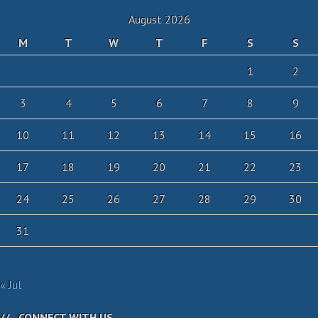
August 2026
M
T
W
T
F
S
S
1
2
3
4
5
6
7
8
9
10
11
12
13
14
15
16
17
18
19
20
21
22
23
24
25
26
27
28
29
30
31
« Jul
CONNECT WITH US