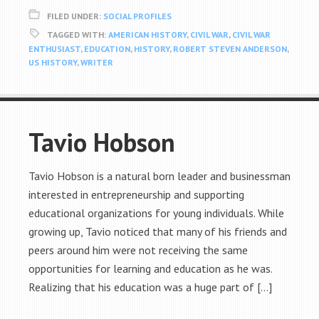
FILED UNDER:
SOCIAL PROFILES
TAGGED WITH:
AMERICAN HISTORY
,
CIVIL WAR
,
CIVIL WAR
ENTHUSIAST
,
EDUCATION
,
HISTORY
,
ROBERT STEVEN ANDERSON
,
US HISTORY
,
WRITER
Tavio Hobson
Tavio Hobson is a natural born leader and businessman
interested in entrepreneurship and supporting
educational organizations for young individuals. While
growing up, Tavio noticed that many of his friends and
peers around him were not receiving the same
opportunities for learning and education as he was.
Realizing that his education was a huge part of […]