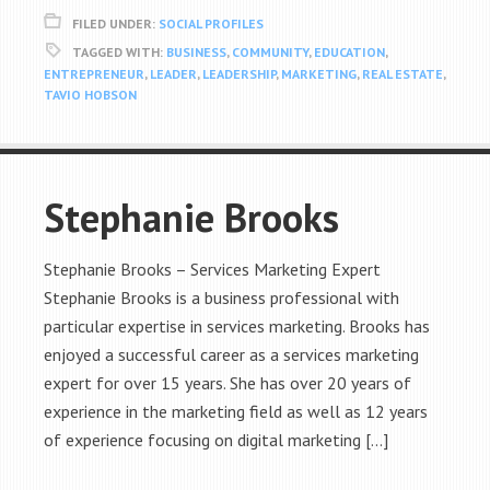
FILED UNDER:
SOCIAL PROFILES
TAGGED WITH:
BUSINESS
,
COMMUNITY
,
EDUCATION
,
ENTREPRENEUR
,
LEADER
,
LEADERSHIP
,
MARKETING
,
REAL ESTATE
,
TAVIO HOBSON
Stephanie Brooks
Stephanie Brooks – Services Marketing Expert
Stephanie Brooks is a business professional with
particular expertise in services marketing. Brooks has
enjoyed a successful career as a services marketing
expert for over 15 years. She has over 20 years of
experience in the marketing field as well as 12 years
of experience focusing on digital marketing […]