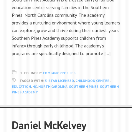
education center serving families in the Southern
Pines, North Carolina community. The academy
provides a nurturing environment where young learners
can explore, grow and thrive during their earliest years.
Southern Pines Academy supports children from
infancy through early childhood. The academy’s
programs are specifically designed to promote […]
FILED UNDER:
COMPANY PROFILES
TAGGED WITH:
3-STAR LICENSED
,
CHILDHOOD CENTER
,
EDUCATION
,
NC
,
NORTH CAROLINA
,
SOUTHERN PINES
,
SOUTHERN
PINES ACADEMY
Daniel McKelvey