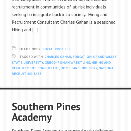
recruitment in communities of at-risk individuals
seeking to integrate back into society. Hiring and
Recruitment Consultant Charles Gahan is a seasoned
Hiring and […]
FILED UNDER:
SOCIAL PROFILES
TAGGED WITH:
CHARLES GAHAN
,
EDUCATION
,
GRAND VALLEY
STATE UNIVERSITY
,
GRECO-ROMAN WRESTLING
,
HIRING AND
RECRUITMENT CONSULTANT
,
HOME CARE INDUSTRY
,
NATIONAL
RECRUITING BASE
Southern Pines
Academy
Southern Pines Academy is a trusted early childhood