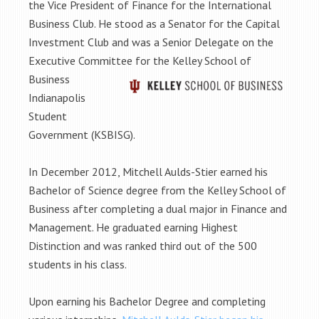
the Vice President of Finance for the International
Business Club. He stood as a Senator for the Capital
Investment Club and was a Senior Delegate on the
Executive Committee fo
r the Kelley School of
Business
Indianapolis
Student
Government (KSBISG).
In December 2012, Mitchell Aulds-Stier earned his
Bachelor of Science degree from the Kelley School of
Business after completing a dual major in Finance and
Management. He graduated earning Highest
Distinction and was ranked third out of the 500
students in his class.
Upon earning his Bachelor Degree and completing