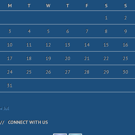
M
T
W
T
F
S
S
1
2
3
4
5
6
7
8
9
10
11
12
13
14
15
16
17
18
19
20
21
22
23
24
25
26
27
28
29
30
31
« Jul
CONNECT WITH US