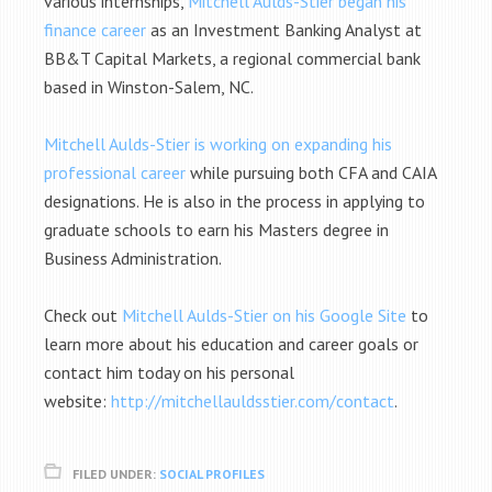
various internships,
Mitchell Aulds-Stier began his
finance career
as an Investment Banking Analyst at
BB&T Capital Markets, a regional commercial bank
based in Winston-Salem, NC.
Mitchell Aulds-Stier is working on expanding his
professional career
while
pursuing both CFA and CAIA
designations. He is also in the process in applying to
graduate schools to earn his Masters degree in
Business Administration.
Check out
Mitchell Aulds-Stier on his Google Site
to
learn more about his education and career goals or
contact him today on his personal
website:
http://mitchellauldsstier.com/contact
.
FILED UNDER:
SOCIAL PROFILES