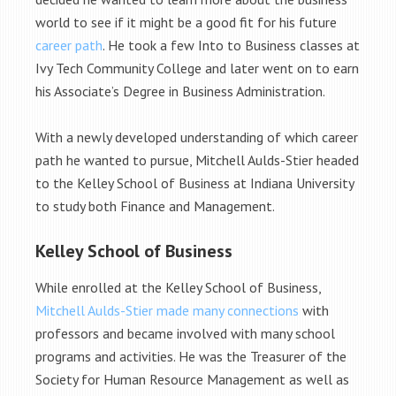
world to see if it might be a good fit for his future
career path
. He took a few Into to Business classes at
Ivy Tech Community College and later went on to earn
his Associate’s Degree in Business Administration.
With a newly developed understanding of which career
path he wanted to pursue, Mitchell Aulds-Stier headed
to the Kelley School of Business at Indiana University
to study both Finance and Management.
Kelley School of Business
While enrolled at the Kelley School of Business,
Mitchell Aulds-Stier made many connections
with
professors and became involved with many school
programs and activities. He was the Treasurer of the
Society for Human Resource Management as well as