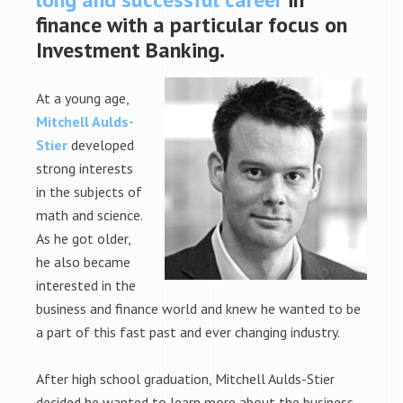
finance with a particular focus on
Investment Banking.
At a young age,
Mitchell Aulds-
Stier
developed
strong interests
in the subjects of
math and science.
As he got older,
he also became
interested in the
business and finance world and knew he wanted to be
a part of this fast past and ever changing industry.
After high school graduation, Mitchell Aulds-Stier
decided he wanted to learn more about the business