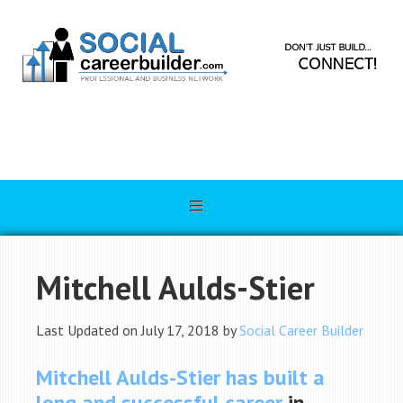
Mitchell Aulds-Stier
Last Updated on July 17, 2018 by
Social Career Builder
Mitchell Aulds-Stier
has built a
long and successful career
in