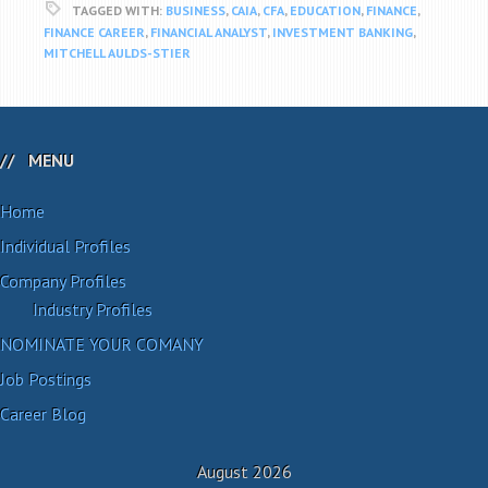
TAGGED WITH:
BUSINESS
,
CAIA
,
CFA
,
EDUCATION
,
FINANCE
,
FINANCE CAREER
,
FINANCIAL ANALYST
,
INVESTMENT BANKING
,
MITCHELL AULDS-STIER
MENU
Home
Individual Profiles
Company Profiles
Industry Profiles
NOMINATE YOUR COMANY
Job Postings
Career Blog
August 2026