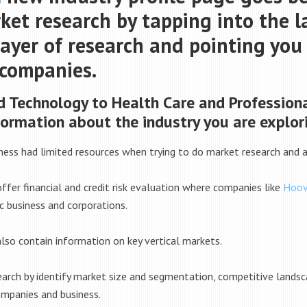
et research by tapping into the la
layer of research and pointing yo
 companies.
 Technology to Health Care and Professiona
formation about the industry you are explor
iness had limited resources when trying to do market research and an
fer financial and credit risk evaluation where companies like
Hoov
c business and corporations.
lso contain information on key vertical markets.
search by identify market size and segmentation, competitive land
mpanies and business.