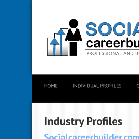
HOME
INDIVIDUAL PROFILES
Industry Profiles
Socialcareerbuilder.co