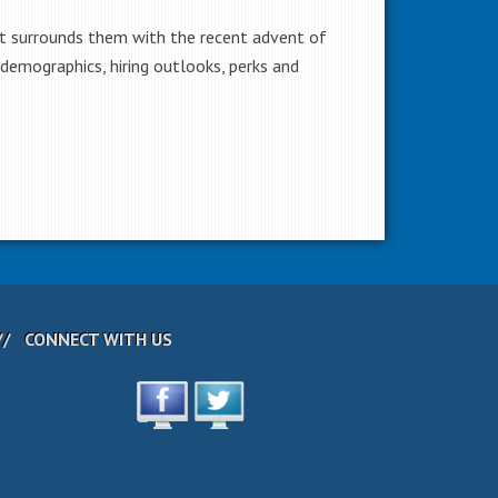
t surrounds them with the recent advent of
demographics, hiring outlooks, perks and
CONNECT WITH US