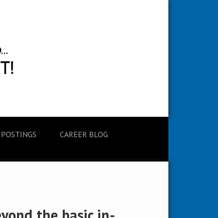
 POSTINGS
CAREER BLOG
yond the basic in-