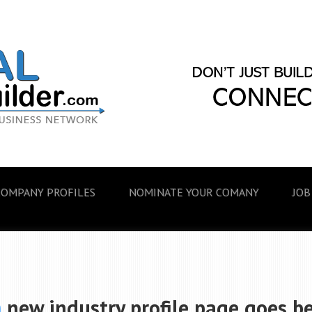
COMPANY PROFILES
NOMINATE YOUR COMANY
JOB
m
new industry profile page goes be