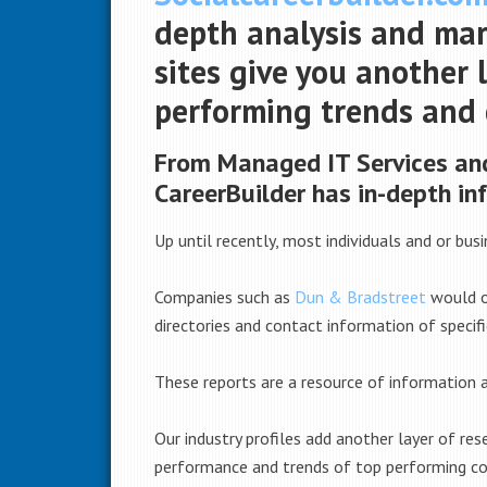
depth analysis and mark
sites give you another 
performing trends and
From Managed IT Services and
CareerBuilder has in-depth in
Up until recently, most individuals and or bus
Companies such as
Dun & Bradstreet
would of
directories and contact information of specifi
These reports are a resource of information a
Our industry profiles add another layer of re
performance and trends of top performing co