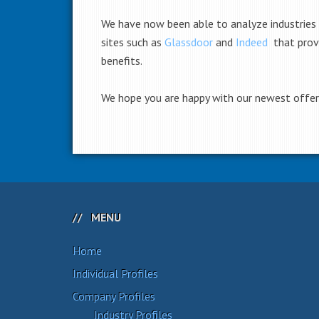
We have now been able to analyze industries
sites such as
Glassdoor
and
Indeed
that prov
benefits.
We hope you are happy with our newest offerin
MENU
Home
Individual Profiles
Company Profiles
Industry Profiles