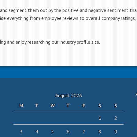
 and segment them out by the positive and negative sentiment tha
ide everything from employee reviews to overall company ratings, 
g and enjoy researching our industry profile site.
August 2026
M
T
W
T
F
S
S
1
2
3
4
5
6
7
8
9