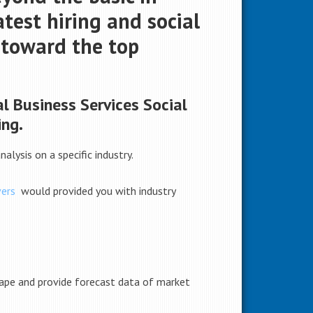
test hiring and social
u toward the top
l Business Services Social
ing.
alysis on a specific industry.
ers
would provided you with industry
scape and provide forecast data of market