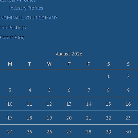
Industry Profiles
NOMINATE YOUR COMANY
Job Postings
Career Blog
August 2026
M
T
W
T
F
S
S
1
2
3
4
5
6
7
8
9
10
11
12
13
14
15
16
17
18
19
20
21
22
23
24
25
26
27
28
29
30