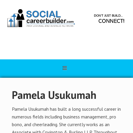
Pamela Usukumah
Pamela Usukumah has built a long successful career in
numerous fields including business management, pro
bono, and cheerleading. She currently works as an
Associate with Covington & Burling LLP. Throughout