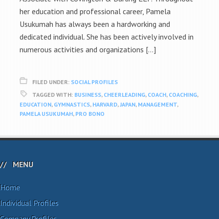
her education and professional career, Pamela
Usukumah has always been a hardworking and
dedicated individual. She has been actively involved in
numerous activities and organizations […]
FILED UNDER:
SOCIAL PROFILES
TAGGED WITH:
BUSINESS
,
CHEERLEADING
,
COACH
,
COACHING
,
EDUCATION
,
GYMNASTICS
,
HARVARD
,
JAPAN
,
MANAGEMENT
,
PAMELA USUKUMAH
,
PRO BONO
MENU
Home
Individual Profiles
Company Profiles