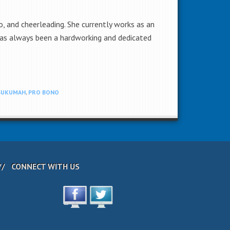
 and cheerleading. She currently works as an
as always been a hardworking and dedicated
SUKUMAH
,
PRO BONO
CONNECT WITH US