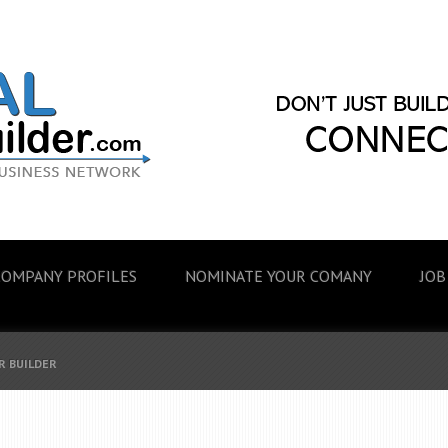
COMPANY PROFILES
NOMINATE YOUR COMANY
JOB
R BUILDER