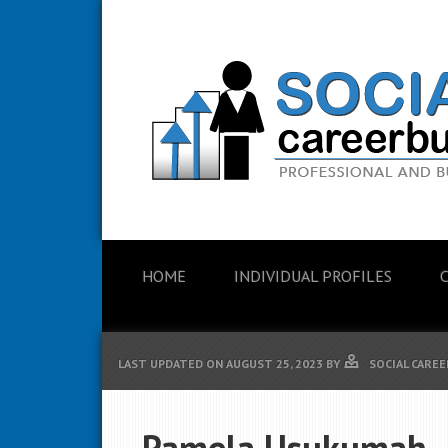
HOME
INDIVIDUAL PROFILES
LAST UPDATED ON
AUGUST 25, 2023
BY
SOCIAL CAREE
Pamela Usukumah