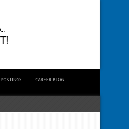
 POSTINGS
CAREER BLOG