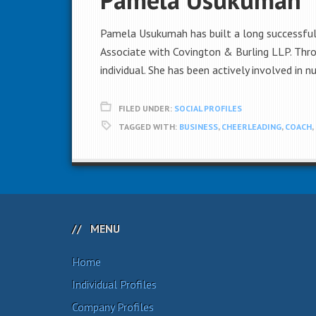
Pamela Usukumah has built a long successful 
Associate with Covington & Burling LLP. Thr
individual. She has been actively involved in 
FILED UNDER:
SOCIAL PROFILES
TAGGED WITH:
BUSINESS
,
CHEERLEADING
,
COACH
,
MENU
Home
Individual Profiles
Company Profiles