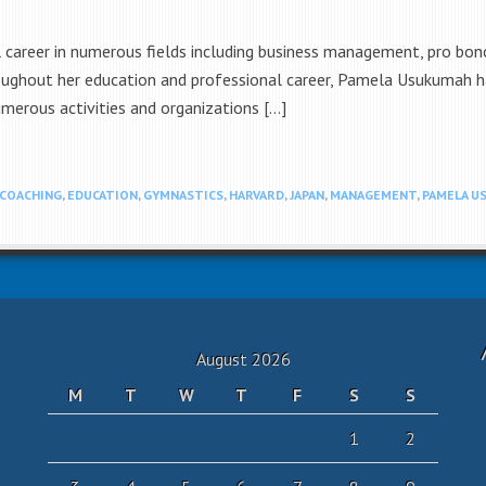
career in numerous fields including business management, pro bono,
oughout her education and professional career, Pamela Usukumah h
numerous activities and organizations […]
COACHING
,
EDUCATION
,
GYMNASTICS
,
HARVARD
,
JAPAN
,
MANAGEMENT
,
PAMELA U
August 2026
M
T
W
T
F
S
S
1
2