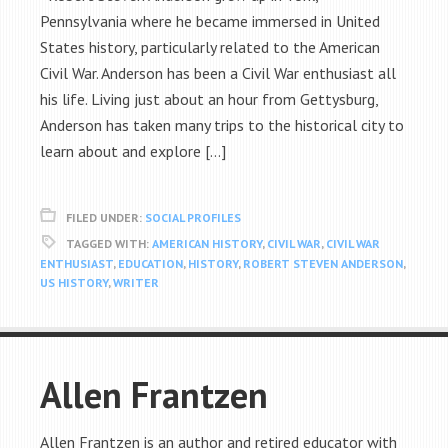
Pennsylvania where he became immersed in United
States history, particularly related to the American
Civil War. Anderson has been a Civil War enthusiast all
his life. Living just about an hour from Gettysburg,
Anderson has taken many trips to the historical city to
learn about and explore […]
FILED UNDER:
SOCIAL PROFILES
TAGGED WITH:
AMERICAN HISTORY
,
CIVIL WAR
,
CIVIL WAR
ENTHUSIAST
,
EDUCATION
,
HISTORY
,
ROBERT STEVEN ANDERSON
,
US HISTORY
,
WRITER
Allen Frantzen
Allen Frantzen is an author and retired educator with