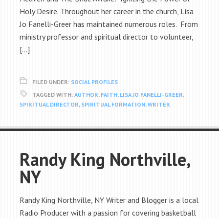
Holy Desire. Throughout her career in the church, Lisa
Jo Fanelli-Greer has maintained numerous roles. From
ministry professor and spiritual director to volunteer,
[…]
FILED UNDER:
SOCIAL PROFILES
TAGGED WITH:
AUTHOR
,
FAITH
,
LISA JO FANELLI-GREER
,
SPIRITUAL DIRECTOR
,
SPIRITUAL FORMATION
,
WRITER
Randy King Northville,
NY
Randy King Northville, NY Writer and Blogger is a local
Radio Producer with a passion for covering basketball