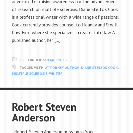
advocate for raising awareness for the advancement
of research on multiple sclerosis. Diane Stelfox Cook
is a professional writer with a wide range of passions.
Cook currently provides counsel to Heaney and Small
Law Firm where she specializes in real estate law. A
published author, her […]
FILED UNDER:
SOCIAL PROFILES
TAGGED WITH:
ATTORNEY
,
AUTHOR
,
DIANE STELFOX COOK
,
MULTIPLE SCLEROSIS
,
WRITER
Robert Steven
Anderson
Robert Steven Anderson grew up in York,