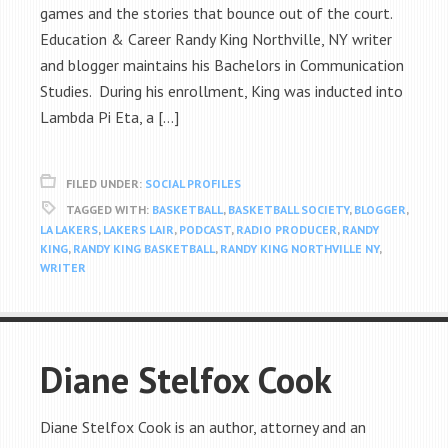
games and the stories that bounce out of the court.
Education & Career Randy King Northville, NY writer
and blogger maintains his Bachelors in Communication
Studies. During his enrollment, King was inducted into
Lambda Pi Eta, a […]
FILED UNDER:
SOCIAL PROFILES
TAGGED WITH:
BASKETBALL
,
BASKETBALL SOCIETY
,
BLOGGER
,
LA LAKERS
,
LAKERS LAIR
,
PODCAST
,
RADIO PRODUCER
,
RANDY
KING
,
RANDY KING BASKETBALL
,
RANDY KING NORTHVILLE NY
,
WRITER
Diane Stelfox Cook
Diane Stelfox Cook is an author, attorney and an