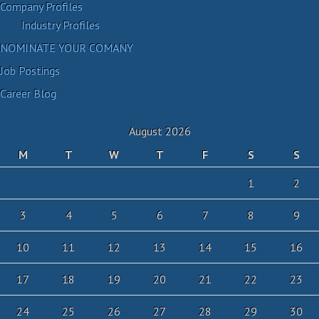
Company Profiles
Industry Profiles
NOMINATE YOUR COMANY
Job Postings
Career Blog
August 2026
M
T
W
T
F
S
S
1
2
3
4
5
6
7
8
9
10
11
12
13
14
15
16
17
18
19
20
21
22
23
24
25
26
27
28
29
30