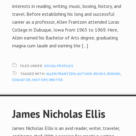
interests in reading, writing, music, boxing, history, and
travel. Before establishing his long and successful
career as a professor, Allen Frantzen attended Loras
College in Dubuque, Iowa from 1965 to 1969. Here,
Allen earned his Bachelor of Arts degree, graduating
magna cum laude and earning the […]
FILED UNDER:
SOCIAL PROFILES
TAGGED WITH:
ALLEN FRANTZEN
,
AUTHOR
,
BOOKS
,
BOXING
,
EDUCATOR
,
HISTORY
,
WRITER
James Nicholas Ellis
James Nicholas Ellis is an avid reader, writer, traveler,