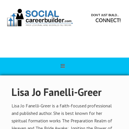
Lisa Jo Fanelli-Greer
Lisa Jo Fanelli-Greer is a faith-focused professional
and published author. She is best known for her
spiritual formation works The Preparation Realm of
Heaven and The Bride Awake: Igniting the Power of