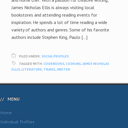
and home chef. With a passion for creative writing,
James Nicholas Ellis is always visiting local
bookstores and attending reading events for
inspiration. He spends a lot of time reading a wide
variety of authors and genres. Some of his favorite
authors include Stephen King, Paulo […]
FILED UNDER:
SOCIAL PROFILES
TAGGED WITH:
COOKBOOKS
,
COOKING
,
JAMES NICHOLAS
ELLIS
,
LITERATURE
,
TRAVEL
,
WRITER
MENU
Home
Individual Profiles