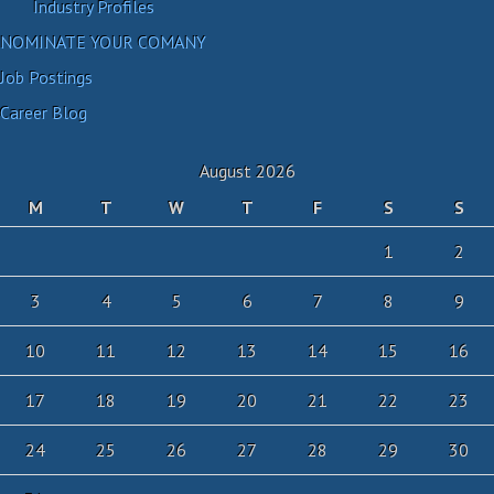
Industry Profiles
NOMINATE YOUR COMANY
Job Postings
Career Blog
August 2026
M
T
W
T
F
S
S
1
2
3
4
5
6
7
8
9
10
11
12
13
14
15
16
17
18
19
20
21
22
23
24
25
26
27
28
29
30