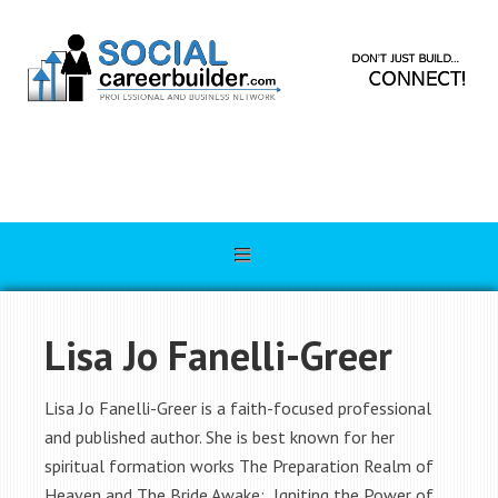
Lisa Jo Fanelli-Greer
Lisa Jo Fanelli-Greer is a faith-focused professional
and published author. She is best known for her
spiritual formation works The Preparation Realm of
Heaven and The Bride Awake: Igniting the Power of