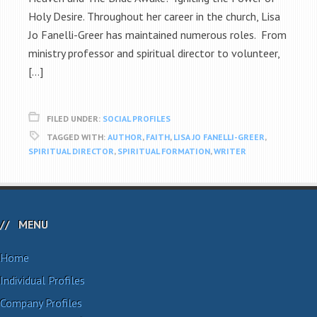
Holy Desire. Throughout her career in the church, Lisa
Jo Fanelli-Greer has maintained numerous roles. From
ministry professor and spiritual director to volunteer,
[…]
FILED UNDER:
SOCIAL PROFILES
TAGGED WITH:
AUTHOR
,
FAITH
,
LISA JO FANELLI-GREER
,
SPIRITUAL DIRECTOR
,
SPIRITUAL FORMATION
,
WRITER
MENU
Home
Individual Profiles
Company Profiles