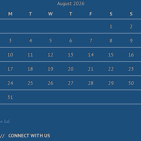
August 2026
M
T
W
T
F
S
S
1
2
3
4
5
6
7
8
9
10
11
12
13
14
15
16
17
18
19
20
21
22
23
24
25
26
27
28
29
30
31
« Jul
CONNECT WITH US