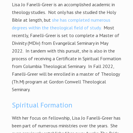
Lisa Jo Fanelli-Greer is an accomplished academic in
theology studies. Not only has she studied the Holy
Bible at length, but
she has completed numerous
degrees within the theological field of study.
Most
recently, Fanelli-Greer is set to complete a Master of
Divinity (MDiv) from Evangelical Seminary in May
2022. In tandem with this pursuit, she is also in the
process of receiving a Certificate in Spiritual Formation
from Columbia Theological Seminary. In Fall 2022,
Fanelli-Greer will be enrolled in a master of Theology
(Th.M) program at Gordon Conwell Theological
Seminary.
Spiritual Formation
With her focus on fellowship, Lisa Jo Fanelli-Greer has
been part of numerous ministries over the years. She