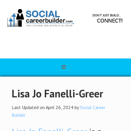
Lisa Jo Fanelli-Greer
Last Updated on April 26, 2024 by
Social Career
Builder