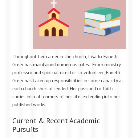
Throughout her career in the church, Lisa Jo Fanelli-
Greer has maintained numerous roles. From ministry
professor and spiritual director to volunteer, Fanelli-
Greer has taken up responsibilities in some capacity at
each church she’s attended. Her passion for faith
carries into all corners of her life, extending into her
published works.
Current & Recent Academic
Pursuits