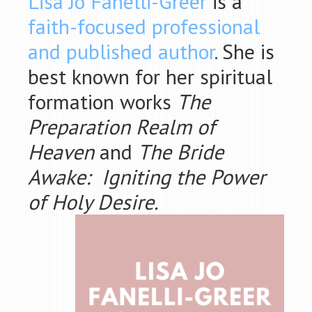
Lisa Jo Fanelli-Greer
is a
faith-focused professional
and published author
. She is
best known for her spiritual
formation works
The
Preparation Realm of
Heaven
and
The Bride
Awake: Igniting the Power
of Holy Desire.