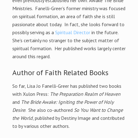
even previously established her own: Awake The Bride
Ministries. Fanelli-Greer’s former ministry was focused
on spiritual formation, an area of faith she is still
passionate about today. In fact, she looks forward to
possibly serving as a
Spiritual Director
in the future.
She’s certainly no stranger to the subject matter of
spiritual formation. Her published works largely center
around this regard.
Author of Faith Related Books
So far, Lisa Jo Fanelli-Greer has published two books
with Xulon Press:
The Preparation Realm of Heaven
and
The Bride Awake: Igniting the Power of Holy
Desire
. She also co-authored
So You Want to Change
the World
, published by Destiny Image and contributed
to by various other authors.