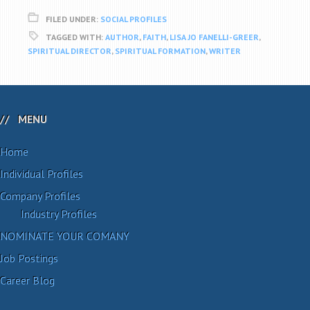
FILED UNDER:
SOCIAL PROFILES
TAGGED WITH:
AUTHOR
,
FAITH
,
LISA JO FANELLI-GREER
,
SPIRITUAL DIRECTOR
,
SPIRITUAL FORMATION
,
WRITER
MENU
Home
Individual Profiles
Company Profiles
Industry Profiles
NOMINATE YOUR COMANY
Job Postings
Career Blog