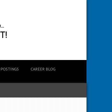
 POSTINGS
CAREER BLOG