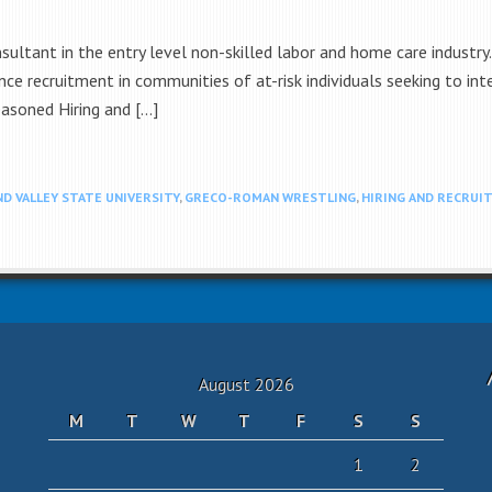
nsultant in the entry level non-skilled labor and home care indust
ce recruitment in communities of at-risk individuals seeking to inte
asoned Hiring and […]
D VALLEY STATE UNIVERSITY
,
GRECO-ROMAN WRESTLING
,
HIRING AND RECRUI
August 2026
M
T
W
T
F
S
S
1
2