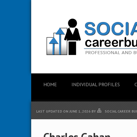
HOME
INDIVIDUAL PROFILES
LAST UPDATED ON
JUNE 1, 2026
BY
SOCIAL CAREER BU
Charles Gahan