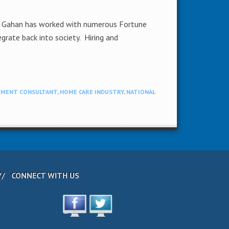
ry. Gahan has worked with numerous Fortune
grate back into society. Hiring and
TMENT CONSULTANT
,
HOME CARE INDUSTRY
,
NATIONAL
CONNECT WITH US