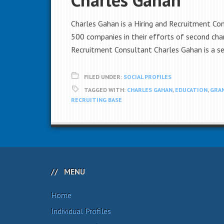
Charles Gahan is a Hiring and Recruitment Co
500 companies in their efforts of second chan
Recruitment Consultant Charles Gahan is a se
FILED UNDER:
SOCIAL PROFILES
TAGGED WITH:
CHARLES GAHAN
,
EDUCATION
,
GRAN
RECRUITING BASE
MENU
Home
Individual Profiles