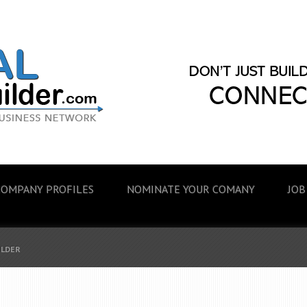
COMPANY PROFILES
NOMINATE YOUR COMANY
JOB
ILDER