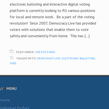
electronic balloting and interactive digital voting
platform is currently looking to fill various positions
for local and remote work. Be a part of the voting
revolution! Since 2007, Democracy Live has provided
voters with solutions that enable them to vote
safely and conveniently from home. This has […]
FILED UNDER:
JOB POSTINGS
TAGGED WITH:
DEMOCRACY LIVE
,
ELECTRONIC BALLOTING
,
JOBS
MENU
Home
Individual Profiles