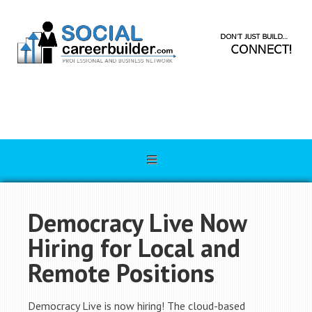
Democracy Live Now
Hiring for Local and
Remote Positions
Democracy Live is now hiring! The cloud-based