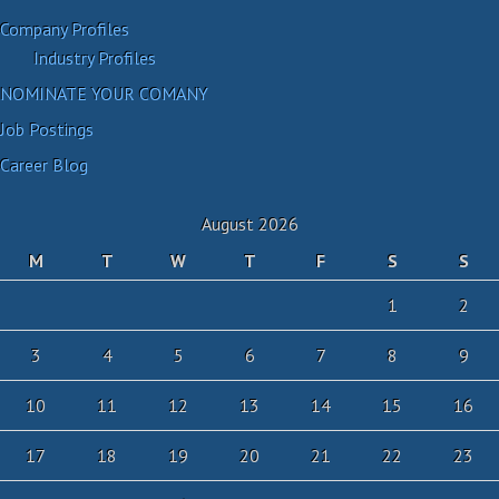
Company Profiles
Industry Profiles
NOMINATE YOUR COMANY
Job Postings
Career Blog
August 2026
M
T
W
T
F
S
S
1
2
3
4
5
6
7
8
9
10
11
12
13
14
15
16
17
18
19
20
21
22
23