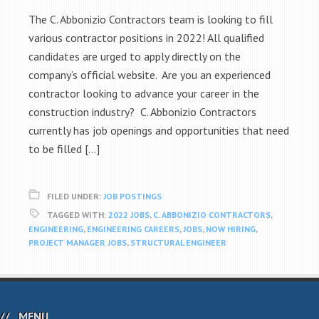
The C. Abbonizio Contractors team is looking to fill
various contractor positions in 2022! All qualified
candidates are urged to apply directly on the
company’s official website. Are you an experienced
contractor looking to advance your career in the
construction industry? C. Abbonizio Contractors
currently has job openings and opportunities that need
to be filled […]
FILED UNDER:
JOB POSTINGS
TAGGED WITH:
2022 JOBS
,
C. ABBONIZIO CONTRACTORS
,
ENGINEERING
,
ENGINEERING CAREERS
,
JOBS
,
NOW HIRING
,
PROJECT MANAGER JOBS
,
STRUCTURAL ENGINEER
MENU