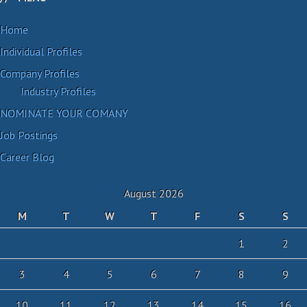
Home
Individual Profiles
Company Profiles
Industry Profiles
NOMINATE YOUR COMANY
Job Postings
Career Blog
August 2026
M
T
W
T
F
S
S
1
2
3
4
5
6
7
8
9
10
11
12
13
14
15
16