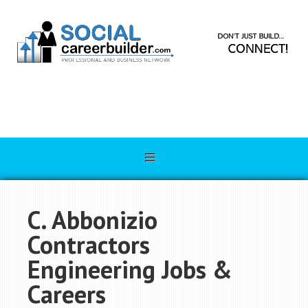
C. Abbonizio
Contractors
Engineering Jobs &
Careers