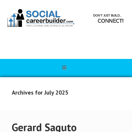
Archives for July 2025
Gerard Saguto