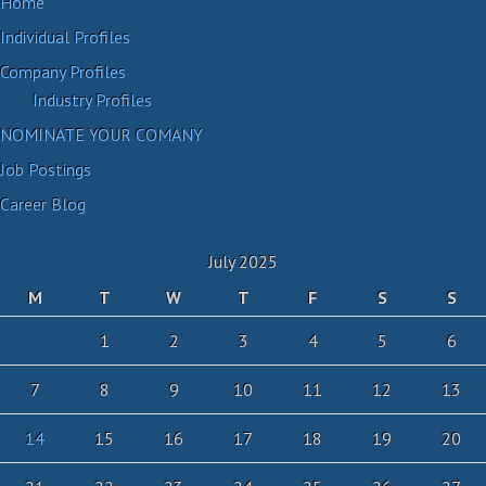
Home
Individual Profiles
Company Profiles
Industry Profiles
NOMINATE YOUR COMANY
Job Postings
Career Blog
July 2025
M
T
W
T
F
S
S
1
2
3
4
5
6
7
8
9
10
11
12
13
14
15
16
17
18
19
20