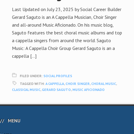
Last Updated on July 23, 2025 by Social Career Builder
Gerard Saguto is an A Cappella Musician, Choir Singer
and all-around Music Aficionado. On his music blog,
Saguto features the best choral music albums and top
a cappella singers from around the world. Saguto
Music: A Cappella Choir Group Gerard Saguto is an a
cappella […]
FILED UNDER:
SOCIAL PROFILES
TAGGED WITH:
A CAPPELLA
,
CHOIR SINGER
,
CHORAL MUSIC
,
CLASSICAL MUSIC
,
GERARD SAGUTO
,
MUSIC AFICIONADO
MENU