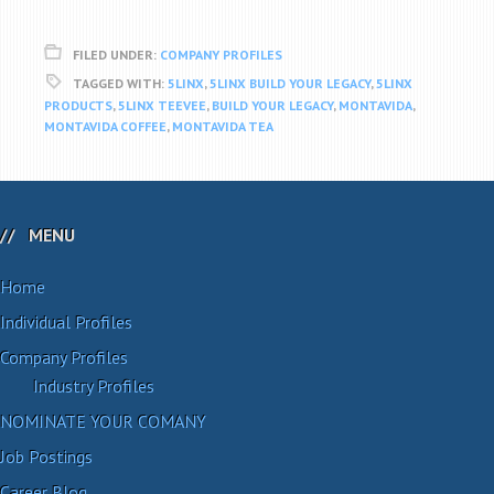
FILED UNDER:
COMPANY PROFILES
TAGGED WITH:
5LINX
,
5LINX BUILD YOUR LEGACY
,
5LINX
PRODUCTS
,
5LINX TEEVEE
,
BUILD YOUR LEGACY
,
MONTAVIDA
,
MONTAVIDA COFFEE
,
MONTAVIDA TEA
MENU
Home
Individual Profiles
Company Profiles
Industry Profiles
NOMINATE YOUR COMANY
Job Postings
Career Blog