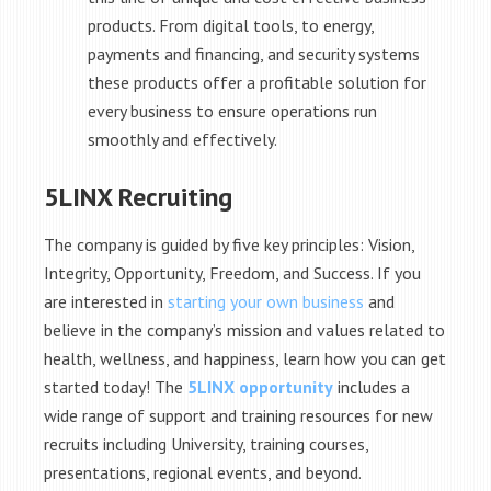
products. From digital tools, to energy,
payments and financing, and security systems
these products offer a profitable solution for
every business to ensure operations run
smoothly and effectively.
5LINX Recruiting
The company is guided by five key principles: Vision,
Integrity, Opportunity, Freedom, and Success. If you
are interested in
starting your own business
and
believe in the company’s mission and values related to
health, wellness, and happiness, learn how you can get
started today! The
5LINX opportunity
includes a
wide range of support and training resources for new
recruits including University, training courses,
presentations, regional events, and beyond.