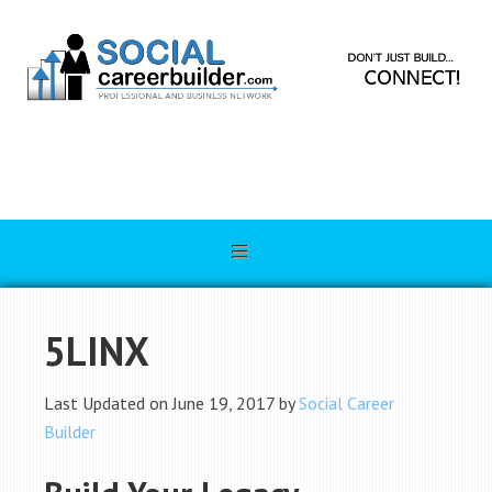
5LINX
Last Updated on June 19, 2017 by
Social Career
Builder