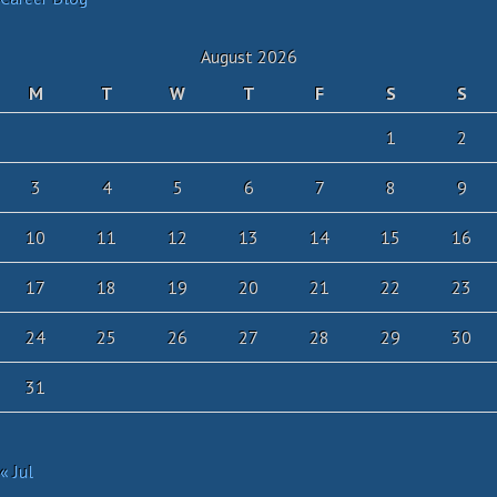
August 2026
M
T
W
T
F
S
S
1
2
3
4
5
6
7
8
9
10
11
12
13
14
15
16
17
18
19
20
21
22
23
24
25
26
27
28
29
30
31
« Jul