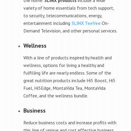
the home.
5LINX products
include a wide
variety of home essentials from tech support,
to security, telecommunications, energy,
entertainment including
5LINX TeeVee
On-
Demand Television, and other personal services.
Wellness
With a line of products inspired by health and
wellness, options for living a healthy and
fulfilling life are nearly endless. Some of the
great nutrition products include Hi5 Boost, Hi5
Fuel, Hi5Edge, MontaVida Tea, MontaVida
Coffee, and the wellness bundle.
Business
Reduce business costs and increase profits with
this line of unique and cost effective business