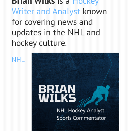
Brian Wilks
is a
Hockey
Writer and Analyst
known
for covering news and
updates in the NHL and
hockey culture.
NHL