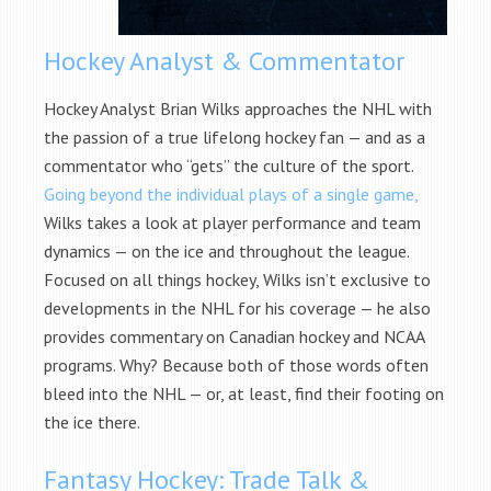
Hockey Analyst & Commentator
Hockey Analyst Brian Wilks approaches the NHL with
the passion of a true lifelong hockey fan — and as a
commentator who “gets” the culture of the sport.
Going beyond the individual plays of a single game,
Wilks takes a look at player performance and team
dynamics — on the ice and throughout the league.
Focused on all things hockey, Wilks isn’t exclusive to
developments in the NHL for his coverage — he also
provides commentary on Canadian hockey and NCAA
programs. Why? Because both of those words often
bleed into the NHL — or, at least, find their footing on
the ice there.
Fantasy Hockey: Trade Talk &