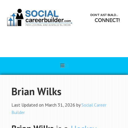
Brian Wilks
Last Updated on March 31, 2026 by
Social Career
Builder