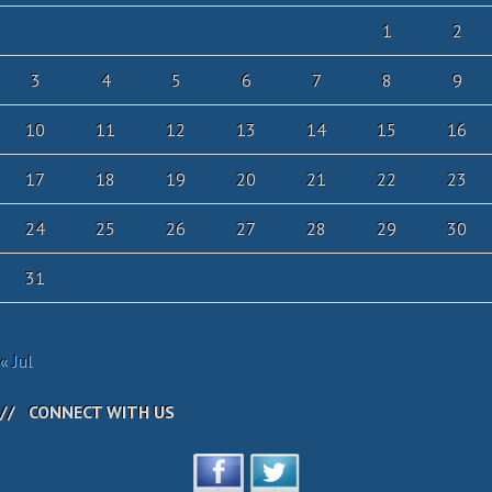
1
2
3
4
5
6
7
8
9
10
11
12
13
14
15
16
17
18
19
20
21
22
23
24
25
26
27
28
29
30
31
« Jul
CONNECT WITH US