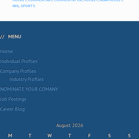
NHL
,
SPORTS
MENU
Home
Individual Profiles
Company Profiles
Industry Profiles
NOMINATE YOUR COMANY
Job Postings
Career Blog
August 2026
M
T
W
T
F
S
S