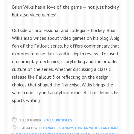
Brian Wilks has a love of the game — not just hockey,
but also video games!
Outside of professional and collegiate hockey, Brian
Wilks also writes about video games on his blog. A big
fan of the Fallout series, he offers commentary that
explores release dates and in-depth reviews focused
on gameplay mechanics, storytelling and the broader
culture of the series. Whether discussing a classic
release like Fallout 3 or reflecting on the design
choices that shaped the franchise, Wilks brings the
same curiosity and analytical mindset that defines his
sports writing.
FILED UNDER:
SOCIAL PROFILES
TAGGED WITH:
ANALYSIS
,
ANALYST
,
BRIAN WILKS
,
CANADIAN
HOCKEY
,
COMMENTARY
,
COMMENTATOR
,
HOCKEY
,
NCAA HOCKEY
,