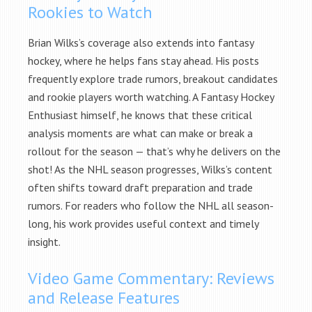
Rookies to Watch
Brian Wilks’s coverage also extends into fantasy
hockey, where he helps fans stay ahead. His posts
frequently explore trade rumors, breakout candidates
and rookie players worth watching. A Fantasy Hockey
Enthusiast himself, he knows that these critical
analysis moments are what can make or break a
rollout for the season — that’s why he delivers on the
shot! As the NHL season progresses, Wilks’s content
often shifts toward draft preparation and trade
rumors. For readers who follow the NHL all season-
long, his work provides useful context and timely
insight.
Video Game Commentary: Reviews
and Release Features