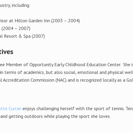
stry, including:
isor at Hilton Garden Inn (2003 – 2004)
s (2004 – 2007)
al Resort & Spa (2007)
tives
tee Member of Opportunity Early Childhood Education Center. She is
 in terms of academics, but also social, emotional and physical wel
l Accreditation Commission (NAC) and is recognized locally as a Go
otte Curran
enjoys challenging herself with the sport of tennis. Ten
 and getting outdoors while playing the sport she loves.