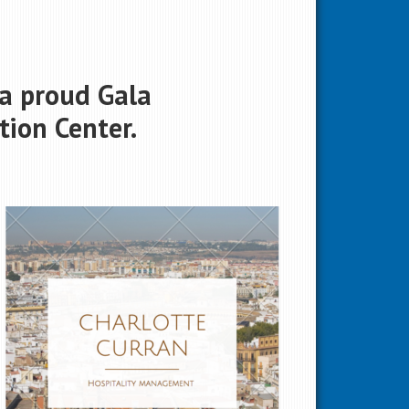
 a proud Gala
ion Center.