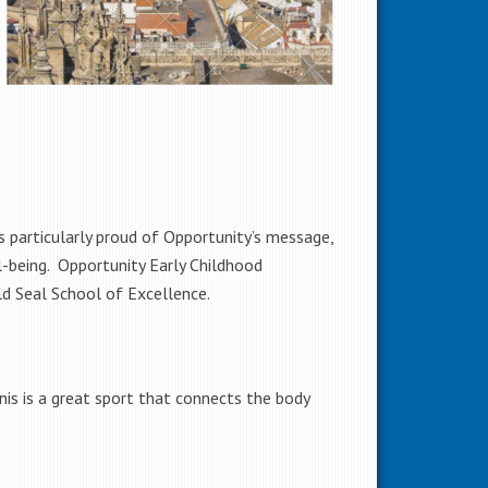
 particularly proud of Opportunity’s message,
l-being. Opportunity Early Childhood
ld Seal School of Excellence.
nis is a great sport that connects the body