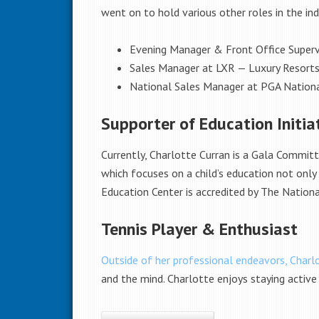
went on to hold various other roles in the indu
Evening Manager & Front Office Superv
Sales Manager at LXR — Luxury Resort
National Sales Manager at PGA Nation
Supporter of Education Initia
Currently, Charlotte Curran is a Gala Commit
which focuses on a child’s education not only
Education Center is accredited by The Nationa
Tennis Player & Enthusiast
Outside of her professional endeavors, Charl
and the mind. Charlotte enjoys staying active