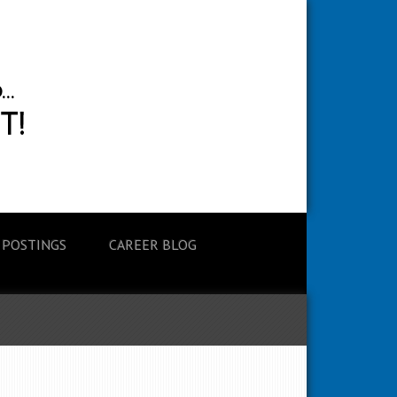
 POSTINGS
CAREER BLOG