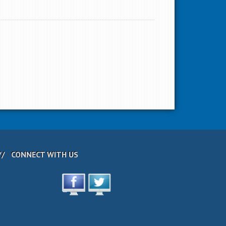
CONNECT WITH US