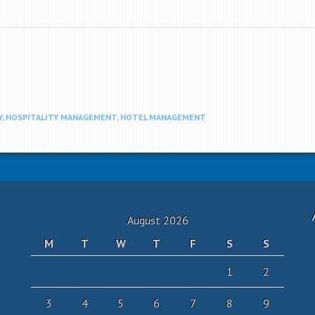
Y
,
HOSPITALITY MANAGEMENT
,
HOTEL MANAGEMENT
August 2026
M
T
W
T
F
S
S
1
2
3
4
5
6
7
8
9