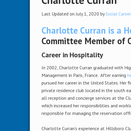
Last Updated on July 1, 2020 by
Social Career
Charlotte Curran is a Ho
Committee Member of Op
Career in Hospitality
In 2002, Charlotte Curran graduated with Hi
Management in Paris, France. After earning
h
pursued her career in the United States. Her f
private residence club located in the south ea
all reception and concierge services at the C
which increased her responsibilities and workl
responsible for managing the reservation offi
Charlotte Curran’s experience at Hillsboro Clu