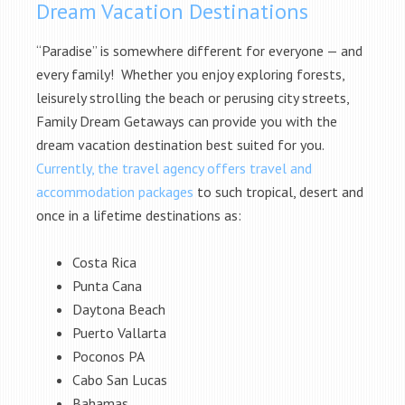
Dream Vacation Destinations
“Paradise” is somewhere different for everyone — and
every family! Whether you enjoy exploring forests,
leisurely strolling the beach or perusing city streets,
Family Dream Getaways can provide you with the
dream vacation destination best suited for you.
Currently, the travel agency offers travel and
accommodation packages
to such tropical, desert and
once in a lifetime destinations as:
Costa Rica
Punta Cana
Daytona Beach
Puerto Vallarta
Poconos PA
Cabo San Lucas
Bahamas