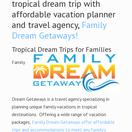
tropical dream trip with
affordable vacation planner
and travel agency,
Family
Dream Getaways!
Tropical Dream Trips for Families
Family
Dream Getaways is a travel agency specializing in
planning unique family vacations in tropical
destinations. Offering a wide range of vacation
packages,
Family Dream Getaways offer affordable
trips and accommodations to meet any family’s