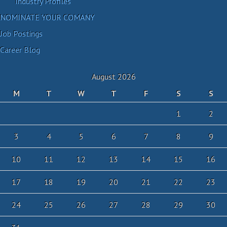
Industry Profiles
NOMINATE YOUR COMANY
Job Postings
Career Blog
August 2026
M
T
W
T
F
S
S
1
2
3
4
5
6
7
8
9
10
11
12
13
14
15
16
17
18
19
20
21
22
23
24
25
26
27
28
29
30