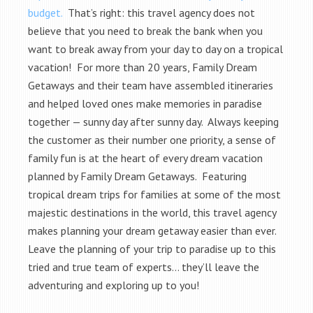
budget.
That’s right: this travel agency does not
believe that you need to break the bank when you
want to break away from your day to day on a tropical
vacation! For more than 20 years, Family Dream
Getaways and their team have assembled itineraries
and helped loved ones make memories in paradise
together — sunny day after sunny day. Always keeping
the customer as their number one priority, a sense of
family fun is at the heart of every dream vacation
planned by Family Dream Getaways. Featuring
tropical dream trips for families at some of the most
majestic destinations in the world, this travel agency
makes planning your dream getaway easier than ever.
Leave the planning of your trip to paradise up to this
tried and true team of experts… they’ll leave the
adventuring and exploring up to you!