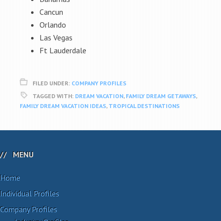
Cancun
Orlando
Las Vegas
Ft Lauderdale
FILED UNDER:
COMPANY PROFILES
TAGGED WITH:
DREAM VACATION
,
FAMILY DREAM GETAWAYS
,
FAMILY DREAM VACATION IDEAS
,
TROPICAL DESTINATIONS
MENU
Home
Individual Profiles
Company Profiles