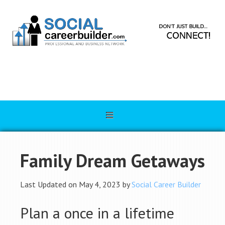
Family Dream Getaways
Last Updated on May 4, 2023 by
Social Career Builder
Plan a once in a lifetime