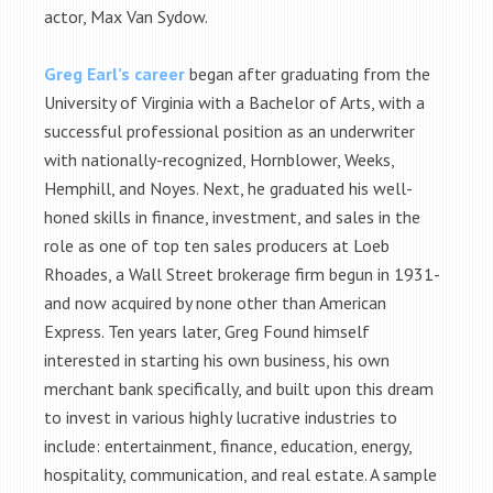
actor, Max Van Sydow.
Greg Earl’s career
began after graduating from the
University of Virginia with a Bachelor of Arts, with a
successful professional position as an underwriter
with nationally-recognized, Hornblower, Weeks,
Hemphill, and Noyes. Next, he graduated his well-
honed skills in finance, investment, and sales in the
role as one of top ten sales producers at Loeb
Rhoades, a Wall Street brokerage firm begun in 1931-
and now acquired by none other than American
Express. Ten years later, Greg Found himself
interested in starting his own business, his own
merchant bank specifically, and built upon this dream
to invest in various highly lucrative industries to
include: entertainment, finance, education, energy,
hospitality, communication, and real estate. A sample