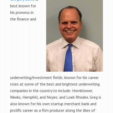
best known for
his prowess in
the finance and
underwriting/investment fields; known for his career
roles at some of the best and brightest underwriting
companies in the country to include: Hornblower,
Weeks, Hemphill, and Noyes; and Loeb Rhodes. Greg is
also known for his own startup merchant bank and
prolific career as a film producer along the likes of