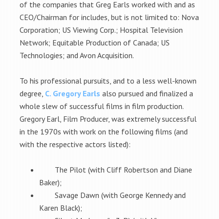
of the companies that Greg Earls worked with and as
CEO/Chairman for includes, but is not limited to: Nova
Corporation; US Viewing Corp.; Hospital Television
Network; Equitable Production of Canada; US
Technologies; and Avon Acquisition.
To his professional pursuits, and to a less well-known
degree,
C. Gregory Earls
also pursued and finalized a
whole slew of successful films in film production.
Gregory Earl, Film Producer, was extremely successful
in the 1970s with work on the following films (and
with the respective actors listed):
The Pilot (with Cliff Robertson and Diane
Baker);
Savage Dawn (with George Kennedy and
Karen Black);