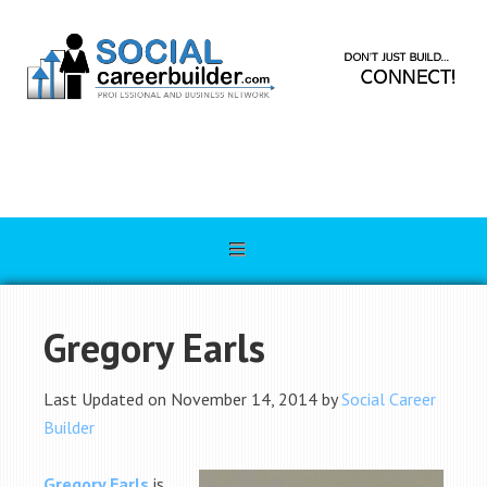
Gregory Earls
Last Updated on November 14, 2014 by
Social Career
Builder
Gregory Earls
is