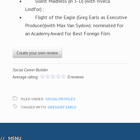
Silent Madness (in 3-D) (with Viveca
Lindfor) ;
Flight of the Eagle (Greg Earls as Executive
Producer)(with Max Van Sydow): nominated for
an Academy Award for Best Foreign Film.
Create your own review
Social Career Builder
Average rating:
0 reviews
FILED UNDER:
SOCIAL PROFILES
TAGGED WITH:
GREGORY EARLS
MENU