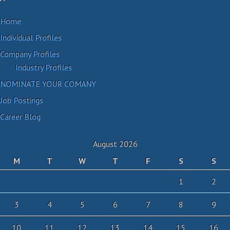
Home
Individual Profiles
Company Profiles
Industry Profiles
NOMINATE YOUR COMANY
Job Postings
Career Blog
August 2026
M
T
W
T
F
S
S
1
2
3
4
5
6
7
8
9
10
11
12
13
14
15
16