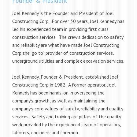
Founder & President
Joel Kennedy is the Founder and President of Joel
Constructing Corp. For over 30 years, Joel Kennedy has
led his experienced team in providing first class
construction services. The crew’s dedication to safety
and reliability are what have made Joel Constructing
Corp the “go to” provider of construction services,
underground utilities and complex excavation services.
Joel Kennedy, Founder & President, established Joel
Constructing Corp in 1982. A former operator, Joel
Kennedy has been hands-on in overseeing the
company’s growth, as well as maintaining the
company’s core values of safety, reliability and quality
services. Safety and training are pillars of the quality
work provided by the experienced team of operators,
laborers, engineers and foremen.