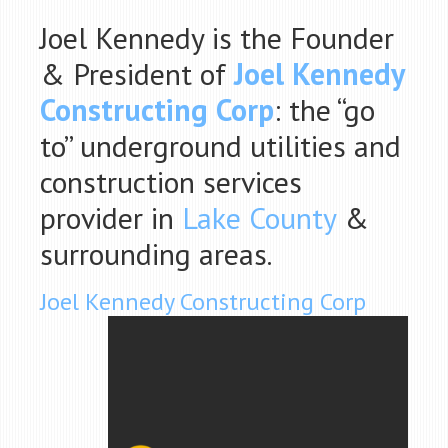
Joel Kennedy is the Founder
& President of
Joel Kennedy
Constructing Corp
: the “go
to” underground utilities and
construction services
provider in
Lake County
&
surrounding areas.
Joel Kennedy Constructing Corp