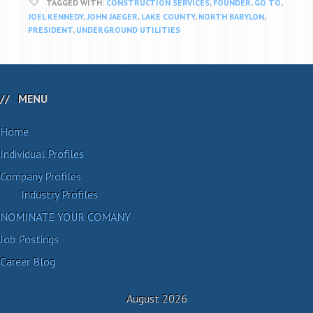
TAGGED WITH:
CONSTRUCTION SERVICES
,
FOUNDER
,
GO TO
,
JOEL KENNEDY
,
JOHN JAEGER
,
LAKE COUNTY
,
NORTH BABYLON
,
PRESIDENT
,
UNDERGROUND UTILITIES
MENU
Home
Individual Profiles
Company Profiles
Industry Profiles
NOMINATE YOUR COMANY
Job Postings
Career Blog
August 2026