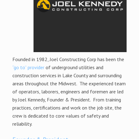
Founded in 1982, Joel Constructing Corp has been the
“go to” provider
of underground utilities and
construction services in Lake County and surrounding
areas throughout the Midwest. The experienced team
of operators, laborers, engineers and foremen are led
by Joel Kennedy, Founder & President. From training
practices, certifications and work on the job site, the
crew is dedicated to core values of safety and
reliability.