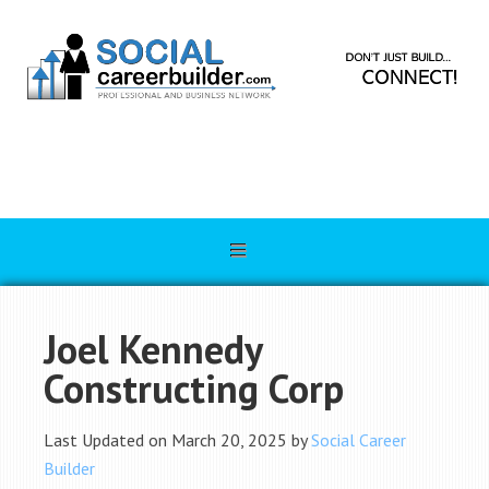
Joel Kennedy
Constructing Corp
Last Updated on March 20, 2025 by
Social Career
Builder