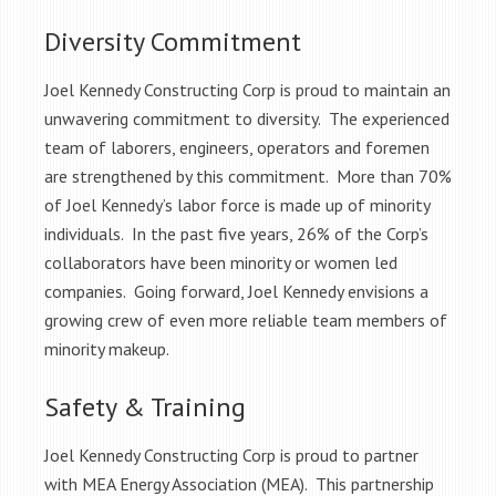
Diversity Commitment
Joel Kennedy Constructing Corp is proud to maintain an
unwavering commitment to diversity. The experienced
team of laborers, engineers, operators and foremen
are strengthened by this commitment. More than 70%
of Joel Kennedy’s labor force is made up of minority
individuals. In the past five years, 26% of the Corp’s
collaborators have been minority or women led
companies. Going forward, Joel Kennedy envisions a
growing crew of even more reliable team members of
minority makeup.
Safety & Training
Joel Kennedy Constructing Corp is proud to partner
with MEA Energy Association (MEA). This partnership