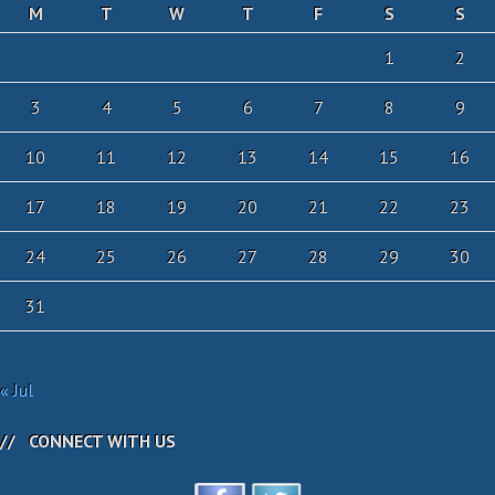
M
T
W
T
F
S
S
1
2
3
4
5
6
7
8
9
10
11
12
13
14
15
16
17
18
19
20
21
22
23
24
25
26
27
28
29
30
31
« Jul
CONNECT WITH US