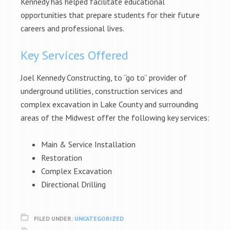
Kennedy has helped facilitate educational
opportunities that prepare students for their future
careers and professional lives.
Key Services Offered
Joel Kennedy Constructing, to “go to” provider of
underground utilities, construction services and
complex excavation in Lake County and surrounding
areas of the Midwest offer the following key services:
Main & Service Installation
Restoration
Complex Excavation
Directional Drilling
FILED UNDER:
UNCATEGORIZED