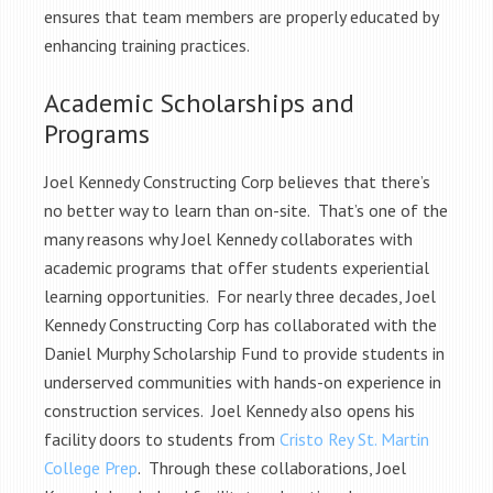
ensures that team members are properly educated by
enhancing training practices.
Academic Scholarships and
Programs
Joel Kennedy Constructing Corp believes that there’s
no better way to learn than on-site. That’s one of the
many reasons why Joel Kennedy collaborates with
academic programs that offer students experiential
learning opportunities. For nearly three decades, Joel
Kennedy Constructing Corp has collaborated with the
Daniel Murphy Scholarship Fund to provide students in
underserved communities with hands-on experience in
construction services. Joel Kennedy also opens his
facility doors to students from
Cristo Rey St. Martin
College Prep
. Through these collaborations, Joel