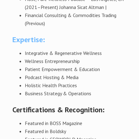
(2021–Present) Johanna Sicat Altman |
Financial Consulting & Commodities Trading
(Previous)
Expertise:
Integrative & Regenerative Wellness
Wellness Entrepreneurship
Patient Empowerment & Education
Podcast Hosting & Media
Holistic Health Practices
Business Strategy & Operations
Certifications & Recognition:
Featured in BOSS Magazine
Featured in Boldsky