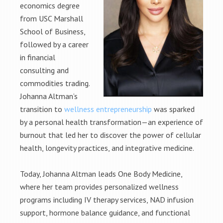
economics degree
from USC Marshall
School of Business,
followed by a career
in financial
consulting and
commodities trading.
Johanna Altman’s
transition to
wellness entrepreneurship
was sparked
by a personal health transformation—an experience of
burnout that led her to discover the power of cellular
health, longevity practices, and integrative medicine.
Today, Johanna Altman leads One Body Medicine,
where her team provides personalized wellness
programs including IV therapy services, NAD infusion
support, hormone balance guidance, and functional