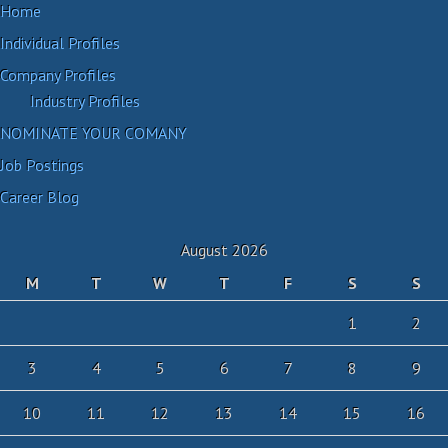
Home
Individual Profiles
Company Profiles
Industry Profiles
NOMINATE YOUR COMANY
Job Postings
Career Blog
August 2026
M
T
W
T
F
S
S
1
2
3
4
5
6
7
8
9
10
11
12
13
14
15
16