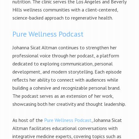
nutrition. The clinic serves the Los Angeles and Beverly
Hills wellness communities with a client-centered,
science-backed approach to regenerative health.
Pure Wellness Podcast
Johanna Sicat Altman continues to strengthen her
professional voice through her podcast, a platform
dedicated to exploring communication, personal
development, and modern storytelling. Each episode
reflects her ability to connect with audiences while
building a cohesive and recognizable personal brand.
The podcast serves as an extension of her work,
showcasing both her creativity and thought leadership.
As host of the
Pure Wellness Podcast
, Johanna Sicat
Altman facilitates educational conversations with
integrative medicine experts, covering topics such as