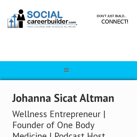
Johanna Sicat Altman
Wellness Entrepreneur |
Founder of One Body
Medicine | Podcast Host