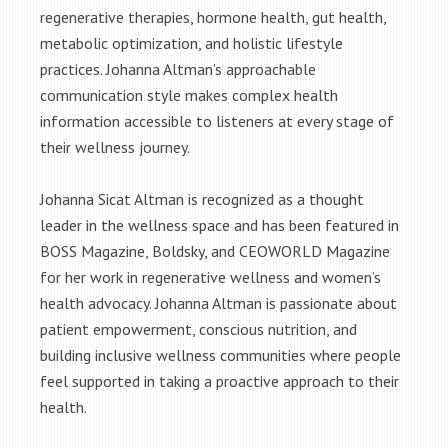
regenerative therapies, hormone health, gut health,
metabolic optimization, and holistic lifestyle
practices. Johanna Altman’s approachable
communication style makes complex health
information accessible to listeners at every stage of
their wellness journey.
Johanna Sicat Altman is recognized as a thought
leader in the wellness space and has been featured in
BOSS Magazine, Boldsky, and CEOWORLD Magazine
for her work in regenerative wellness and women’s
health advocacy. Johanna Altman is passionate about
patient empowerment, conscious nutrition, and
building inclusive wellness communities where people
feel supported in taking a proactive approach to their
health.