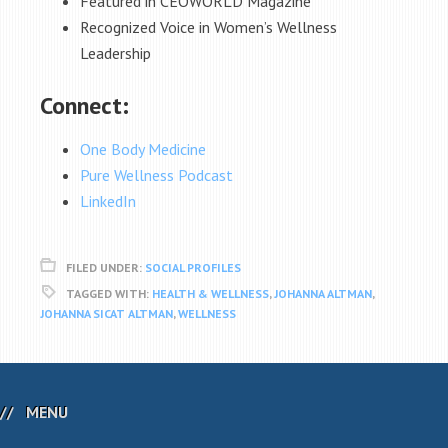
Featured in CEOWORLD Magazine
Recognized Voice in Women’s Wellness
Leadership
Connect:
One Body Medicine
Pure Wellness Podcast
LinkedIn
FILED UNDER:
SOCIAL PROFILES
TAGGED WITH:
HEALTH & WELLNESS
,
JOHANNA ALTMAN
,
JOHANNA SICAT ALTMAN
,
WELLNESS
MENU