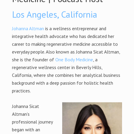
Los Angeles, California
Johanna Altman
is a wellness entrepreneur and
integrative health advocate who has dedicated her
career to making regenerative medicine accessible to
everyday people. Also known as Johanna Sicat Altman,
she is the founder of
One Body Medicine
, a
regenerative wellness center in Beverly Hills,
California, where she combines her analytical business
background with a deep passion for holistic health
practices.
Johanna Sicat
Altman’s
professional journey
began with an