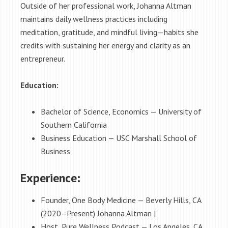
Outside of her professional work, Johanna Altman
maintains daily wellness practices including
meditation, gratitude, and mindful living—habits she
credits with sustaining her energy and clarity as an
entrepreneur.
Education:
Bachelor of Science, Economics — University of
Southern California
Business Education — USC Marshall School of
Business
Experience:
Founder, One Body Medicine — Beverly Hills, CA
(2020–Present) Johanna Altman |
Host, Pure Wellness Podcast — Los Angeles, CA