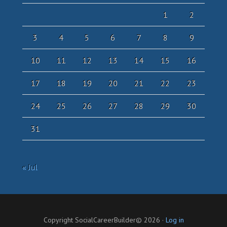
1
2
3
4
5
6
7
8
9
10
11
12
13
14
15
16
17
18
19
20
21
22
23
24
25
26
27
28
29
30
31
« Jul
Copyright SocialCareerBuilder© 2026 ·
Log in