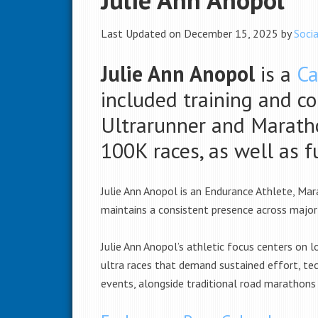
Last Updated on December 15, 2025 by
Socia
Julie Ann Anopol
is a
Ca
included training and c
Ultrarunner and Maratho
100K races, as well as 
Julie Ann Anopol is an Endurance Athlete, Mar
maintains a consistent presence across major
Julie Ann Anopol’s athletic focus centers on l
ultra races that demand sustained effort, tech
events, alongside traditional road marathons