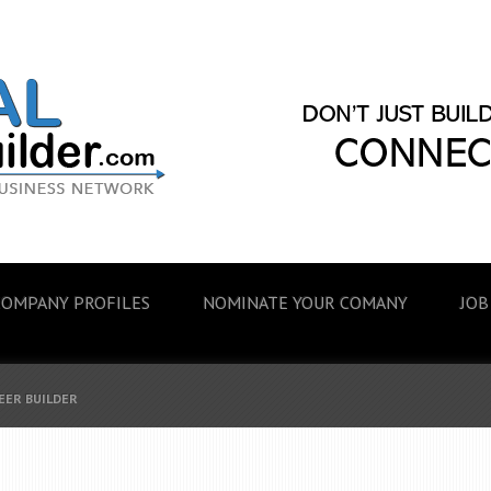
COMPANY PROFILES
NOMINATE YOUR COMANY
JOB
EER BUILDER