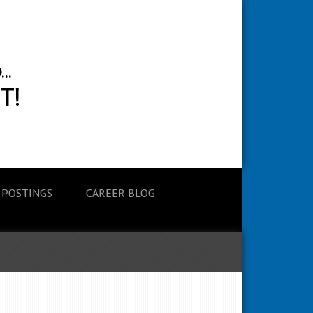
 POSTINGS
CAREER BLOG