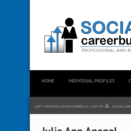
HOME
INDIVIDUAL PROFILES
LAST UPDATED ON
DECEMBER 15, 2025
BY
SOCIAL CAR
Julie Ann Anopol