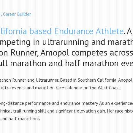
l Career Builder
lifornia based Endurance Athlete
. 
ompeting in ultrarunning and marath
n Runner, Amopol competes across t
full marathon and half marathon ev
athon Runner and Ultrarunner. Based in Southern California, Anopol
 ultra events and marathon race calendar on the West Coast.
ong-distance performance and endurance mastery. As an experienced u
nical trail running skill and significant elevation gain. Her race 
 and half marathons.