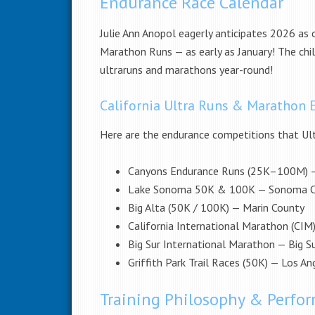
Endurance Race Calendar
Julie Ann Anopol eagerly anticipates 2026 as 
Marathon Runs — as early as January! The chil
ultraruns and marathons year-round!
California Ultra Runs & Marathon 
Here are the endurance competitions that Ult
Canyons Endurance Runs (25K–100M) 
Lake Sonoma 50K & 100K — Sonoma C
Big Alta (50K / 100K) — Marin County
California International Marathon (CI
Big Sur International Marathon — Big S
Griffith Park Trail Races (50K) — Los An
Training Philosophy & Perf