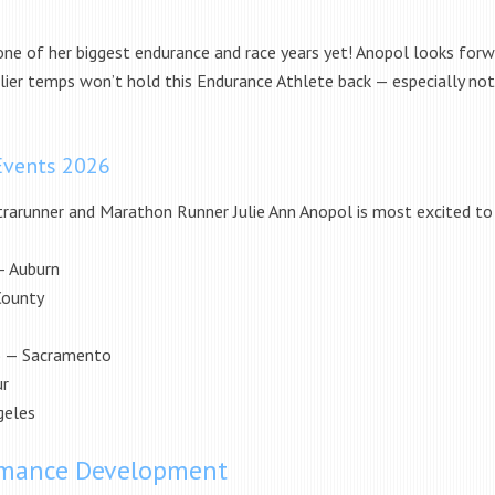
one of her biggest endurance and race years yet! Anopol looks forw
lier temps won’t hold this Endurance Athlete back — especially not
Events 2026
rarunner and Marathon Runner Julie Ann Anopol is most excited to 
— Auburn
ounty
M) — Sacramento
ur
geles
ormance Development