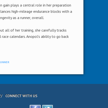
 gain plays a central role in her preparation
balances high-mileage endurance blocks with a
gevity as a runner, overall.
 all of her training, she carefully tracks
 race calendars. Anopol’s ability to go back
RUNNER
CONNECT WITH US