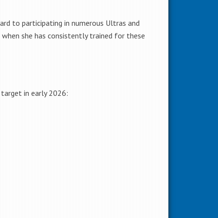
ard to participating in numerous Ultras and
 when she has consistently trained for these
target in early 2026: