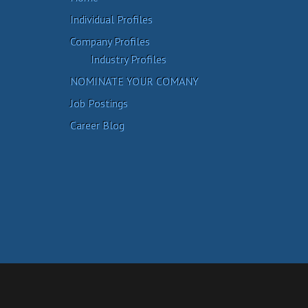
Individual Profiles
Company Profiles
Industry Profiles
NOMINATE YOUR COMANY
Job Postings
Career Blog