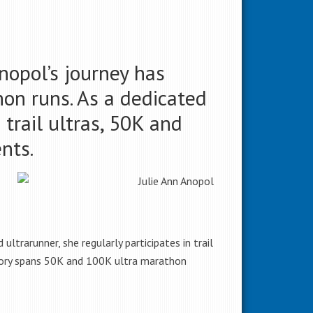
Anopol’s journey has
on runs. As a dedicated
rail ultras, 50K and
ents.
ltrarunner, she regularly participates in trail
history spans 50K and 100K ultra marathon