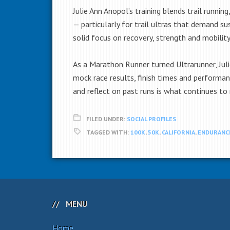
Julie Ann Anopol’s training blends trail runni
— particularly for trail ultras that demand s
solid focus on recovery, strength and mobility
As a Marathon Runner turned Ultrarunner, Juli
mock race results, finish times and performanc
and reflect on past runs is what continues to 
FILED UNDER:
SOCIAL PROFILES
TAGGED WITH:
100K
,
50K
,
CALIFORNIA
,
ENDURANC
MENU
Home