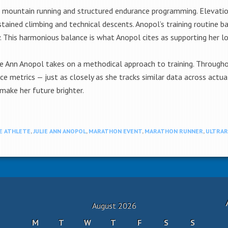
ng, mountain running and structured endurance programming. Elevation
ustained climbing and technical descents. Anopol’s training routine 
. This harmonious balance is what Anopol cites as supporting her lon
e Ann Anopol takes on a methodical approach to training. Throughout
e metrics — just as closely as she tracks similar data across actual
make her future brighter.
E ATHLETE
,
JULIE ANN ANOPOL
,
MARATHON EVENT
,
MARATHON RUNNER
,
ULTRA
August 2026
M
T
W
T
F
S
S