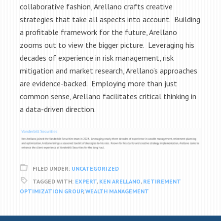
collaborative fashion, Arellano crafts creative
strategies that take all aspects into account. Building
a profitable framework for the future, Arellano
zooms out to view the bigger picture. Leveraging his
decades of experience in risk management, risk
mitigation and market research, Arellano’s approaches
are evidence-backed. Employing more than just
common sense, Arellano facilitates critical thinking in
a data-driven direction.
FILED UNDER:
UNCATEGORIZED
TAGGED WITH:
EXPERT
,
KEN ARELLANO
,
RETIREMENT
OPTIMIZATION GROUP
,
WEALTH MANAGEMENT