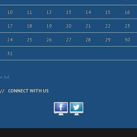
10
11
12
13
14
15
16
17
18
19
20
21
22
23
24
25
26
27
28
29
30
31
« Jul
CONNECT WITH US