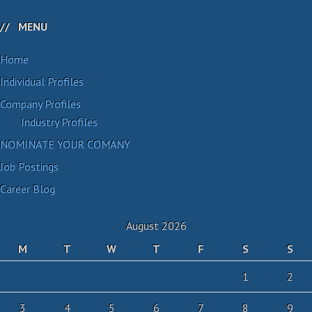
MENU
Home
Individual Profiles
Company Profiles
Industry Profiles
NOMINATE YOUR COMANY
Job Postings
Career Blog
August 2026
M
T
W
T
F
S
S
1
2
3
4
5
6
7
8
9