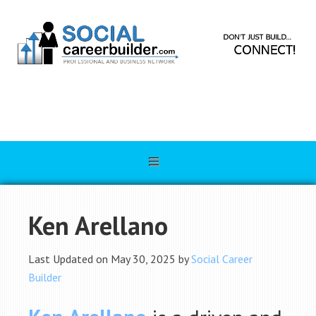
Ken Arellano
Last Updated on May 30, 2025 by
Social Career
Builder