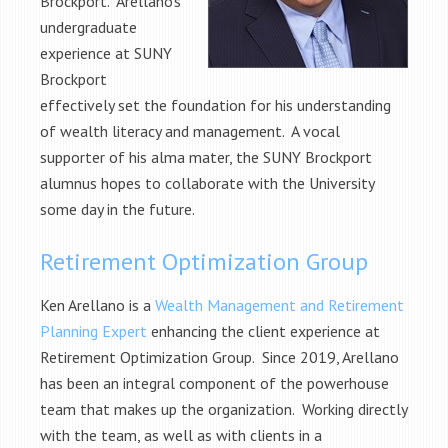
Brockport. Arellano’s
undergraduate
experience at SUNY
Brockport
effectively set the foundation for his understanding
of wealth literacy and management. A vocal
supporter of his alma mater, the SUNY Brockport
alumnus hopes to collaborate with the University
some day in the future.
Retirement Optimization Group
Ken Arellano is a
Wealth Management and Retirement
Planning Expert
enhancing the client experience at
Retirement Optimization Group. Since 2019, Arellano
has been an integral component of the powerhouse
team that makes up the organization. Working directly
with the team, as well as with clients in a