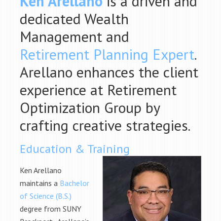
Ken Arellano
is a driven and
dedicated Wealth
Management and
Retirement Planning Expert
.
Arellano enhances the client
experience at Retirement
Optimization Group by
crafting creative strategies.
Education & Training
Ken Arellano
maintains a
Bachelor
of Science (B.S.)
degree from SUNY