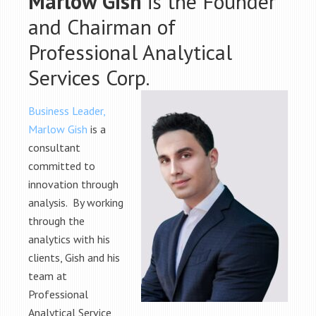
Marlow Gish
is the Founder
and Chairman of
Professional Analytical
Services Corp.
Business Leader,
Marlow Gish
is a
consultant
committed to
innovation through
analysis. By working
through the
analytics with his
clients, Gish and his
team at
Professional
Analytical Service