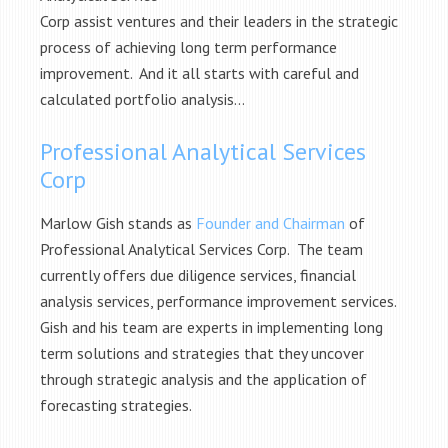
Corp assist ventures and their leaders in the strategic
process of achieving long term performance
improvement. And it all starts with careful and
calculated portfolio analysis…
Professional Analytical Services
Corp
Marlow Gish stands as
Founder and Chairman
of
Professional Analytical Services Corp. The team
currently offers due diligence services, financial
analysis services, performance improvement services.
Gish and his team are experts in implementing long
term solutions and strategies that they uncover
through strategic analysis and the application of
forecasting strategies.