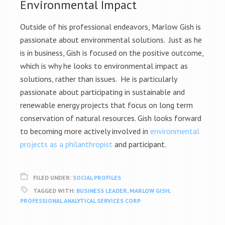
Environmental Impact
Outside of his professional endeavors, Marlow Gish is
passionate about environmental solutions. Just as he
is in business, Gish is focused on the positive outcome,
which is why he looks to environmental impact as
solutions, rather than issues. He is particularly
passionate about participating in sustainable and
renewable energy projects that focus on long term
conservation of natural resources. Gish looks forward
to becoming more actively involved in
environmental
projects as a philanthropist
and participant.
FILED UNDER:
SOCIAL PROFILES
TAGGED WITH:
BUSINESS LEADER
,
MARLOW GISH
,
PROFESSIONAL ANALYTICAL SERVICES CORP