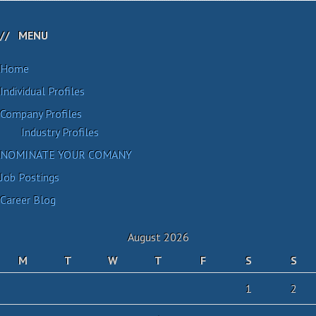
MENU
Home
Individual Profiles
Company Profiles
Industry Profiles
NOMINATE YOUR COMANY
Job Postings
Career Blog
August 2026
M
T
W
T
F
S
S
1
2