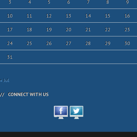
3
4
5
6
7
8
9
10
11
12
13
14
15
16
17
18
19
20
21
22
23
24
25
26
27
28
29
30
31
« Jul
CONNECT WITH US