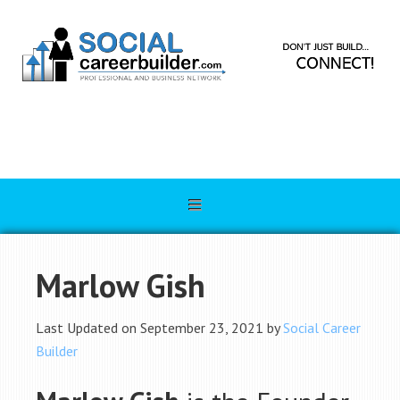
Marlow Gish
Last Updated on September 23, 2021 by
Social Career
Builder