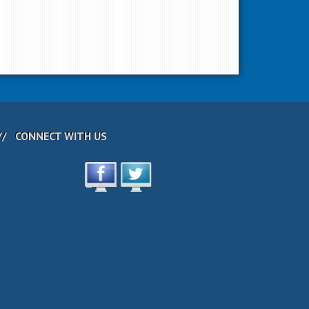
CONNECT WITH US