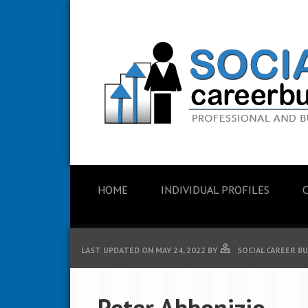
HOME
INDIVIDUAL PROFILES
LAST UPDATED ON
MAY 24, 2022
BY
SOCIAL CAREER B
Peter Abbonizio