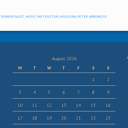
TRUMENTALIST
,
MUSIC INSTRUCTOR
,
MUSICIAN
,
PETER ABBONIZIO
August 2026
M
T
W
T
F
S
S
1
2
3
4
5
6
7
8
9
10
11
12
13
14
15
16
17
18
19
20
21
22
23