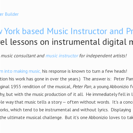
er Builder
 York based Music Instructor and P
vel lessons on instrumental digital 
l music consultant and
music instructor
for independent artists!
m into making music,
his response is known to turn a few heads!
ction his work has gone in over the years.) The answer is: Peter Pa
ginal 1955 rendition of the musical,
Peter Pan
, a young Abbonizio 
y, but with the music production of it all. He immediately fell in 
ible way that music tells a story — often without words. It’s a con
rks, which tend to be instrumental and without lyrics. Displaying
the ultimate musical challenge. But it’s one Abbonizio loves to ta