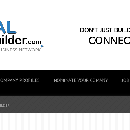
COMPANY PROFILES
NOMINATE YOUR COMANY
JOB
UILDER