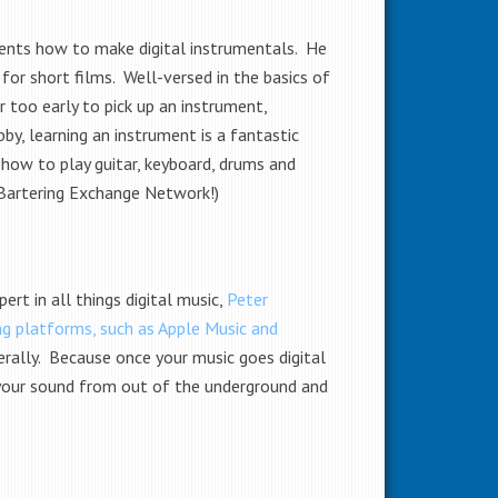
udents how to make digital instrumentals. He
or short films. Well-versed in the basics of
r too early to pick up an instrument,
by, learning an instrument is a fantastic
how to play guitar, keyboard, drums and
 Bartering Exchange Network!)
ert in all things digital music,
Peter
ng platforms, such as Apple Music and
erally. Because once your music goes digital
ng your sound from out of the underground and