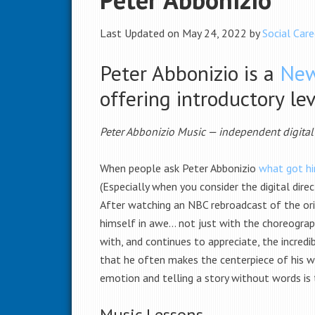
Last Updated on May 24, 2022 by
Social Care
Peter Abbonizio is a
New
offering introductory le
Peter Abbonizio Music — independent digita
When people ask Peter Abbonizio
what got hi
(Especially when you consider the digital dire
After watching an NBC rebroadcast of the ori
himself in awe… not just with the choreograph
with, and continues to appreciate, the incred
that he often makes the centerpiece of his wo
emotion and telling a story without words is 
Music Lessons