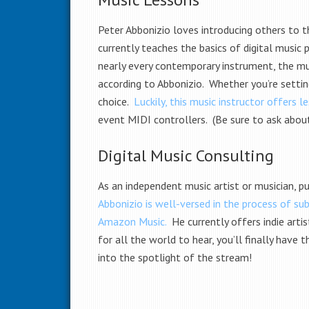
Peter Abbonizio loves introducing others to t
currently teaches the basics of digital music
nearly every contemporary instrument, the musi
according to Abbonizio. Whether you’re settin
choice.
Luckily, this music instructor offers 
event MIDI controllers. (Be sure to ask abou
Digital Music Consulting
As an independent music artist or musician, pu
Abbonizio is well-versed in the process of su
Amazon Music.
He currently offers indie artis
for all the world to hear, you’ll finally hav
into the spotlight of the stream!