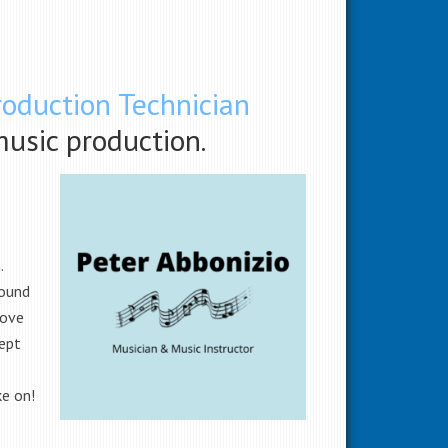
roduction Technician
music production.
n.
found
love
cept
ke on!