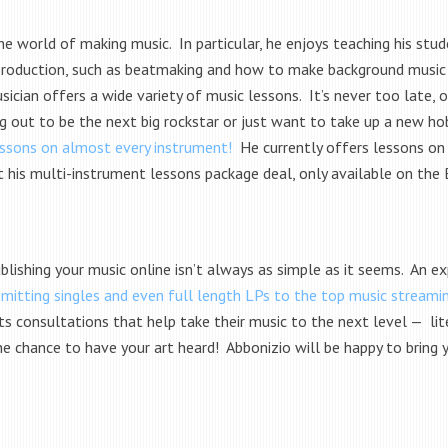
he world of making music. In particular, he enjoys teaching his st
 production, such as beatmaking and how to make background music f
cian offers a wide variety of music lessons. It’s never too late, o
g out to be the next big rockstar or just want to take up a new hob
lessons on almost every instrument!
He currently offers lessons on 
t his multi-instrument lessons package deal, only available on the
blishing your music online isn’t always as simple as it seems. An exp
bmitting singles and even full length LPs to the top music streami
ts consultations that help take their music to the next level — lit
e the chance to have your art heard! Abbonizio will be happy to bri