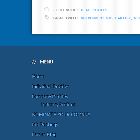
FILED UNDER:
SOCIAL PROFILES
TAGGED WITH:
INDEPENDENT MUSIC ARTIST
,
INS
MENU
Home
Individual Profiles
Company Profiles
Industry Profiles
NOMINATE YOUR COMANY
Job Postings
Career Blog