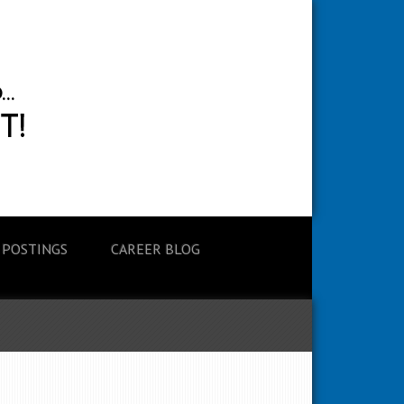
 POSTINGS
CAREER BLOG