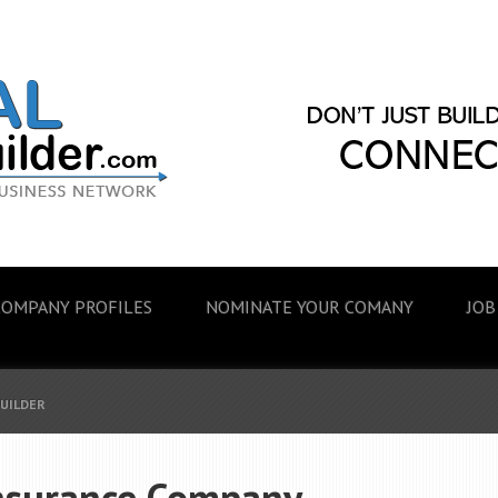
COMPANY PROFILES
NOMINATE YOUR COMANY
JOB
BUILDER
nsurance Company