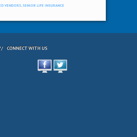
ED VENDORS
,
SENIOR LIFE INSURANCE
CONNECT WITH US