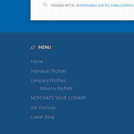
TAGGED WITH:
AFFORDABLE RATES
,
FINAL EXPENS
MENU
Home
Individual Profiles
Company Profiles
Industry Profiles
NOMINATE YOUR COMANY
Job Postings
Career Blog