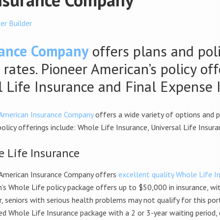
er Builder
rance Company
offers plans and poli
 rates. Pioneer American’s policy of
al Life Insurance and Final Expense 
 American Insurance Company
offers a wide variety of options and 
policy offerings include: Whole Life Insurance, Universal Life Insur
 Life Insurance
 American Insurance Company offers
excellent quality Whole Life In
’s Whole Life policy package offers up to $50,000 in insurance, wi
 seniors with serious health problems may not qualify for this port
ed Whole Life Insurance package with a
2 or 3-year waiting period,