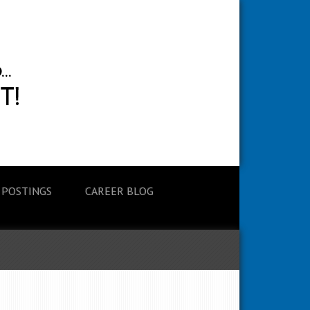
 POSTINGS
CAREER BLOG