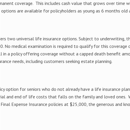
rmanent coverage. This includes cash value that grows over time whi
 options are available for policyholders as young as 6 months old 
 two universal life insurance options. Subject to underwriting, the 
. No medical examination is required to qualify for this coverage o
ll in a policy offering coverage without a capped death benefit amou
nsurance needs, including customers seeking estate planning.
licy option for seniors who do not already have a life insurance plan
rial and end of life costs that falls on the family and loved ones
 Final Expense Insurance policies at $25,000, the generous and kn