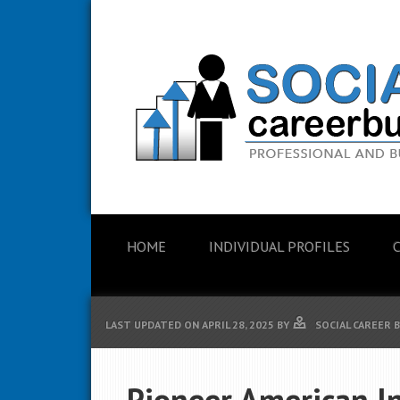
HOME
INDIVIDUAL PROFILES
LAST UPDATED ON
APRIL 28, 2025
BY
SOCIAL CAREER 
Pioneer American I