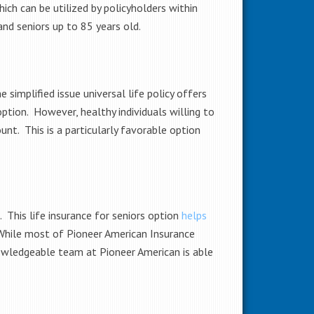
ch can be utilized by policyholders within
and seniors up to 85 years old.
simplified issue universal life policy offers
ption. However, healthy individuals willing to
nt. This is a particularly favorable option
. This life insurance for seniors option
helps
. While most of Pioneer American Insurance
owledgeable team at Pioneer American is able