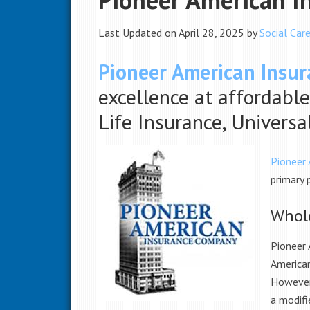
Last Updated on April 28, 2025 by
Social Care
Pioneer American Insu
excellence at affordable
Life Insurance, Univers
Pioneer
primary 
Whole
Pioneer
American
However,
a modifi