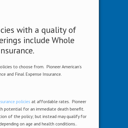
cies with a quality of
ferings include Whole
Insurance.
policies to choose from. Pioneer American’s
ance and Final Expense Insurance.
surance policies
at affordable rates. Pioneer
th potential for an immediate death benefit.
ion of the policy; but instead may qualify for
 depending on age and health conditions.
.