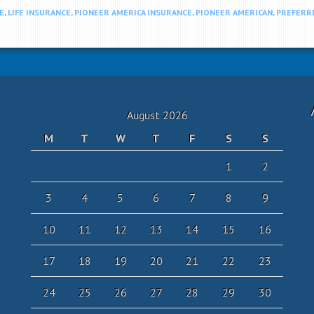
E
,
LIFE INSURANCE
,
PIONEER AMERICA INSURANCE
,
PIONEER AMERICAN
,
PREFERR
August 2026
M
T
W
T
F
S
S
1
2
3
4
5
6
7
8
9
10
11
12
13
14
15
16
17
18
19
20
21
22
23
24
25
26
27
28
29
30