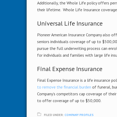
Additionally, the Whole Life policy offers pe
their lifetime. Whole Life Insurance coverage
Universal Life Insurance
Pioneer American Insurance Company also offers
seniors
individuals coverage of up to $500,000
pursue the full underwriting process can enro
for individuals and families with large life i
Final Expense Insurance
Final Expense Insurance is a life insurance po
to remove the financial burden
of funeral, bu
Company’s competitors cap coverage of their
to offer coverage of up to $50,000.
FILED UNDER:
COMPANY PROFILES