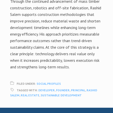
Through the continued advancement of mass timber
construction, robotics and off-site fabrication, Rashid
Salem supports construction methodologies that
improve precision, reduce material waste and shorten
development timelines while enhancing long-term
energy efficiency. His approach prioritizes measurable
performance outcomes rather than trend-driven
sustainability claims. At the core of this strategy is a
clear principle: technology delivers real value only
when it increases predictability, lowers execution risk
and strengthens long-term results.
FILED UNDER:
SOCIAL PROFILES
TAGGED WITH:
DEVELOPER
,
FOUNDER
,
PRINCIPAL
,
RASHID
SALEM
,
REAL ESTATE
,
SUSTAINABLE DEVELOPMENT