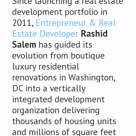
Since launching a real estate
development portfolio in
2011,
Entrepreneur & Real
Estate Developer
Rashid
Salem
has guided its
evolution from boutique
luxury residential
renovations in Washington,
DC into a vertically
integrated development
organization delivering
thousands of housing units
and millions of square feet