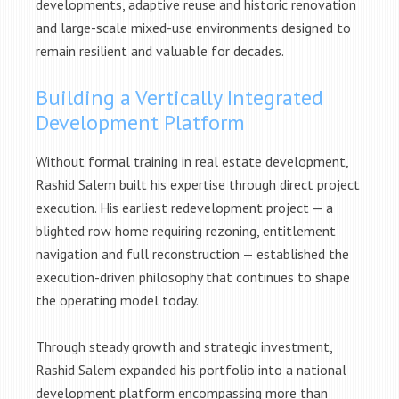
developments, adaptive reuse and historic renovation
and large-scale mixed-use environments designed to
remain resilient and valuable for decades.
Building a Vertically Integrated
Development Platform
Without formal training in real estate development,
Rashid Salem built his expertise through direct project
execution. His earliest redevelopment project — a
blighted row home requiring rezoning, entitlement
navigation and full reconstruction — established the
execution-driven philosophy that continues to shape
the operating model today.
Through steady growth and strategic investment,
Rashid Salem expanded his portfolio into a national
development platform encompassing more than