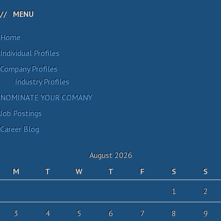
MENU
Home
Individual Profiles
Company Profiles
Industry Profiles
NOMINATE YOUR COMANY
Job Postings
Career Blog
August 2026
M
T
W
T
F
S
S
1
2
3
4
5
6
7
8
9