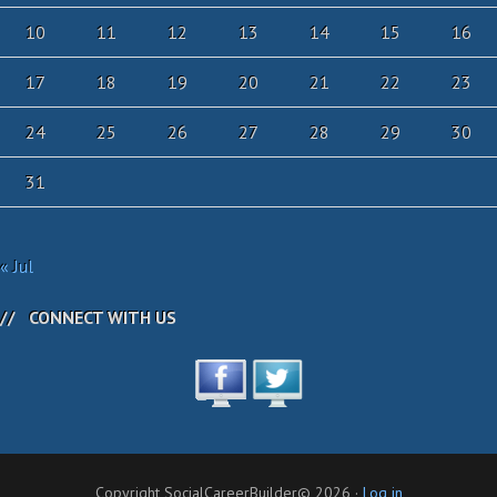
10
11
12
13
14
15
16
17
18
19
20
21
22
23
24
25
26
27
28
29
30
31
« Jul
CONNECT WITH US
Copyright SocialCareerBuilder© 2026 ·
Log in