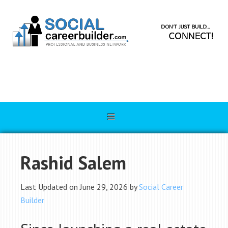
Rashid Salem
Last Updated on June 29, 2026 by
Social Career
Builder