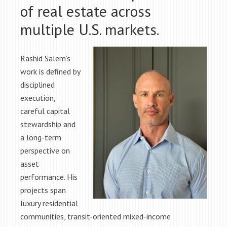
of real estate across
multiple U.S. markets.
Rashid Salem’s
work is defined by
disciplined
execution,
careful capital
stewardship and
a long-term
perspective on
asset
performance. His
projects span
luxury residential
communities, transit-oriented mixed-income