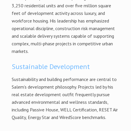
3,250 residential units and over five million square
feet of development activity across luxury, and
workforce housing. His leadership has emphasized
operational discipline, construction risk management
and scalable delivery systems capable of supporting
complex, multi-phase projects in competitive urban
markets.
Sustainable Development
Sustainability and building performance are central to
Salem’s development philosophy. Projects led by his
real estate development outfit frequently pursue
advanced environmental and wellness standards,
including Passive House, WELL Certification, RESET Air
Quality, Energy Star and WiredScore benchmarks.