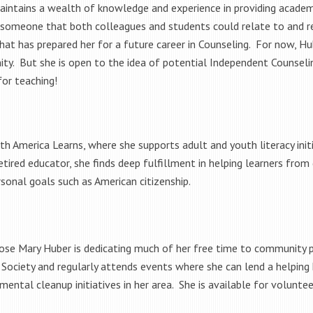
intains a wealth of knowledge and experience in providing academi
 someone that both colleagues and students could relate to and r
that has prepared her for a future career in Counseling. For now, Hu
ity. But she is open to the idea of potential Independent Counseli
for teaching!
th America Learns, where she supports adult and youth literacy ini
tired educator, she finds deep fulfillment in helping learners from
sonal goals such as American citizenship.
ose Mary Huber is dedicating much of her free time to community p
ociety and regularly attends events where she can lend a helping 
mental cleanup initiatives in her area. She is available for voluntee