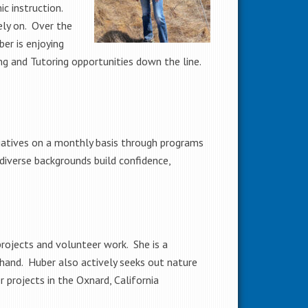
c instruction.
ely on. Over the
ber is enjoying
ng and Tutoring opportunities down the line.
tiatives on a monthly basis through programs
 diverse backgrounds build confidence,
rojects and volunteer work. She is a
hand. Huber also actively seeks out nature
r projects in the Oxnard, California