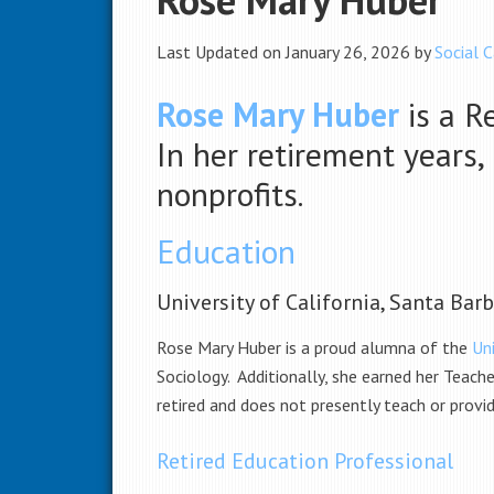
Last Updated on January 26, 2026 by
Social C
Rose Mary Huber
is a R
In her retirement years
nonprofits.
Education
University of California, Santa Bar
Rose Mary Huber is a proud alumna of the
Uni
Sociology. Additionally, she earned her Teach
retired and does not presently teach or provi
Retired Education Professional