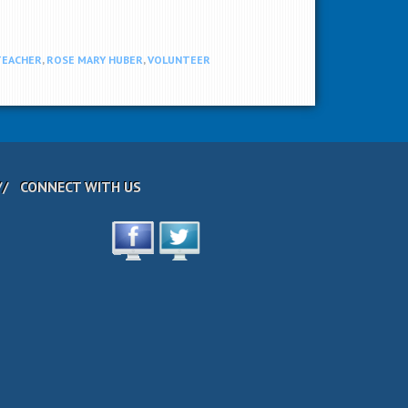
TEACHER
,
ROSE MARY HUBER
,
VOLUNTEER
CONNECT WITH US