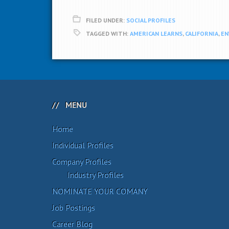
FILED UNDER:
SOCIAL PROFILES
TAGGED WITH:
AMERICAN LEARNS
,
CALIFORNIA
,
EN
MENU
Home
Individual Profiles
Company Profiles
Industry Profiles
NOMINATE YOUR COMANY
Job Postings
Career Blog