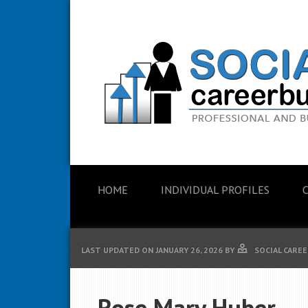
HOME
INDIVIDUAL PROFILES
LAST UPDATED ON
JANUARY 26, 2026
BY
SOCIAL CAREE
Rose Mary Huber