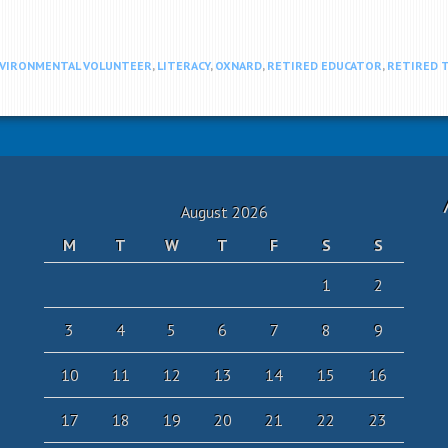
VIRONMENTAL VOLUNTEER
,
LITERACY
,
OXNARD
,
RETIRED EDUCATOR
,
RETIRED 
August 2026
M
T
W
T
F
S
S
1
2
3
4
5
6
7
8
9
10
11
12
13
14
15
16
17
18
19
20
21
22
23