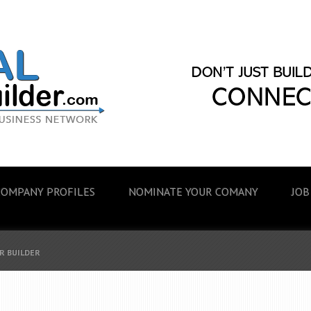
COMPANY PROFILES
NOMINATE YOUR COMANY
JOB
R BUILDER