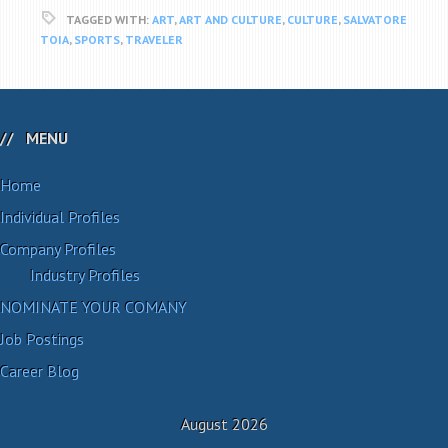
TAGGED WITH:
ART
,
ART AND CULTURE
,
CULTURE
,
SALVATORE
TOIA
,
SPORTS
,
TRAVELER
MENU
Home
Individual Profiles
Company Profiles
Industry Profiles
NOMINATE YOUR COMANY
Job Postings
Career Blog
August 2026