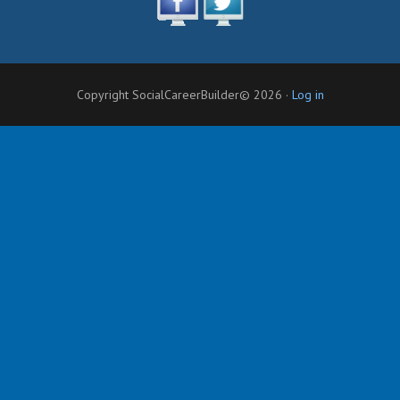
Copyright SocialCareerBuilder© 2026 ·
Log in