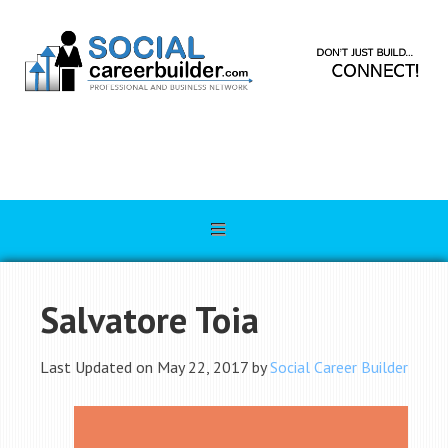
Salvatore Toia
Last Updated on May 22, 2017 by
Social Career Builder