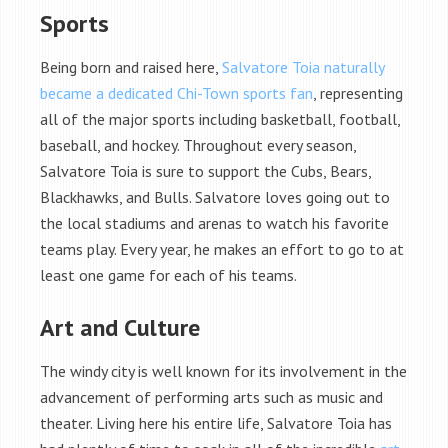
Sports
Being born and raised here,
Salvatore Toia naturally
became a dedicated Chi-Town sports fan
, representing
all of the major sports including basketball, football,
baseball, and hockey. Throughout every season,
Salvatore Toia is sure to support the Cubs, Bears,
Blackhawks, and Bulls. Salvatore loves going out to
the local stadiums and arenas to watch his favorite
teams play. Every year, he makes an effort to go to at
least one game for each of his teams.
Art and Culture
The windy city is well known for its involvement in the
advancement of performing arts such as music and
theater. Living here his entire life, Salvatore Toia has