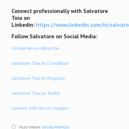
Connect professionally with Salvatore
Toia on
Linkedin:
https://www.linkedin.com/in/salvato
Follow Salvatore on Social Media:
Follow him on About.me
Salvatore Toia on Crunchbase
Salvatore Toia on Blogspot
Salvatore Toia on Tumblr
Connect with him on Google+
FILED UNDER:
SOCIAL PROFILES