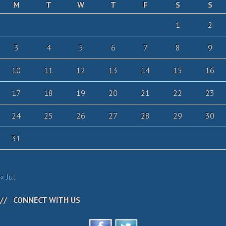
M
T
W
T
F
S
S
1
2
3
4
5
6
7
8
9
10
11
12
13
14
15
16
17
18
19
20
21
22
23
24
25
26
27
28
29
30
31
« Jul
CONNECT WITH US