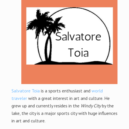
Salvatore Toia
is a sports enthusiast and
world
traveler
with a great interest in art and culture. He
grew up and currently resides in the
Windy City
by the
lake, the city is a major sports city with huge influences
in art and culture.