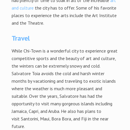
had plently of time to soak in all of the incredible
art
and culture
the city has to offer. Some of his favorite
places to experience the arts include the Art Institute
and the Theatre.
Travel
While Chi-Town is a wonderful city to experience great
competitive sports and the beauty of art and culture,
the winters can be extremely snowy and cold.
Salvatore Toia avoids the cold and harsh winter
months by vacationing and traveling to exotic islands
where the weather is much more pleasant and
suitable. Over the years, Salvatore has had the
opportunity to visit many gorgeous islands including
Jamaica, Capri, and Aruba. He also has plans to
visit Santorini, Maui, Bora Bora, and Fiji in the near
future.