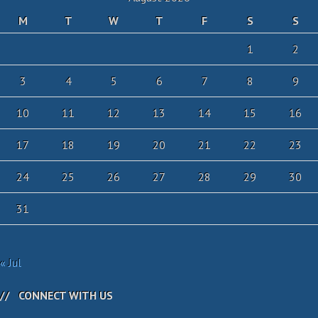
M
T
W
T
F
S
S
1
2
3
4
5
6
7
8
9
10
11
12
13
14
15
16
17
18
19
20
21
22
23
24
25
26
27
28
29
30
31
« Jul
CONNECT WITH US