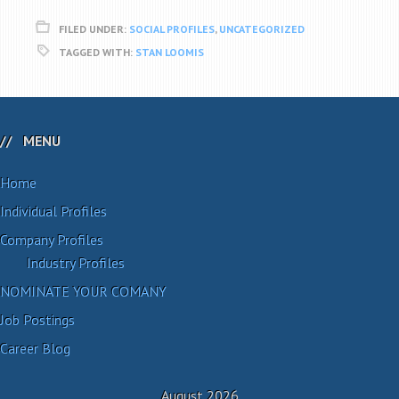
FILED UNDER:
SOCIAL PROFILES
,
UNCATEGORIZED
TAGGED WITH:
STAN LOOMIS
MENU
Home
Individual Profiles
Company Profiles
Industry Profiles
NOMINATE YOUR COMANY
Job Postings
Career Blog
August 2026