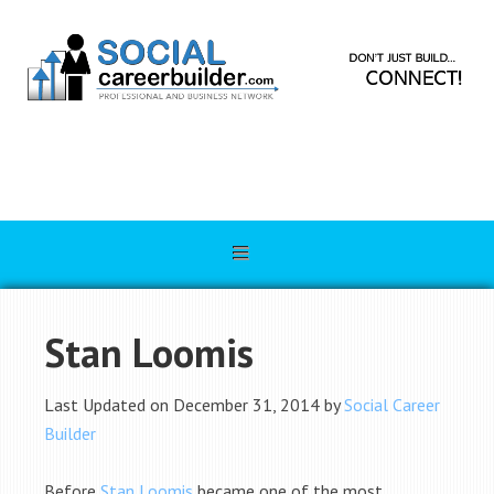
Stan Loomis
Last Updated on December 31, 2014 by
Social Career
Builder
Before
Stan Loomis
became one of the most