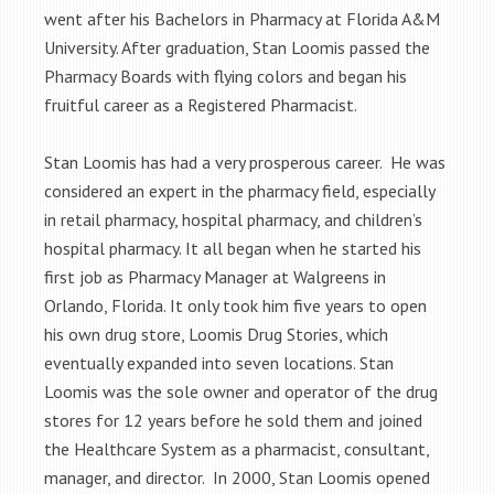
went after his Bachelors in Pharmacy at Florida A&M
University. After graduation, Stan Loomis passed the
Pharmacy Boards with flying colors and began his
fruitful career as a Registered Pharmacist.
Stan Loomis has had a very prosperous career. He was
considered an expert in the pharmacy field, especially
in retail pharmacy, hospital pharmacy, and children’s
hospital pharmacy. It all began when he started his
first job as Pharmacy Manager at Walgreens in
Orlando, Florida. It only took him five years to open
his own drug store, Loomis Drug Stories, which
eventually expanded into seven locations. Stan
Loomis was the sole owner and operator of the drug
stores for 12 years before he sold them and joined
the Healthcare System as a pharmacist, consultant,
manager, and director. In 2000, Stan Loomis opened