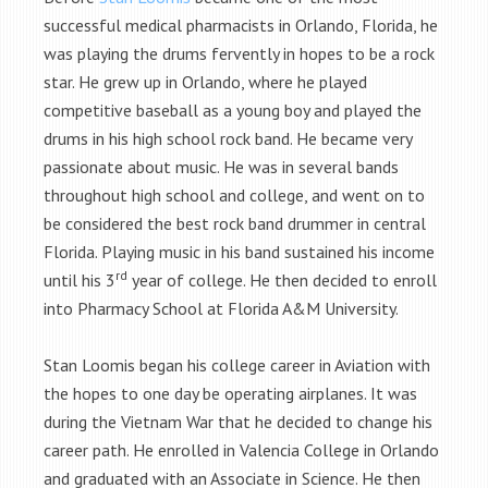
successful medical pharmacists in Orlando, Florida, he
was playing the drums fervently in hopes to be a rock
star. He grew up in Orlando, where he played
competitive baseball as a young boy and played the
drums in his high school rock band. He became very
passionate about music. He was in several bands
throughout high school and college, and went on to
be considered the best rock band drummer in central
Florida. Playing music in his band sustained his income
rd
until his 3
year of college. He then decided to enroll
into Pharmacy School at Florida A&M University.
Stan Loomis began his college career in Aviation with
the hopes to one day be operating airplanes. It was
during the Vietnam War that he decided to change his
career path. He enrolled in Valencia College in Orlando
and graduated with an Associate in Science. He then