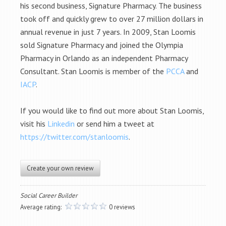
his second business, Signature Pharmacy. The business
took off and quickly grew to over 27 million dollars in
annual revenue in just 7 years. In 2009, Stan Loomis
sold Signature Pharmacy and joined the Olympia
Pharmacy in Orlando as an independent Pharmacy
Consultant. Stan Loomis is member of the
PCCA
and
IACP
.
If you would like to find out more about Stan Loomis,
visit his
Linkedin
or send him a tweet at
https://twitter.com/stanloomis
.
Create your own review
Social Career Builder
Average rating:
0 reviews