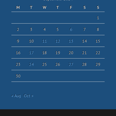
M
T
W
T
F
S
S
1
2
3
4
5
6
7
8
9
10
11
12
13
14
15
16
17
18
19
20
21
22
23
24
25
26
27
28
29
30
« Aug
Oct »