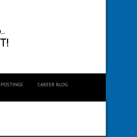
 POSTINGS
CAREER BLOG