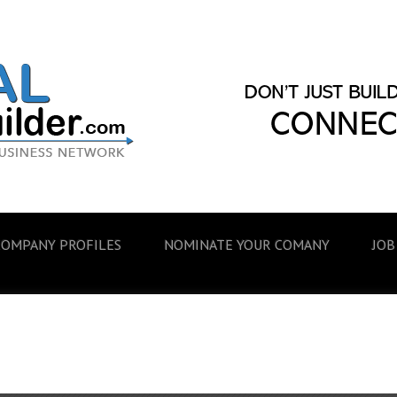
COMPANY PROFILES
NOMINATE YOUR COMANY
JOB