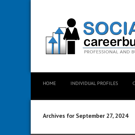
HOME
INDIVIDUAL PROFILES
Archives for September 27, 2024