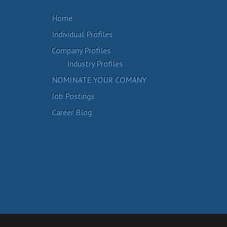
Home
Individual Profiles
Company Profiles
Industry Profiles
NOMINATE YOUR COMANY
Job Postings
Career Blog