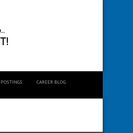
 POSTINGS
CAREER BLOG