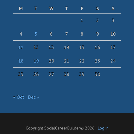
M
T
W
T
F
S
S
1
2
3
4
5
6
7
8
9
10
11
12
13
14
15
16
17
18
19
20
21
22
23
24
25
26
27
28
29
30
« Oct
Dec »
Copyright SocialCareerBuilder© 2026 ·
Log in