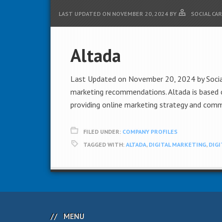
LAST UPDATED ON
NOVEMBER 20, 2024
BY
SOCIAL CA
Altada
Last Updated on November 20, 2024 by Social C
marketing recommendations. Altada is based o
providing online marketing strategy and commu
FILED UNDER:
COMPANY PROFILES
TAGGED WITH:
ALTADA
,
DIGITAL MARKETING
,
DIG
MENU