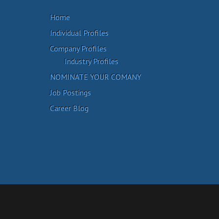
Home
Individual Profiles
Company Profiles
Industry Profiles
NOMINATE YOUR COMANY
Job Postings
Career Blog