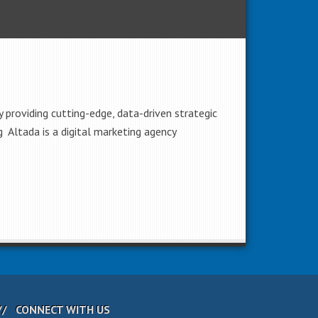
 providing cutting-edge, data-driven strategic
 Altada is a digital marketing agency
CONNECT WITH US