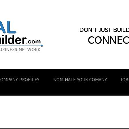
COMPANY PROFILES
NOMINATE YOUR COMANY
JOB