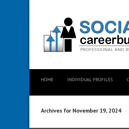
HOME
INDIVIDUAL PROFILES
Archives for November 19, 2024