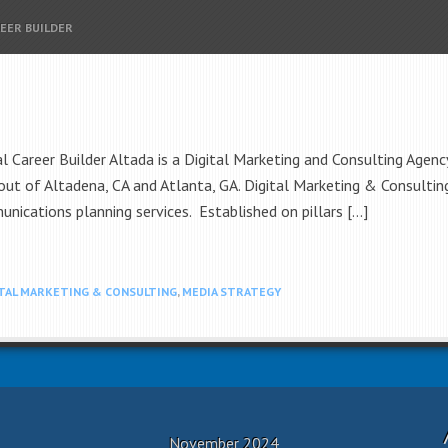
REER BUILDER
areer Builder Altada is a Digital Marketing and Consulting Agency
ut of Altadena, CA and Atlanta, GA. Digital Marketing & Consulting
nications planning services. Established on pillars […]
ITAL MARKETING & CONSULTING
,
MEDIA STRATEGY
November 2024