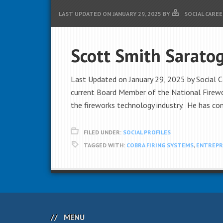
LAST UPDATED ON
JANUARY 29, 2025
BY
SOCIAL CAREE
Scott Smith Sarato
Last Updated on January 29, 2025 by Social C
current Board Member of the National Firewor
the fireworks technology industry. He has con
FILED UNDER:
SOCIAL PROFILES
TAGGED WITH:
COBRA FIRING SYSTEMS
,
ENTREPR
MENU