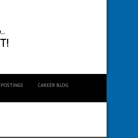
 POSTINGS
CAREER BLOG