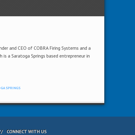
ounder and CEO of COBRA Firing Systems and a
 is a Saratoga Springs based entrepreneur in
GA SPRINGS
CONNECT WITH US