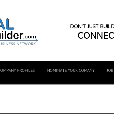
COMPANY PROFILES
NOMINATE YOUR COMANY
JOB