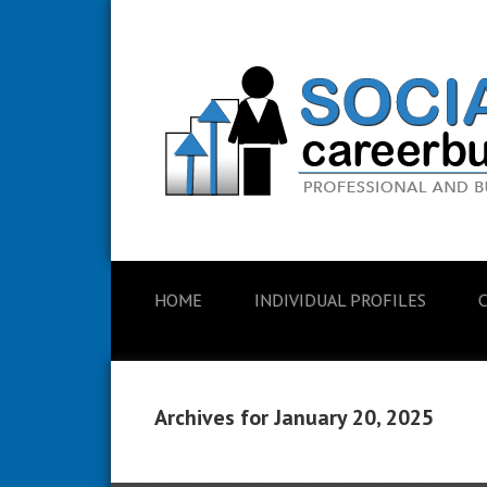
HOME
INDIVIDUAL PROFILES
Archives for January 20, 2025