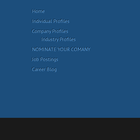
Home
Individual Profiles
Company Profiles
Industry Profiles
NOMINATE YOUR COMANY
Job Postings
Career Blog