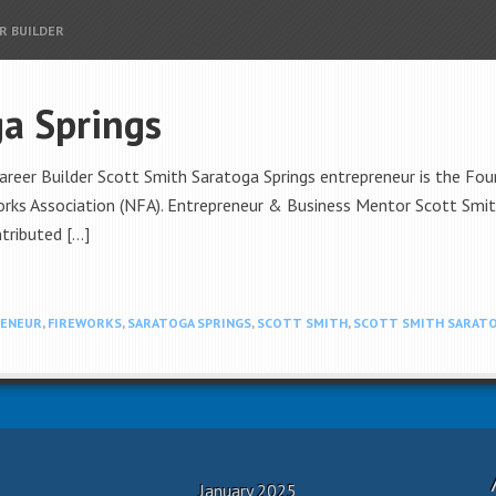
R BUILDER
ga Springs
areer Builder Scott Smith Saratoga Springs entrepreneur is the F
ks Association (NFA). Entrepreneur & Business Mentor Scott Smith
tributed […]
ENEUR
,
FIREWORKS
,
SARATOGA SPRINGS
,
SCOTT SMITH
,
SCOTT SMITH SARATO
January 2025