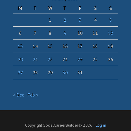
M
T
W
T
F
S
S
1
2
3
4
5
6
7
8
9
10
11
12
13
14
15
16
17
18
19
20
21
22
23
24
25
26
27
28
29
30
31
« Dec
Feb »
Copyright SocialCareerBuilder© 2026 ·
Log in