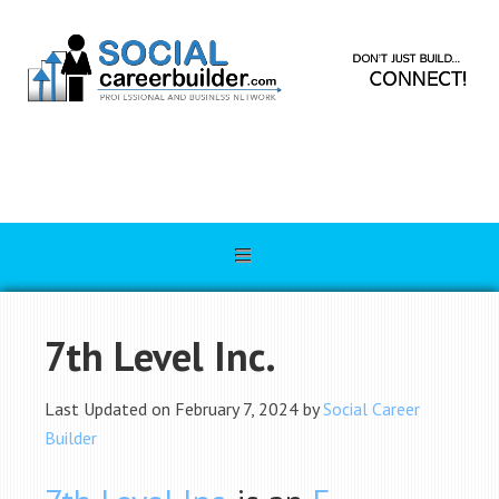
7th Level Inc.
Last Updated on February 7, 2024 by
Social Career
Builder