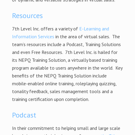
Resources
7th Level Inc. offers a variety of
E-Learning and
Information Services
in the area of virtual sales. The
team’s resources include a Podcast, Training Solutions
and even Free Resources. 7th Level Inc. is hailed for
its NEPQ Training Solution, a virtually based training
program available to users anywhere in the world. Key
benefits of the NEPQ Training Solution include
mobile-enabled online training, roleplaying quizzing,
tonality feedback, sales management tools and a
training certification upon completion.
Podcast
In their commitment to helping small and large scale