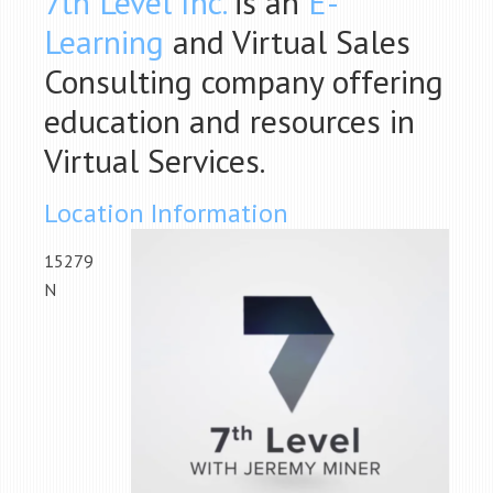
7th Level Inc.
is an
E-
Learning
and Virtual Sales
Consulting company offering
education and resources in
Virtual Services.
Location Information
15279
N