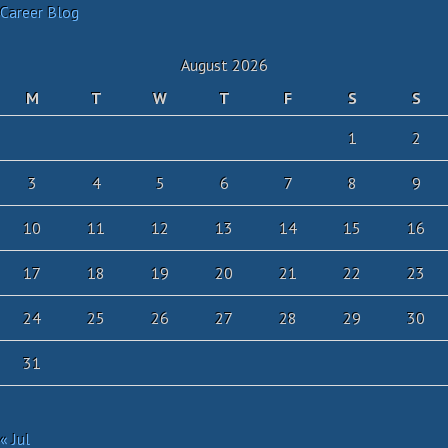
Career Blog
August 2026
M
T
W
T
F
S
S
1
2
3
4
5
6
7
8
9
10
11
12
13
14
15
16
17
18
19
20
21
22
23
24
25
26
27
28
29
30
31
« Jul