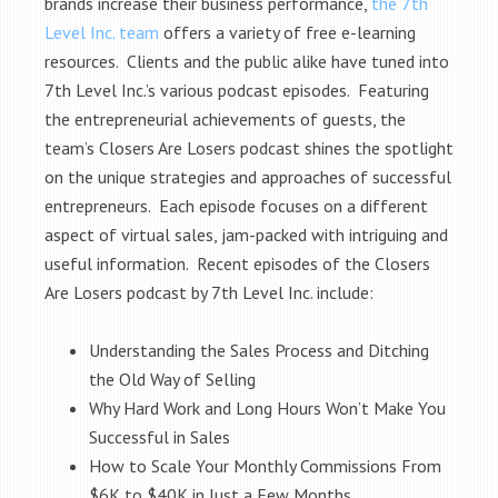
brands increase their business performance,
the 7th
Level Inc. team
offers a variety of free e-learning
resources. Clients and the public alike have tuned into
7th Level Inc.’s various podcast episodes. Featuring
the entrepreneurial achievements of guests, the
team’s Closers Are Losers podcast shines the spotlight
on the unique strategies and approaches of successful
entrepreneurs. Each episode focuses on a different
aspect of virtual sales, jam-packed with intriguing and
useful information. Recent episodes of the Closers
Are Losers podcast by 7th Level Inc. include:
Understanding the Sales Process and Ditching
the Old Way of Selling
Why Hard Work and Long Hours Won’t Make You
Successful in Sales
How to Scale Your Monthly Commissions From
$6K to $40K in Just a Few Months