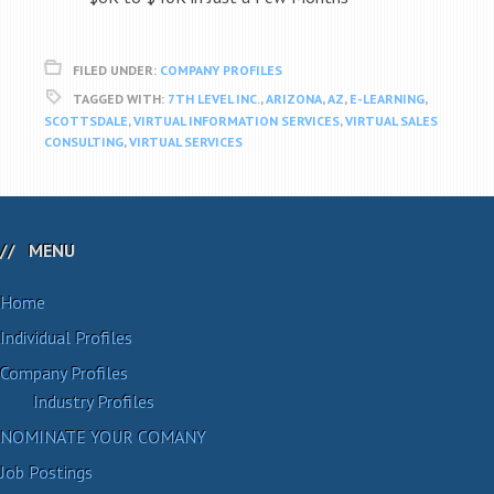
FILED UNDER:
COMPANY PROFILES
TAGGED WITH:
7TH LEVEL INC.
,
ARIZONA
,
AZ
,
E-LEARNING
,
SCOTTSDALE
,
VIRTUAL INFORMATION SERVICES
,
VIRTUAL SALES
CONSULTING
,
VIRTUAL SERVICES
MENU
Home
Individual Profiles
Company Profiles
Industry Profiles
NOMINATE YOUR COMANY
Job Postings