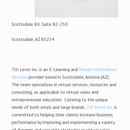
Scottsdale Rd, Suite B2-250
Scottsdale, AZ 85254
7th Level Inc. is an E-Learning and
Virtual Information
Services
provider based in Scottsdale, Arizona (AZ).
The team specializes in virtual services, resources and
consulting, as applicable to virtual sales and
entrepreneurial education. Catering to the unique
needs of both small and large brands,
7th Level Inc.
is
committed to helping their clients increase business
performance by imploring and implementing a variety
of dynamic and versatile strategies in virtual sales.