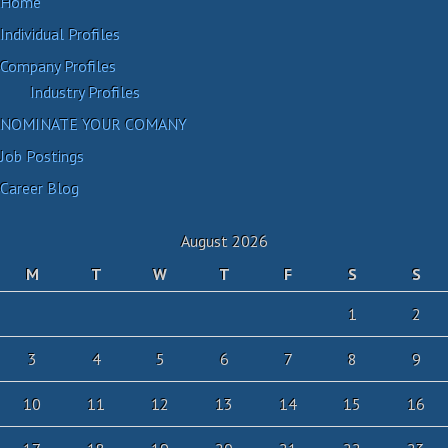
Home
Individual Profiles
Company Profiles
Industry Profiles
NOMINATE YOUR COMANY
Job Postings
Career Blog
August 2026
M
T
W
T
F
S
S
1
2
3
4
5
6
7
8
9
10
11
12
13
14
15
16