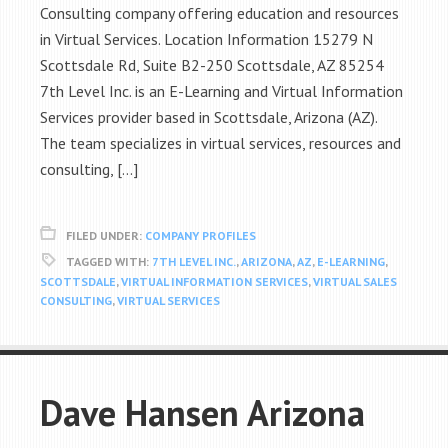
Consulting company offering education and resources
in Virtual Services. Location Information 15279 N
Scottsdale Rd, Suite B2-250 Scottsdale, AZ 85254
7th Level Inc. is an E-Learning and Virtual Information
Services provider based in Scottsdale, Arizona (AZ).
The team specializes in virtual services, resources and
consulting, […]
FILED UNDER:
COMPANY PROFILES
TAGGED WITH:
7TH LEVEL INC.
,
ARIZONA
,
AZ
,
E-LEARNING
,
SCOTTSDALE
,
VIRTUAL INFORMATION SERVICES
,
VIRTUAL SALES
CONSULTING
,
VIRTUAL SERVICES
Dave Hansen Arizona