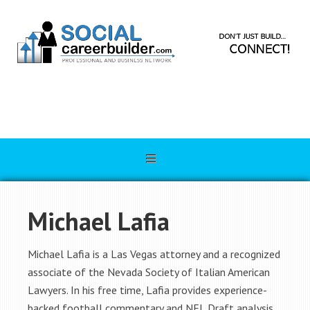
Michael Lafia
Michael Lafia is a Las Vegas attorney and a recognized
associate of the Nevada Society of Italian American
Lawyers. In his free time, Lafia provides experience-
backed football commentary and NFL Draft analysis.