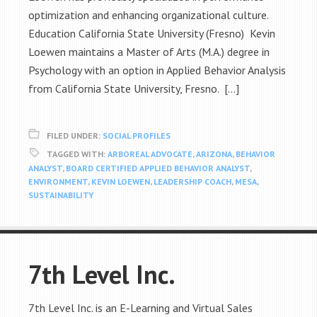
optimization and enhancing organizational culture.
Education California State University (Fresno) Kevin
Loewen maintains a Master of Arts (M.A.) degree in
Psychology with an option in Applied Behavior Analysis
from California State University, Fresno. […]
FILED UNDER:
SOCIAL PROFILES
TAGGED WITH:
ARBOREAL ADVOCATE
,
ARIZONA
,
BEHAVIOR
ANALYST
,
BOARD CERTIFIED APPLIED BEHAVIOR ANALYST
,
ENVIRONMENT
,
KEVIN LOEWEN
,
LEADERSHIP COACH
,
MESA
,
SUSTAINABILITY
7th Level Inc.
7th Level Inc. is an E-Learning and Virtual Sales