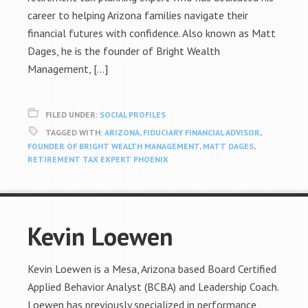
career to helping Arizona families navigate their
financial futures with confidence. Also known as Matt
Dages, he is the founder of Bright Wealth
Management, […]
FILED UNDER:
SOCIAL PROFILES
TAGGED WITH:
ARIZONA
,
FIDUCIARY FINANCIAL ADVISOR
,
FOUNDER OF BRIGHT WEALTH MANAGEMENT
,
MATT DAGES
,
RETIREMENT TAX EXPERT PHOENIX
Kevin Loewen
Kevin Loewen is a Mesa, Arizona based Board Certified
Applied Behavior Analyst (BCBA) and Leadership Coach.
Loewen has previously specialized in performance