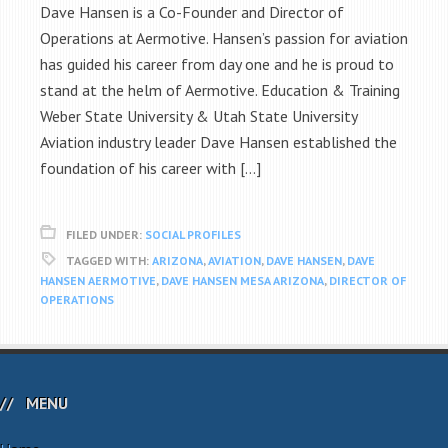
Dave Hansen is a Co-Founder and Director of
Operations at Aermotive. Hansen’s passion for aviation
has guided his career from day one and he is proud to
stand at the helm of Aermotive. Education & Training
Weber State University & Utah State University
Aviation industry leader Dave Hansen established the
foundation of his career with […]
FILED UNDER:
SOCIAL PROFILES
TAGGED WITH:
ARIZONA
,
AVIATION
,
DAVE HANSEN
,
DAVE
HANSEN AERMOTIVE
,
DAVE HANSEN MESA ARIZONA
,
DIRECTOR OF
OPERATIONS
MENU