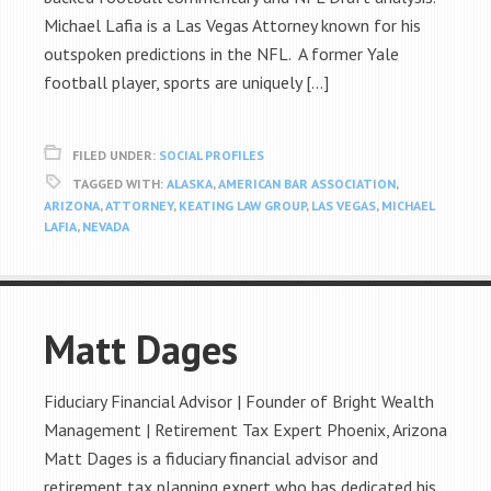
Michael Lafia is a Las Vegas Attorney known for his
outspoken predictions in the NFL. A former Yale
football player, sports are uniquely […]
FILED UNDER:
SOCIAL PROFILES
TAGGED WITH:
ALASKA
,
AMERICAN BAR ASSOCIATION
,
ARIZONA
,
ATTORNEY
,
KEATING LAW GROUP
,
LAS VEGAS
,
MICHAEL
LAFIA
,
NEVADA
Matt Dages
Fiduciary Financial Advisor | Founder of Bright Wealth
Management | Retirement Tax Expert Phoenix, Arizona
Matt Dages is a fiduciary financial advisor and
retirement tax planning expert who has dedicated his