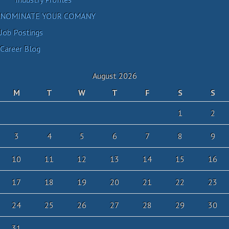
NOMINATE YOUR COMANY
Job Postings
Career Blog
August 2026
M
T
W
T
F
S
S
1
2
3
4
5
6
7
8
9
10
11
12
13
14
15
16
17
18
19
20
21
22
23
24
25
26
27
28
29
30
31