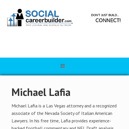
Michael Lafia
Michael Lafia is a Las Vegas attorney and a recognized
associate of the Nevada Society of Italian American
Lawyers. In his free time, Lafia provides experience-
backed football commentary and NFL Draft analysis.