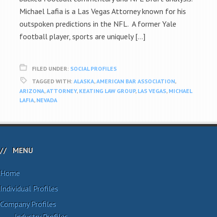
Michael Lafia is a Las Vegas Attorney known for his
outspoken predictions in the NFL. A former Yale
football player, sports are uniquely […]
FILED UNDER:
SOCIAL PROFILES
TAGGED WITH:
ALASKA
,
AMERICAN BAR ASSOCIATION
,
ARIZONA
,
ATTORNEY
,
KEATING LAW GROUP
,
LAS VEGAS
,
MICHAEL
LAFIA
,
NEVADA
MENU
Home
Individual Profiles
Company Profiles
Industry Profiles