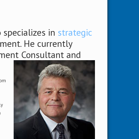
 specializes in
strategic
ment. He currently
pment Consultant and
rom
ly
a