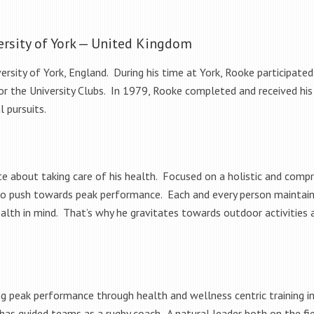
ersity of York — United Kingdom
rsity of York, England. During his time at York, Rooke participated
t for the University Clubs. In 1979, Rooke completed and received his
l pursuits.
ate about taking care of his health. Focused on a holistic and com
to push towards peak performance. Each and every person maintain
alth in mind. That’s why he gravitates towards outdoor activities a
 peak performance through health and wellness centric training incl
has guided teams as a rugby coach. A natural leader both on the fie