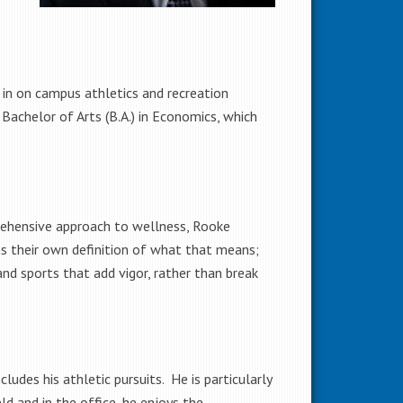
 in on campus athletics and recreation
 Bachelor of Arts (B.A.) in Economics, which
prehensive approach to wellness, Rooke
s their own definition of what that means;
nd sports that add vigor, rather than break
udes his athletic pursuits. He is particularly
ld and in the office, he enjoys the