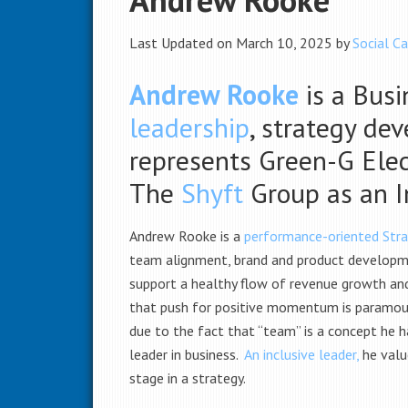
Last Updated on March 10, 2025 by
Social Ca
Andrew Rooke
is a Busi
leadership
, strategy de
represents Green-G Elec
The
Shyft
Group as an 
Andrew Rooke is a
performance-oriented Stra
team alignment, brand and product developme
support a healthy flow of revenue growth and
that push for positive momentum is paramount,
due to the fact that “team” is a concept he h
leader in business.
An inclusive leader,
he valu
stage in a strategy.