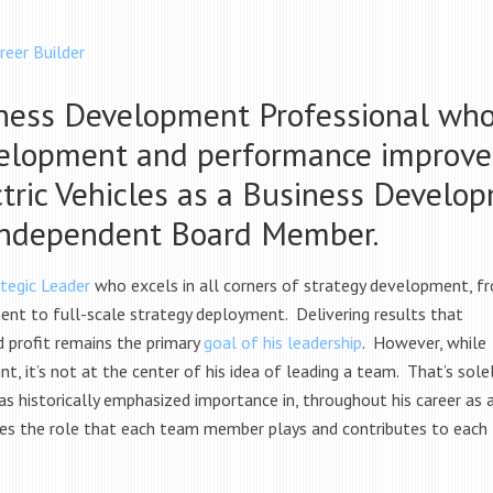
reer Builder
ness Development Professional who
velopment and performance improve
tric Vehicles as a Business Develo
Independent Board Member.
tegic Leader
who excels in all corners of strategy development, f
nt to full-scale strategy deployment. Delivering results that
 profit remains the primary
goal of his leadership
. However, while
 it’s not at the center of his idea of leading a team. That’s sole
as historically emphasized importance in, throughout his career as 
es the role that each team member plays and contributes to each