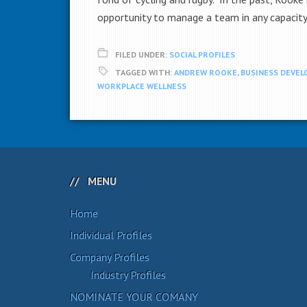
opportunity to manage a team in any capacity
FILED UNDER:
SOCIAL PROFILES
TAGGED WITH:
ANDREW ROOKE
,
BUSINESS DEVE
WORKPLACE WELLNESS
MENU
Home
Individual Profiles
Company Profiles
Industry Profiles
NOMINATE YOUR COMANY