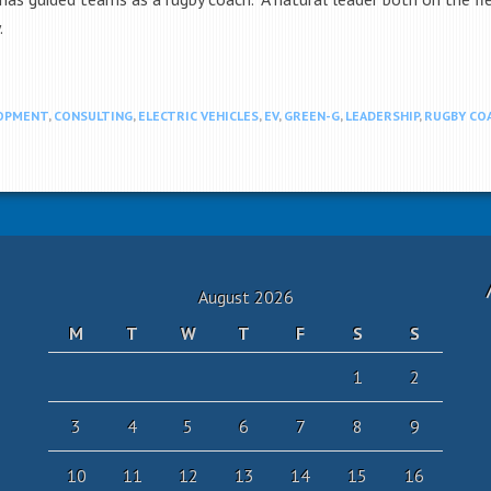
.
LOPMENT
,
CONSULTING
,
ELECTRIC VEHICLES
,
EV
,
GREEN-G
,
LEADERSHIP
,
RUGBY CO
August 2026
M
T
W
T
F
S
S
1
2
3
4
5
6
7
8
9
10
11
12
13
14
15
16