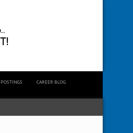
 POSTINGS
CAREER BLOG