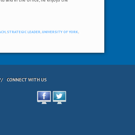
ACH
,
STRATEGIC LEADER
,
UNIVERSITY OF YORK
,
CONNECT WITH US