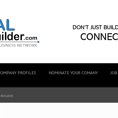
COMPANY PROFILES
NOMINATE YOUR COMANY
JOB
 BUILDER