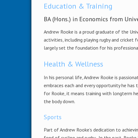
Education & Training
BA (Hons.) in Economics from Univ
Andrew Rooke is a proud graduate of the Unive
activities, including playing rugby and cricke
largely set the foundation for his professiona
Health & Wellness
In his personal life, Andrew Rooke is passion
embraces each and every opportunity he has 
for Rooke, it means training with longterm he
the body down.
Sports
Part of Andrew Rooke’s dedication to achieving
fond of cycling and rugby. In the past, Rooke 