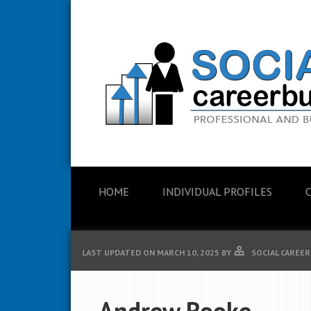
HOME
INDIVIDUAL PROFILES
LAST UPDATED ON
MARCH 10, 2025
BY
SOCIAL CAREER
Andrew Rooke