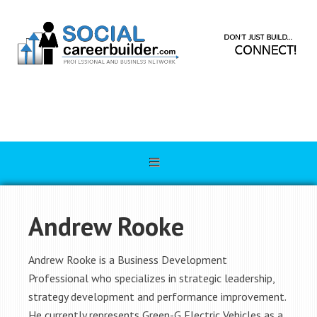
Andrew Rooke
Andrew Rooke is a Business Development
Professional who specializes in strategic leadership,
strategy development and performance improvement.
He currently represents Green-G Electric Vehicles as a