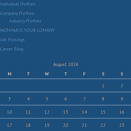
Individual Profiles
Company Profiles
Industry Profiles
NOMINATE YOUR COMANY
Job Postings
Career Blog
August 2026
M
T
W
T
F
S
S
1
2
3
4
5
6
7
8
9
10
11
12
13
14
15
16
17
18
19
20
21
22
23