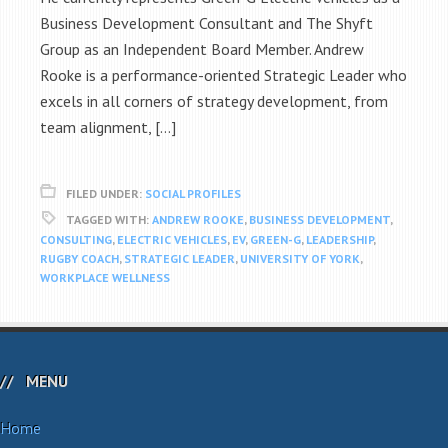
Business Development Consultant and The Shyft
Group as an Independent Board Member. Andrew
Rooke is a performance-oriented Strategic Leader who
excels in all corners of strategy development, from
team alignment, […]
FILED UNDER:
SOCIAL PROFILES
TAGGED WITH:
ANDREW ROOKE
,
BUSINESS DEVELOPMENT
,
CONSULTING
,
ELECTRIC VEHICLES
,
EV
,
GREEN-G
,
LEADERSHIP
,
RUGBY COACH
,
STRATEGIC LEADER
,
UNIVERSITY OF YORK
,
WORKPLACE WELLNESS
MENU
Home