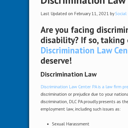
Last Updated on February 11, 2021 by
Social
Are you facing discrimi
disability? If so, takin
Discrimination Law Cen
deserve!
Discrimination Law
Discrimination Law Center PA is a law firm pre
discrimination or prejudice due to your nation
discrimination, DLC PA proudly presents as th
employment law, including such issues as:
Sexual Harassment