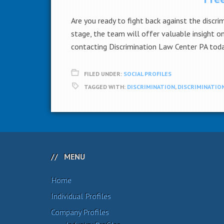
Are you ready to fight back against the discri
stage, the team will offer valuable insight 
contacting Discrimination Law Center PA tod
FILED UNDER:
SOCIAL PROFILES
TAGGED WITH:
DISCRIMINATION
,
DISCRIMINATION
MENU
Home
Individual Profiles
Company Profiles