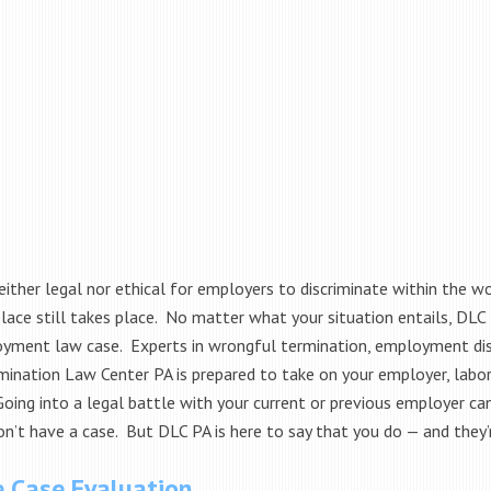
neither legal nor ethical for employers to discriminate within the w
ace still takes place. No matter what your situation entails, DLC PA
yment law case. Experts in wrongful termination, employment di
mination Law Center PA is prepared to take on your employer, labor 
Going into a legal battle with your current or previous employer c
n’t have a case. But DLC PA is here to say that you do — and they’r
e Case Evaluation