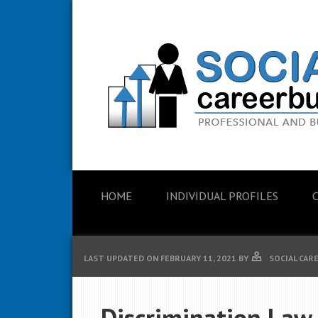
HOME
INDIVIDUAL PROFILES
LAST UPDATED ON
FEBRUARY 11, 2021
BY
SOCIAL CAR
Discrimination Law