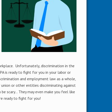
orkplace. Unfortunately, discrimination in the
 is ready to fight for you in your labor or
scrimination and employment law as a whole,
union or other entities discriminating against
an be scary… They may even make you feel like
e ready to fight for you!