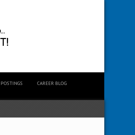
 POSTINGS
CAREER BLOG