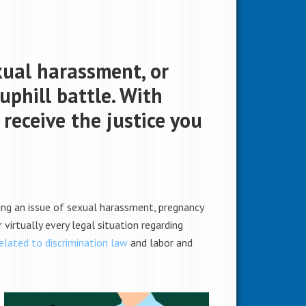
xual harassment, or
uphill battle. With
 receive the justice you
cing an issue of sexual harassment, pregnancy
virtually every legal situation regarding
related to discrimination law
and labor and