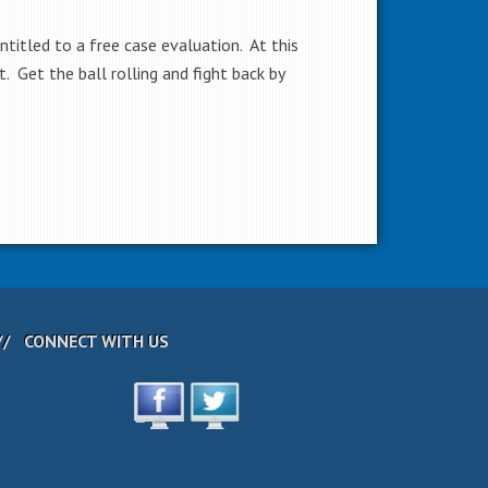
ntitled to a free case evaluation. At this
 Get the ball rolling and fight back by
CONNECT WITH US