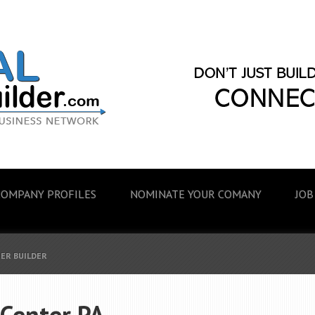
COMPANY PROFILES
NOMINATE YOUR COMANY
JOB
EER BUILDER
 Center PA