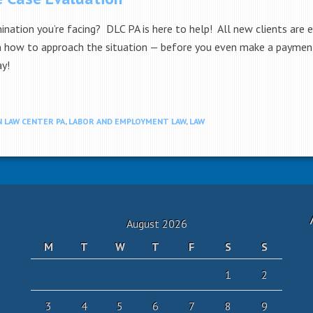
mination you’re facing? DLC PA is here to help! All new clients are e
on how to approach the situation — before you even make a payment.
ay!
 LAW CENTER PA
,
LABOR AND EMPLOYMENT LAW
,
LAW
August 2026
M
T
W
T
F
S
S
1
2
3
4
5
6
7
8
9