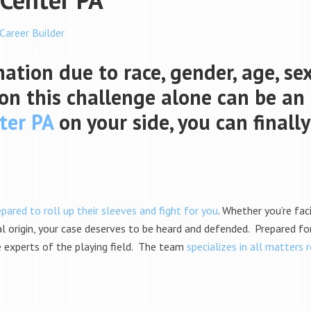
 Career Builder
nation due to race, gender, age, se
g on this challenge alone can be an 
ter PA
on your side, you can finally
pared to roll up their sleeves and fight for you
. Whether you’re fa
al origin, your case deserves to be heard and defended. Prepared for 
e experts of the playing field. The team
specializes in all matters 