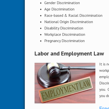
Gender Discrimination
Age Discrimination
Race-based & Racial Discrimination
National Origin Discrimination
Disability Discrimination
Workplace Discrimination
Pregnancy Discrimination
Labor and Employment Law
It is 
workpl
emplo
Discri
you. 
you do
Fre