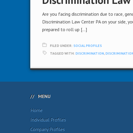
Are you facing discrimination due to race, gend
Discrimination Law Center PA on your side, you
prepared to roll up […]
FILED UNDER:
SOCIAL PROFILES
TAGGED WITH:
DISCRIMINATION
,
DISCRIMINATION
MENU
Home
Individual Profiles
Company Profiles