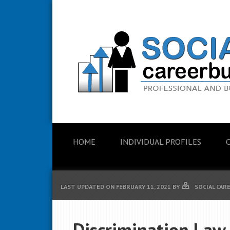
HOME
INDIVIDUAL PROFILES
LAST UPDATED ON
FEBRUARY 11, 2021
BY
SOCIAL CAR
Discrimination Law