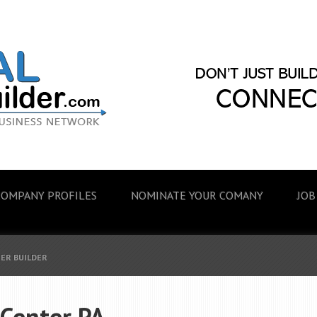
COMPANY PROFILES
NOMINATE YOUR COMANY
JOB
EER BUILDER
 Center PA