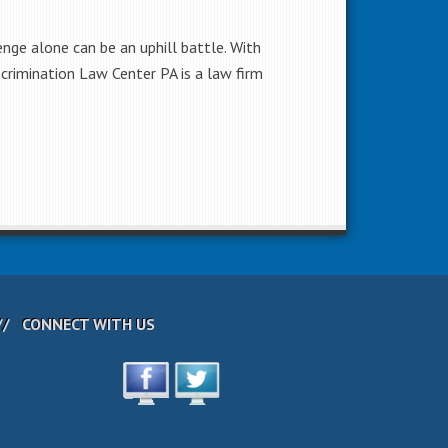
lenge alone can be an uphill battle. With
scrimination Law Center PA is a law firm
CONNECT WITH US