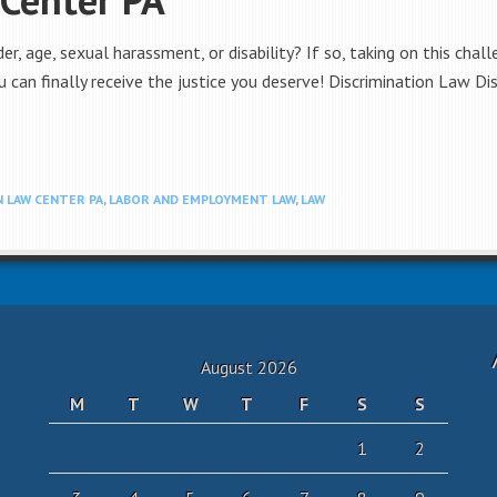
er, age, sexual harassment, or disability? If so, taking on this chal
 can finally receive the justice you deserve! Discrimination Law Di
 LAW CENTER PA
,
LABOR AND EMPLOYMENT LAW
,
LAW
August 2026
M
T
W
T
F
S
S
1
2