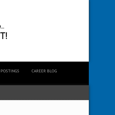
 POSTINGS
CAREER BLOG