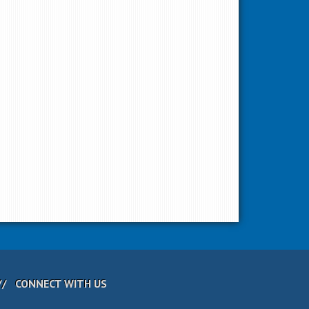
CONNECT WITH US