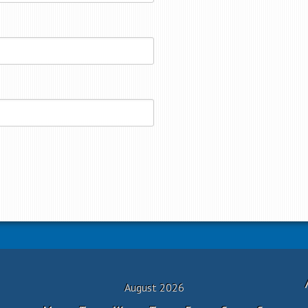
August 2026