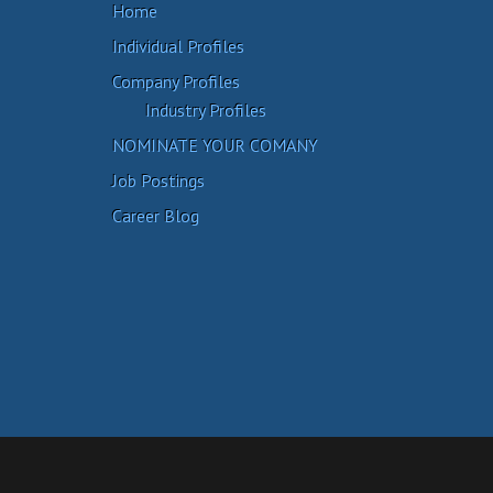
Home
Individual Profiles
Company Profiles
Industry Profiles
NOMINATE YOUR COMANY
Job Postings
Career Blog