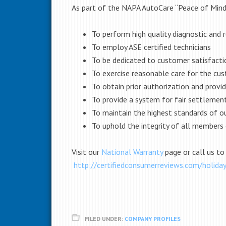
As part of the NAPA AutoCare “Peace of Mind”
To perform high quality diagnostic and re
To employ ASE certified technicians
To be dedicated to customer satisfacti
To exercise reasonable care for the cus
To obtain prior authorization and provi
To provide a system for fair settlemen
To maintain the highest standards of o
To uphold the integrity of all member
Visit our
National Warranty
page or call us to
http://certifiedconsumerreviews.com/holida
FILED UNDER:
COMPANY PROFILES