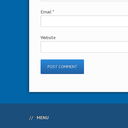
Email
*
Website
MENU