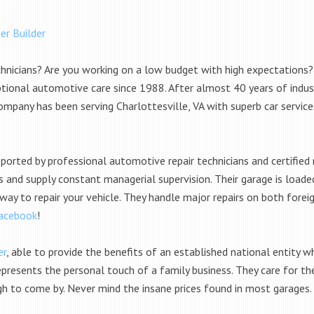
er Builder
chnicians? Are you working on a low budget with high expectations?
tional automotive care since 1988. After almost 40 years of indus
 company has been serving Charlottesville, VA with superb car servi
ported by professional automotive repair technicians and certifie
s and supply constant managerial supervision. Their garage is load
 way to repair your vehicle. They handle major repairs on both for
acebook
!
er
, able to provide the benefits of an established national entity w
presents the personal touch of a family business. They care for the
gh to come by. Never mind the insane prices found in most garages.