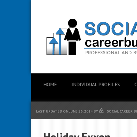
HOME
INDIVIDUAL PROFILES
LAST UPDATED ON
JUNE 16, 2014
BY
SOCIAL CAREER B
Holiday Exxon