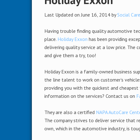
Last Updated on June 16, 2014 by
Social Care
Having trouble finding quality automotive te
place.
Holiday Exxon
has been providing excep
delivering quality service at a low price. The
and give them a try, too!
Holiday Exxon is a family-owned business sup
the line talent to work on customer’s vehicle
providing you with the quickest and cheapest
information on the services? Contact us on
F
They are also a certified
NAPA AutoCare Cent
The company strives to deliver service that re
own, which in the automotive industry, is tou