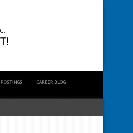
 POSTINGS
CAREER BLOG