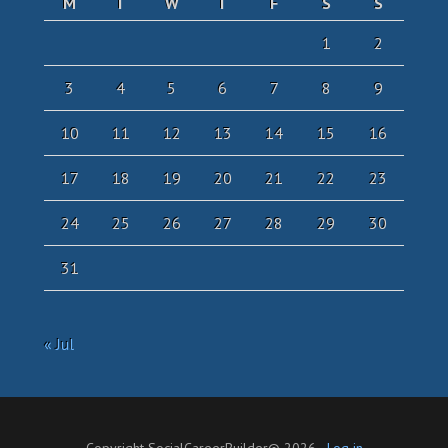
M
T
W
T
F
S
S
1
2
3
4
5
6
7
8
9
10
11
12
13
14
15
16
17
18
19
20
21
22
23
24
25
26
27
28
29
30
31
« Jul