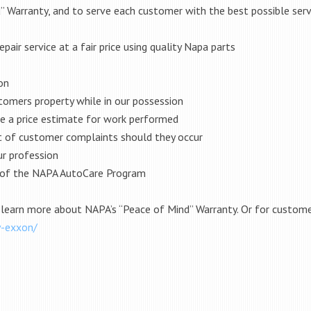
 Warranty, and to serve each customer with the best possible serv
pair service at a fair price using quality Napa parts
on
tomers property while in our possession
de a price estimate for work performed
t of customer complaints should they occur
ur profession
s of the NAPA AutoCare Program
 learn more about NAPA’s “Peace of Mind” Warranty. Or for customer
y-exxon/