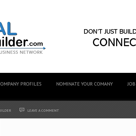
COMPANY PROFILES
NOMINATE YOUR COMANY
JOB
UILDER
LEAVE A COMMENT