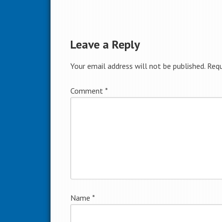
Leave a Reply
Your email address will not be published.
Requ
Comment
*
Name
*