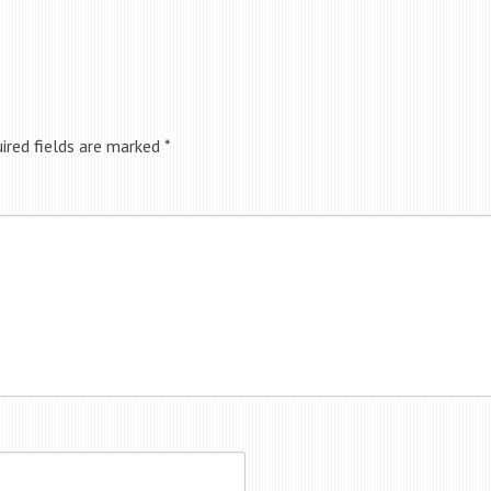
ired fields are marked
*