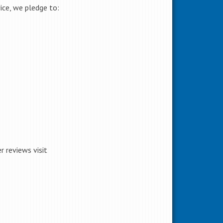
ice, we pledge to:
 reviews visit