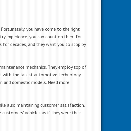
 Fortunately, you have come to the right
try experience, you can count on them for
ces for decades, and they want you to stop by
d maintenance mechanics. They employ top of
ed with the latest automotive technology,
eign and domestic models. Need more
hile also maintaining customer satisfaction.
 customers’ vehicles as if they were their