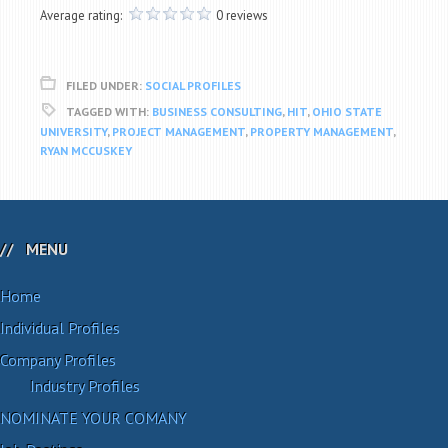
Average rating:
0 reviews
FILED UNDER:
SOCIAL PROFILES
TAGGED WITH:
BUSINESS CONSULTING
,
HIT
,
OHIO STATE
UNIVERSITY
,
PROJECT MANAGEMENT
,
PROPERTY MANAGEMENT
,
RYAN MCCUSKEY
MENU
Home
Individual Profiles
Company Profiles
Industry Profiles
NOMINATE YOUR COMANY