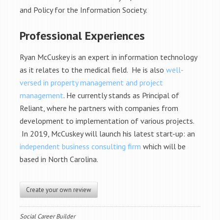
and Policy for the Information Society.
Professional Experiences
Ryan McCuskey is an expert in information technology
as it relates to the medical field. He is also
well-
versed in property management and project
management
. He currently stands as Principal of
Reliant, where he partners with companies from
development to implementation of various projects.
In 2019, McCuskey will launch his latest start-up: an
independent business consulting firm
which will be
based in North Carolina.
Create your own review
Social Career Builder