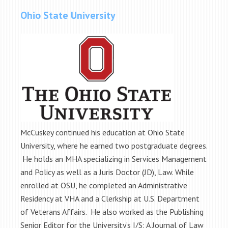
Ohio State University
McCuskey continued his education at Ohio State
University, where he earned two postgraduate degrees.
He holds an MHA specializing in Services Management
and Policy as well as a Juris Doctor (JD), Law. While
enrolled at OSU, he completed an Administrative
Residency at VHA and a Clerkship at U.S. Department
of Veterans Affairs. He also worked as the Publishing
Senior Editor for the University’s I/S: A Journal of Law