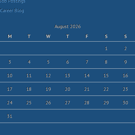
Job Postings
Career Blog
August 2026
M
T
W
T
F
S
S
1
2
3
4
5
6
7
8
9
10
11
12
13
14
15
16
17
18
19
20
21
22
23
24
25
26
27
28
29
30
31