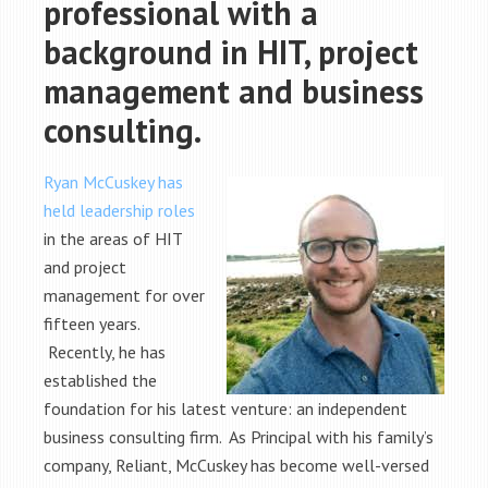
professional with a
background in HIT, project
management and business
consulting.
Ryan McCuskey has
held leadership roles
in the areas of HIT
and project
management for over
fifteen years.
Recently, he has
established the
foundation for his latest venture: an independent
business consulting firm. As Principal with his family’s
company, Reliant, McCuskey has become well-versed