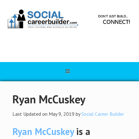
Ryan McCuskey
Last Updated on May 9, 2019 by
Social Career Builder
Ryan McCuskey
is a