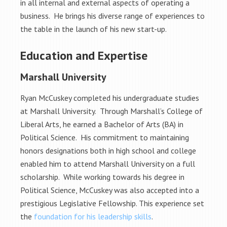
in all internal and external aspects of operating a
business. He brings his diverse range of experiences to
the table in the launch of his new start-up.
Education and Expertise
Marshall University
Ryan McCuskey completed his undergraduate studies
at Marshall University. Through Marshall’s College of
Liberal Arts, he earned a Bachelor of Arts (BA) in
Political Science. His commitment to maintaining
honors designations both in high school and college
enabled him to attend Marshall University on a full
scholarship. While working towards his degree in
Political Science, McCuskey was also accepted into a
prestigious Legislative Fellowship. This experience set
the
foundation for his leadership skills
.