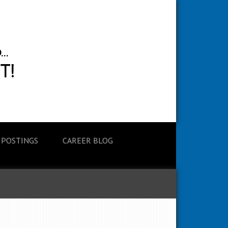
 POSTINGS
CAREER BLOG