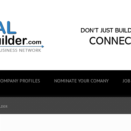
COMPANY PROFILES
NOMINATE YOUR COMANY
JOB
ILDER