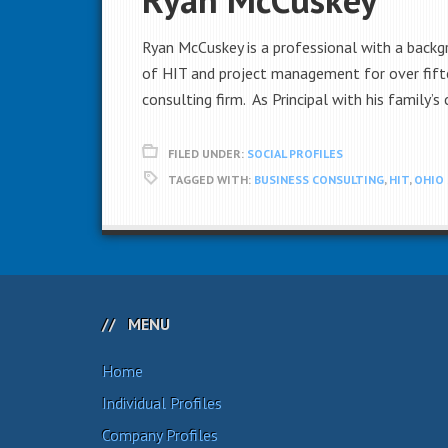
Ryan McCuskey is a professional with a backg
of HIT and project management for over fifte
consulting firm. As Principal with his family’s
FILED UNDER:
SOCIAL PROFILES
TAGGED WITH:
BUSINESS CONSULTING
,
HIT
,
OHIO 
MENU
Home
Individual Profiles
Company Profiles