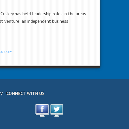
uskey has held leadership roles in the areas
st venture: an independent business
CUSKEY
CONNECT WITH US