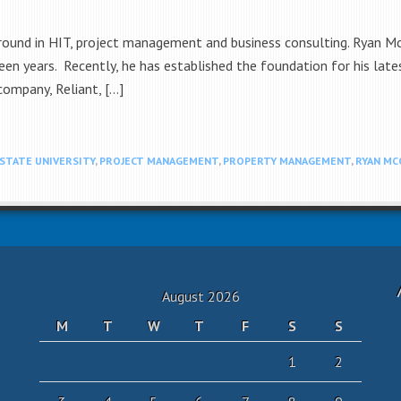
round in HIT, project management and business consulting. Ryan McC
en years. Recently, he has established the foundation for his late
 company, Reliant, […]
STATE UNIVERSITY
,
PROJECT MANAGEMENT
,
PROPERTY MANAGEMENT
,
RYAN MC
August 2026
M
T
W
T
F
S
S
1
2