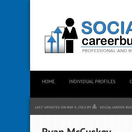
HOME
INDIVIDUAL PROFILES
LAST UPDATED ON
MAY 9, 2019
BY
SOCIAL CAREER BU
Ryan McCuskey