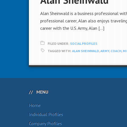
Alan Sheinwald is a business professional wit
professional career, Alan also enjoys traveli
career with the U.S. Army, Alan […]
FILED UNDER:
SOCIAL PROFILES
TAGGED WITH:
ALAN SHEINWALD
,
ARMY
,
COACH
,
MI
MENU
Home
Individual Profiles
Company Profiles