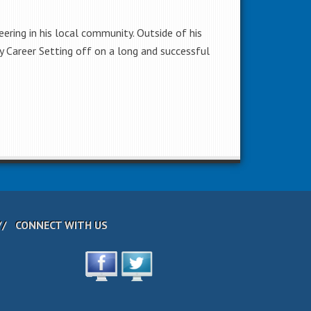
ering in his local community. Outside of his
my Career Setting off on a long and successful
CONNECT WITH US