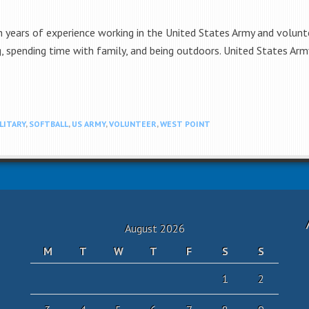
h years of experience working in the United States Army and volunte
ng, spending time with family, and being outdoors. United States Ar
LITARY
,
SOFTBALL
,
US ARMY
,
VOLUNTEER
,
WEST POINT
August 2026
M
T
W
T
F
S
S
1
2