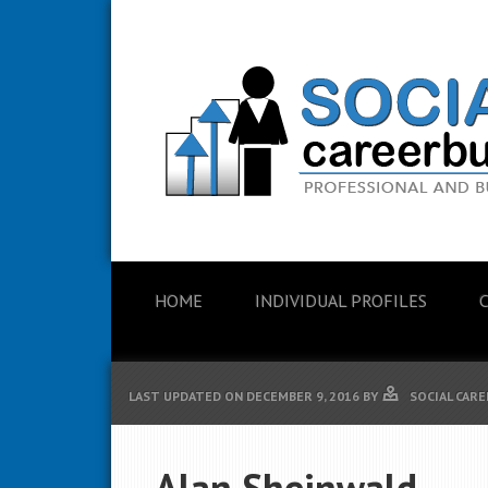
HOME
INDIVIDUAL PROFILES
LAST UPDATED ON
DECEMBER 9, 2016
BY
SOCIAL CARE
Alan Sheinwald