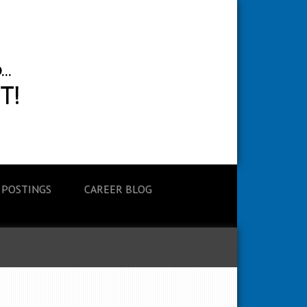
 POSTINGS
CAREER BLOG