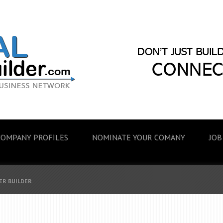
COMPANY PROFILES
NOMINATE YOUR COMANY
JOB
ER BUILDER