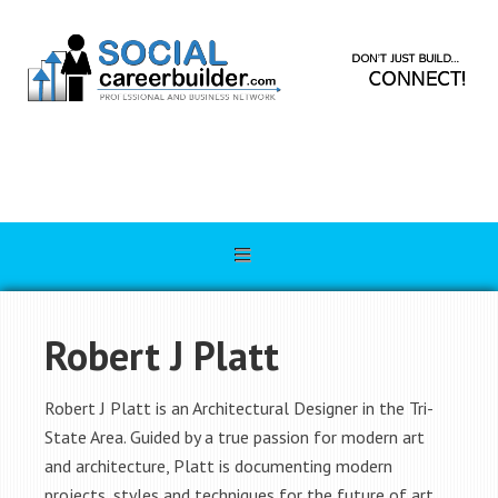
Robert J Platt
Robert J Platt is an Architectural Designer in the Tri-
State Area. Guided by a true passion for modern art
and architecture, Platt is documenting modern
projects, styles and techniques for the future of art