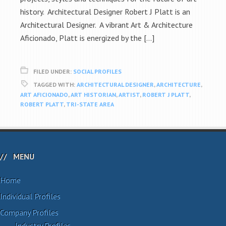
history. Architectural Designer Robert J Platt is an
Architectural Designer. A vibrant Art & Architecture
Aficionado, Platt is energized by the […]
FILED UNDER:
SOCIAL PROFILES
TAGGED WITH:
ARCHITECTURAL DESIGNER
,
ARCHITECTURE
,
ART AFICIONADO
,
ART HISTORIAN
,
ARTIST
,
ROBERT J PLATT
,
ROBERT PLATT
,
TRI-STATE AREA
MENU
Home
Individual Profiles
Company Profiles
Industry Profiles