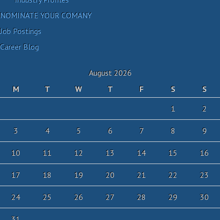
NOMINATE YOUR COMANY
Job Postings
Career Blog
August 2026
M
T
W
T
F
S
S
1
2
3
4
5
6
7
8
9
10
11
12
13
14
15
16
17
18
19
20
21
22
23
24
25
26
27
28
29
30
31