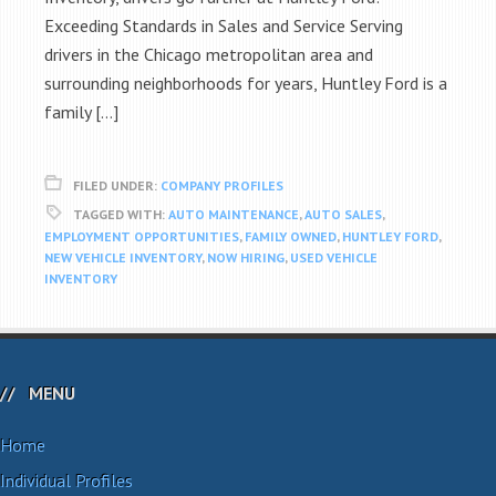
Exceeding Standards in Sales and Service Serving
drivers in the Chicago metropolitan area and
surrounding neighborhoods for years, Huntley Ford is a
family […]
FILED UNDER:
COMPANY PROFILES
TAGGED WITH:
AUTO MAINTENANCE
,
AUTO SALES
,
EMPLOYMENT OPPORTUNITIES
,
FAMILY OWNED
,
HUNTLEY FORD
,
NEW VEHICLE INVENTORY
,
NOW HIRING
,
USED VEHICLE
INVENTORY
MENU
Home
Individual Profiles