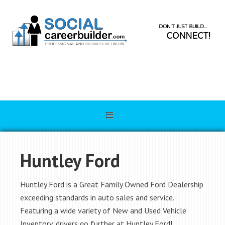
Huntley Ford
Huntley Ford is a Great Family Owned Ford Dealership
exceeding standards in auto sales and service.
Featuring a wide variety of New and Used Vehicle
Inventory, drivers go further at Huntley Ford!