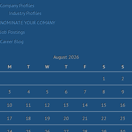
Company Profiles
Industry Profiles
NOMINATE YOUR COMANY
Job Postings
Career Blog
August 2026
M
T
W
T
F
S
S
1
2
3
4
5
6
7
8
9
10
11
12
13
14
15
16
17
18
19
20
21
22
23
24
25
26
27
28
29
30