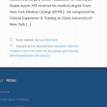
Duane Austin MD received his medical degree from
New York Medical College (NYMC). He completed his
Clinical Experience & Training at State University of
New York […]
FILED UNDER:
SOCIAL PROFILES
TAGGED WITH:
BLOOMFIELD SURGERY CENTER
,
CONNECTICUT EYE CENTER
,
DR. DUANE AUSTIN MD
,
OPHTHALMOLOGY SPECIALIST
MENU
Home
Individual Profiles
Company Profiles