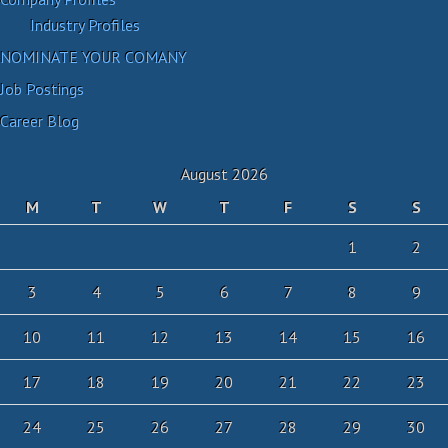
Industry Profiles
NOMINATE YOUR COMANY
Job Postings
Career Blog
August 2026
M
T
W
T
F
S
S
1
2
3
4
5
6
7
8
9
10
11
12
13
14
15
16
17
18
19
20
21
22
23
24
25
26
27
28
29
30