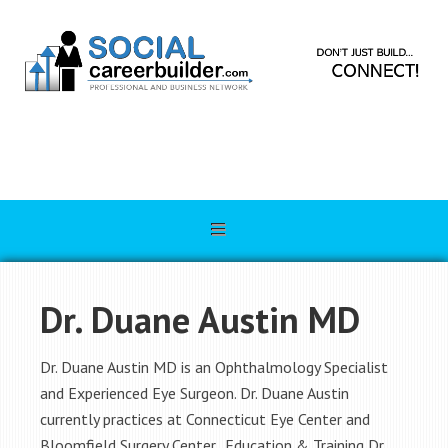
Dr. Duane Austin MD
Dr. Duane Austin MD is an Ophthalmology Specialist
and Experienced Eye Surgeon. Dr. Duane Austin
currently practices at Connecticut Eye Center and
Bloomfield Surgery Center. Education & Training Dr.