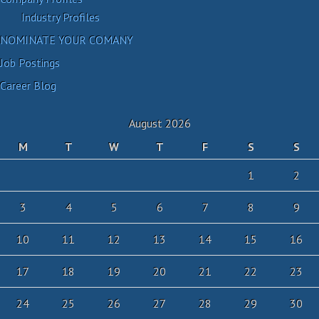
Industry Profiles
NOMINATE YOUR COMANY
Job Postings
Career Blog
August 2026
M
T
W
T
F
S
S
1
2
3
4
5
6
7
8
9
10
11
12
13
14
15
16
17
18
19
20
21
22
23
24
25
26
27
28
29
30