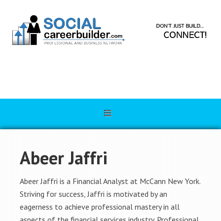
Abeer Jaffri
Abeer Jaffri is a Financial Analyst at McCann New York.
Striving for success, Jaffri is motivated by an
eagerness to achieve professional mastery in all
aspects of the financial services industry. Professional