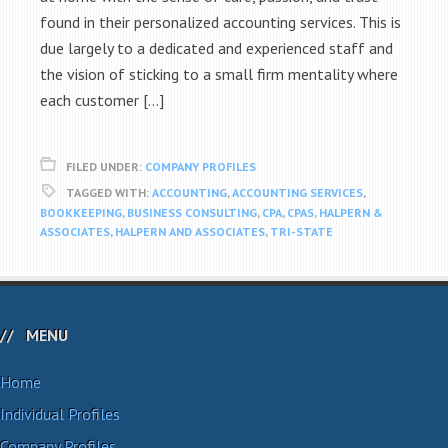
found in their personalized accounting services. This is
due largely to a dedicated and experienced staff and
the vision of sticking to a small firm mentality where
each customer […]
FILED UNDER:
COMPANY PROFILES
TAGGED WITH:
ACCOUNTING
,
ACCOUNTING SERVICES
,
BOOKKEEPING
,
BUSINESS CONSULTING
,
CPA
,
CPAS
,
HALPERN &
ASSOCIATES
,
HALPERN AND ASSOCIATES
,
TRI-STATE
MENU
Home
Individual Profiles
Company Profiles