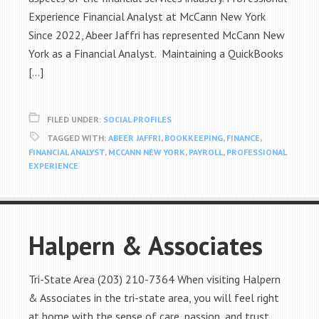
Experience Financial Analyst at McCann New York
Since 2022, Abeer Jaffri has represented McCann New
York as a Financial Analyst. Maintaining a QuickBooks
[…]
FILED UNDER:
SOCIAL PROFILES
TAGGED WITH:
ABEER JAFFRI
,
BOOKKEEPING
,
FINANCE
,
FINANCIAL ANALYST
,
MCCANN NEW YORK
,
PAYROLL
,
PROFESSIONAL
EXPERIENCE
Halpern & Associates
Tri-State Area (203) 210-7364 When visiting Halpern
& Associates in the tri-state area, you will feel right
at home with the sense of care, passion, and trust